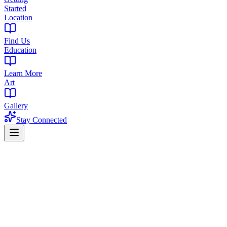
Started
Location
Find Us
Education
Learn More
Art
Gallery
Stay Connected
Home
Products
Flower
Flower in Caldwell, NJ