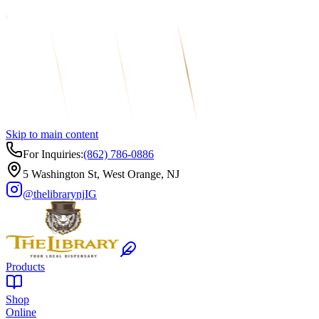
Skip to main content
For Inquiries:
(862) 786-0886
5 Washington St, West Orange, NJ
@thelibrarynj
IG
Products
Shop
Online