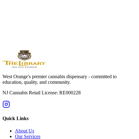
West
Orange
Montclair
Newark
Bloomfield
Maplewood
Livingston
South
Orange
Millburn
Helpful Guides
→
First Time at a Dispensary? NJ Guide
→
Cannabis 101: Beginner
Education Hub
→
Cannabis Pricing in NJ (2025 Guide)
→
Sativa vs
Indica: What's the Difference?
West Orange's premier cannabis dispensary - committed to
education, quality, and community.
NJ Cannabis Retail License: RE000228
Quick Links
About Us
Our Services