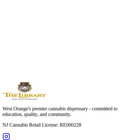
Wednesday 9am-8pm, Thursday-Friday 9am-9pm, Saturday 9am-
9pm, Sunday 10am-5pm. Perfect for after-work visits or weekend
shopping from anywhere in Essex County.
Visit Essex County's Premier Cannabis
Dispensary
Experience the difference at The Library of New Jersey. Serving all
of Essex County with expert guidance, premium products, and
exceptional service.
Shop Online Now
Get Directions
Licensed by State of NJ - RE000228 | For adults 21+ only
West Orange's premier cannabis dispensary - committed to
education, quality, and community.
NJ Cannabis Retail License: RE000228