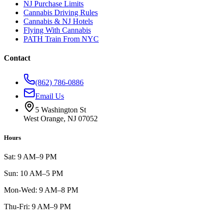
NJ Purchase Limits
Cannabis Driving Rules
Cannabis & NJ Hotels
Flying With Cannabis
PATH Train From NYC
Contact
(862) 786-0886
Email Us
5 Washington St
West Orange, NJ 07052
Hours
Sat: 9 AM–9 PM
Sun: 10 AM–5 PM
Mon-Wed: 9 AM–8 PM
Thu-Fri: 9 AM–9 PM