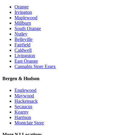
Orange
Irvington
Maplewood
Millburn
South Orange
Nutley
Belleville
Fairfield
Caldwell
Livingston
East Orange
Cannabis Store Essex
Bergen & Hudson
Englewood
Maywood
Hackensack
Secaucus
Kearny
Harrison
Montclair Store
More NJ Locations