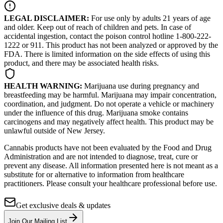
LEGAL DISCLAIMER:
For use only by adults 21 years of age
and older. Keep out of reach of children and pets. In case of
accidental ingestion, contact the poison control hotline 1-800-222-
1222 or 911. This product has not been analyzed or approved by the
FDA. There is limited information on the side effects of using this
product, and there may be associated health risks.
HEALTH WARNING:
Marijuana use during pregnancy and
breastfeeding may be harmful. Marijuana may impair concentration,
coordination, and judgment. Do not operate a vehicle or machinery
under the influence of this drug. Marijuana smoke contains
carcinogens and may negatively affect health. This product may be
unlawful outside of New Jersey.
Cannabis products have not been evaluated by the Food and Drug
Administration and are not intended to diagnose, treat, cure or
prevent any disease. All information presented here is not meant as a
substitute for or alternative to information from healthcare
practitioners. Please consult your healthcare professional before use.
Get exclusive deals & updates
Join Our Mailing List