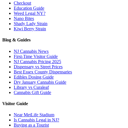
Checkout
Education Guide
Weed Legal NY?
Nano Bites
Shady Lady Strain
Kiwi Berry Strain
Blog & Guides
NJ Cannabis News
First-Time Visitor Guide
NJ Cannabis Pricing 2025
Dispensary vs Street Prices
Best Essex County Dispensaries
Edibles Dosing Guide
Dry January Cannabis Guide
Library vs Curaleaf
Cannabis Gift Guide
Visitor Guide
Near MetLife Stadium
Is Cannabis Legal in NJ?
Buying as a Tourist