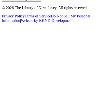
©
2026
The Library of New Jersey. All rights reserved.
Privacy Policy
Terms of Service
Do Not Sell My Personal
Information
|
Website by BKND Development