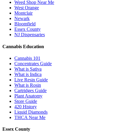
Weed Shop Near Me
West Orange
Montclair
Newark
Bloomfield
Essex County
NJ Dispensaries
Cannabis Education
Cannabis 101
Concentrates Guide
What is Sativa
What is Indica
Live Resin Guide
What is Rosin
Cartridges Guide
Plant Anatomy
Store Guide
420 History
Liquid Diamonds
THCA Near Me
Essex County