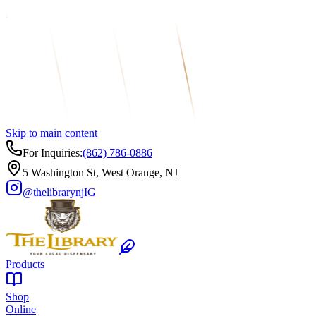
Skip to main content
For Inquiries:
(862) 786-0886
5 Washington St, West Orange, NJ
@thelibrarynj
IG
Products
Shop
Online