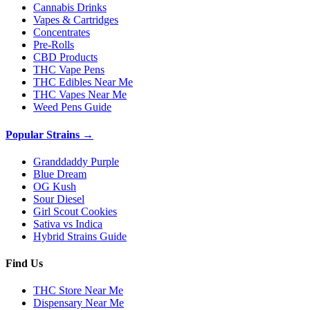
Cannabis Drinks
Vapes & Cartridges
Concentrates
Pre-Rolls
CBD Products
THC Vape Pens
THC Edibles Near Me
THC Vapes Near Me
Weed Pens Guide
Popular Strains →
Granddaddy Purple
Blue Dream
OG Kush
Sour Diesel
Girl Scout Cookies
Sativa vs Indica
Hybrid Strains Guide
Find Us
THC Store Near Me
Dispensary Near Me