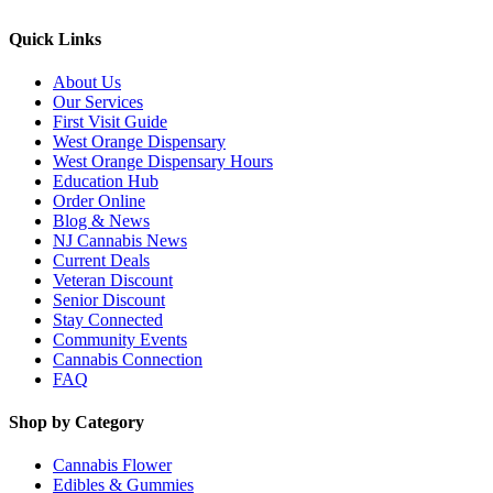
Quick Links
About Us
Our Services
First Visit Guide
West Orange Dispensary
West Orange Dispensary Hours
Education Hub
Order Online
Blog & News
NJ Cannabis News
Current Deals
Veteran Discount
Senior Discount
Stay Connected
Community Events
Cannabis Connection
FAQ
Shop by Category
Cannabis Flower
Edibles & Gummies