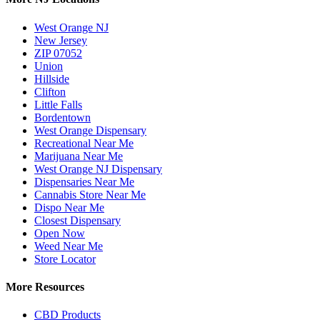
West Orange NJ
New Jersey
ZIP 07052
Union
Hillside
Clifton
Little Falls
Bordentown
West Orange Dispensary
Recreational Near Me
Marijuana Near Me
West Orange NJ Dispensary
Dispensaries Near Me
Cannabis Store Near Me
Dispo Near Me
Closest Dispensary
Open Now
Weed Near Me
Store Locator
More Resources
CBD Products