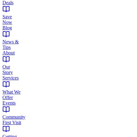
Deals
Save
Now
Blog
News &
Tips
About
Our
Story
Services
What We
Offer
Events
Community
First Visit
Getting