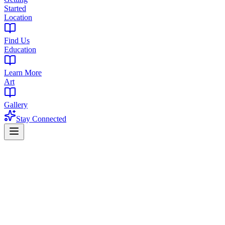
Started
Location
Find Us
Education
Learn More
Art
Gallery
Stay Connected
Essex County's Premier Cannabis
Dispensary
The Library of New Jersey - Centrally located in West Orange to
serve all of Essex County with exceptional cannabis products and
expert guidance