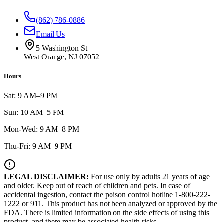
(862) 786-0886
Email Us
5 Washington St
West Orange, NJ 07052
Hours
Sat: 9 AM–9 PM
Sun: 10 AM–5 PM
Mon-Wed: 9 AM–8 PM
Thu-Fri: 9 AM–9 PM
LEGAL DISCLAIMER:
For use only by adults 21 years of age
and older. Keep out of reach of children and pets. In case of
accidental ingestion, contact the poison control hotline 1-800-222-
1222 or 911. This product has not been analyzed or approved by the
FDA. There is limited information on the side effects of using this
product, and there may be associated health risks.