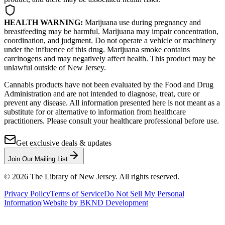
HEALTH WARNING:
Marijuana use during pregnancy and
breastfeeding may be harmful. Marijuana may impair concentration,
coordination, and judgment. Do not operate a vehicle or machinery
under the influence of this drug. Marijuana smoke contains
carcinogens and may negatively affect health. This product may be
unlawful outside of New Jersey.
Cannabis products have not been evaluated by the Food and Drug
Administration and are not intended to diagnose, treat, cure or
prevent any disease. All information presented here is not meant as a
substitute for or alternative to information from healthcare
practitioners. Please consult your healthcare professional before use.
Get exclusive deals & updates
Join Our Mailing List
©
2026
The Library of New Jersey. All rights reserved.
Privacy Policy
Terms of Service
Do Not Sell My Personal
Information
|
Website by BKND Development