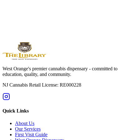
Orange
Montclair
Newark
Bloomfield
Maplewood
Livingston
South
Orange
Millburn
Helpful Guides
→
First Time at a Dispensary? NJ Guide
→
Cannabis 101: Beginner
Education Hub
→
Cannabis Pricing in NJ (2025 Guide)
→
Sativa vs
Indica: What's the Difference?
West Orange's premier cannabis dispensary - committed to
education, quality, and community.
NJ Cannabis Retail License: RE000228
Quick Links
About Us
Our Services
First Visit Guide