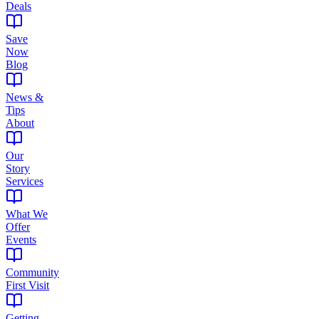
Deals
Save
Now
Blog
News &
Tips
About
Our
Story
Services
What We
Offer
Events
Community
First Visit
Getting