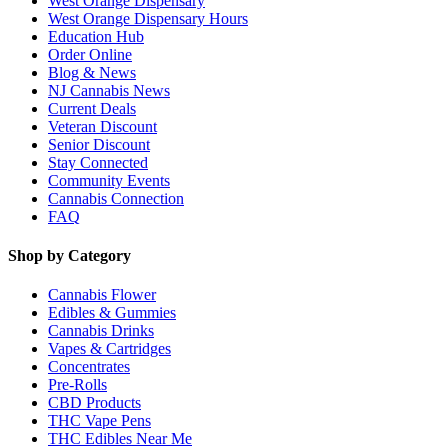
West Orange Dispensary
West Orange Dispensary Hours
Education Hub
Order Online
Blog & News
NJ Cannabis News
Current Deals
Veteran Discount
Senior Discount
Stay Connected
Community Events
Cannabis Connection
FAQ
Shop by Category
Cannabis Flower
Edibles & Gummies
Cannabis Drinks
Vapes & Cartridges
Concentrates
Pre-Rolls
CBD Products
THC Vape Pens
THC Edibles Near Me