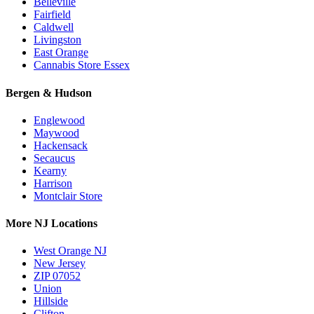
Belleville
Fairfield
Caldwell
Livingston
East Orange
Cannabis Store Essex
Bergen & Hudson
Englewood
Maywood
Hackensack
Secaucus
Kearny
Harrison
Montclair Store
More NJ Locations
West Orange NJ
New Jersey
ZIP 07052
Union
Hillside
Clifton