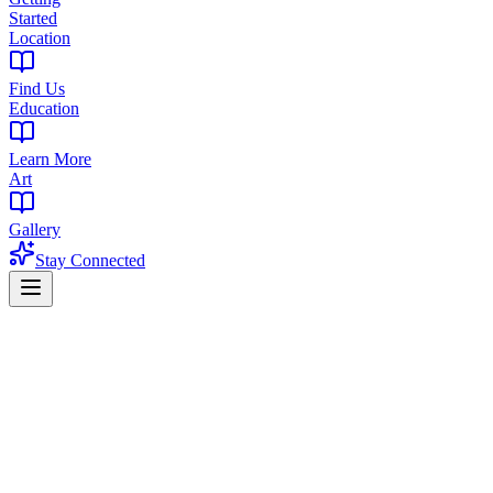
Started
Location
Find Us
Education
Learn More
Art
Gallery
Stay Connected
Home
Products
Flower
Flower in Newark, NJ