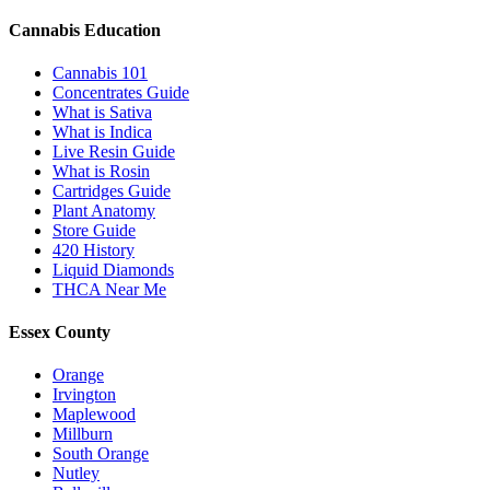
Cannabis Education
Cannabis 101
Concentrates Guide
What is Sativa
What is Indica
Live Resin Guide
What is Rosin
Cartridges Guide
Plant Anatomy
Store Guide
420 History
Liquid Diamonds
THCA Near Me
Essex County
Orange
Irvington
Maplewood
Millburn
South Orange
Nutley