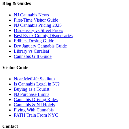
Blog & Guides
NJ Cannabis News
First-Time Visitor Guide
NJ Cannabis Pricing 2025
Dispensary vs Street Prices
Best Essex County Dispensaries
Edibles Dosing Guide
Dry January Cannabis Guide
Library vs Curaleaf
Cannabis Gift Guide
Visitor Guide
Near MetLife Stadium
Is Cannabis Legal in NJ?
Buying as a Tourist
NJ Purchase Limits
Cannabis Driving Rules
Cannabis & NJ Hotels
Flying With Cannabis
PATH Train From NYC
Contact