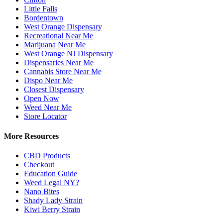
Little Falls
Bordentown
West Orange Dispensary
Recreational Near Me
Marijuana Near Me
West Orange NJ Dispensary
Dispensaries Near Me
Cannabis Store Near Me
Dispo Near Me
Closest Dispensary
Open Now
Weed Near Me
Store Locator
More Resources
CBD Products
Checkout
Education Guide
Weed Legal NY?
Nano Bites
Shady Lady Strain
Kiwi Berry Strain