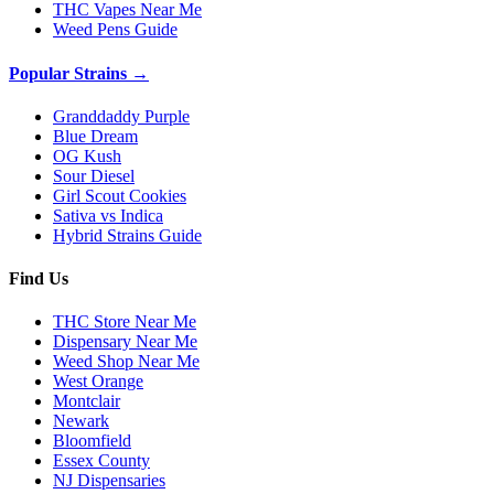
THC Vapes Near Me
Weed Pens Guide
Popular Strains →
Granddaddy Purple
Blue Dream
OG Kush
Sour Diesel
Girl Scout Cookies
Sativa vs Indica
Hybrid Strains Guide
Find Us
THC Store Near Me
Dispensary Near Me
Weed Shop Near Me
West Orange
Montclair
Newark
Bloomfield
Essex County
NJ Dispensaries