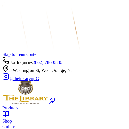
Skip to main content
For Inquiries:
(862) 786-0886
5 Washington St, West Orange, NJ
@thelibrarynj
IG
Products
Shop
Online