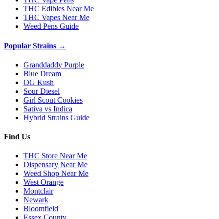
THC Edibles Near Me
THC Vapes Near Me
Weed Pens Guide
Popular Strains →
Granddaddy Purple
Blue Dream
OG Kush
Sour Diesel
Girl Scout Cookies
Sativa vs Indica
Hybrid Strains Guide
Find Us
THC Store Near Me
Dispensary Near Me
Weed Shop Near Me
West Orange
Montclair
Newark
Bloomfield
Essex County