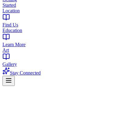
Started
Location
Find Us
Education
Learn More
Art
Gallery
Stay Connected
Home
Products
Flower
Flower in West Orange, NJ