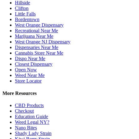
Hillside
Clifton
Little Falls
Bordentown
West Orange Dispensary
Recreational Near Me
Marijuana Near Me
West Orange NJ Dispensary
Dispensaries Near Me
Cannabis Store Near Me
Dispo Near Me
Closest Dispensary
Open Now
Weed Near Me
Store Locator
More Resources
CBD Products
Checkout
Education Guide
Weed Legal NY?
Nano Bites
Shady Lady Strain
Kiwi Berry Strain