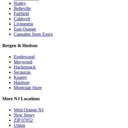
Nutley
Belleville
Fairfield
Caldwell
Livingston
East Orange
Cannabis Store Essex
Bergen & Hudson
Englewood
Maywood
Hackensack
Secaucus
Kearny
Harrison
Montclair Store
More NJ Locations
West Orange NJ
New Jersey
ZIP 07052
Union