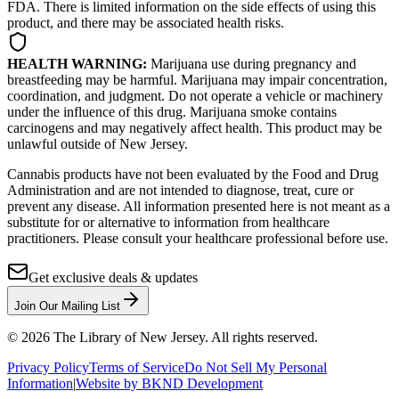
FDA. There is limited information on the side effects of using this
product, and there may be associated health risks.
HEALTH WARNING:
Marijuana use during pregnancy and
breastfeeding may be harmful. Marijuana may impair concentration,
coordination, and judgment. Do not operate a vehicle or machinery
under the influence of this drug. Marijuana smoke contains
carcinogens and may negatively affect health. This product may be
unlawful outside of New Jersey.
Cannabis products have not been evaluated by the Food and Drug
Administration and are not intended to diagnose, treat, cure or
prevent any disease. All information presented here is not meant as a
substitute for or alternative to information from healthcare
practitioners. Please consult your healthcare professional before use.
Get exclusive deals & updates
Join Our Mailing List
©
2026
The Library of New Jersey. All rights reserved.
Privacy Policy
Terms of Service
Do Not Sell My Personal
Information
|
Website by BKND Development