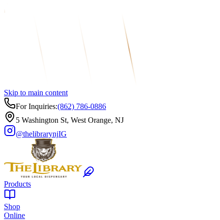
Skip to main content
For Inquiries:
(862) 786-0886
5 Washington St, West Orange, NJ
@thelibrarynj
IG
Products
Shop
Online