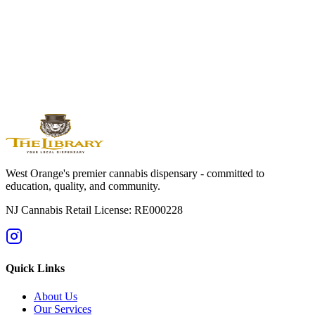
West
Orange
Montclair
Newark
Bloomfield
Maplewood
Livingston
South
Orange
Millburn
Helpful Guides
→
First Time at a Dispensary? NJ Guide
→
Cannabis 101: Beginner
Education Hub
→
Cannabis Pricing in NJ (2025 Guide)
→
Sativa vs
Indica: What's the Difference?
West Orange's premier cannabis dispensary - committed to
education, quality, and community.
NJ Cannabis Retail License: RE000228
Quick Links
About Us
Our Services