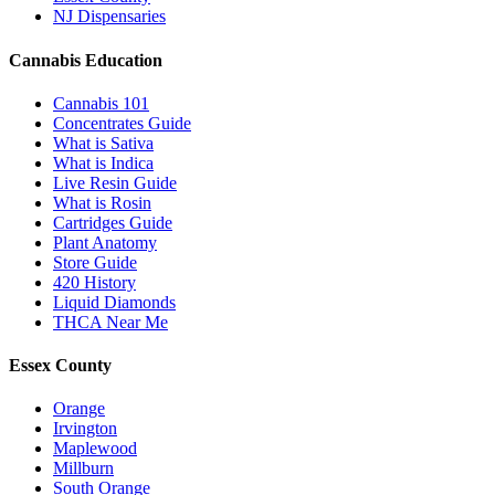
NJ Dispensaries
Cannabis Education
Cannabis 101
Concentrates Guide
What is Sativa
What is Indica
Live Resin Guide
What is Rosin
Cartridges Guide
Plant Anatomy
Store Guide
420 History
Liquid Diamonds
THCA Near Me
Essex County
Orange
Irvington
Maplewood
Millburn
South Orange