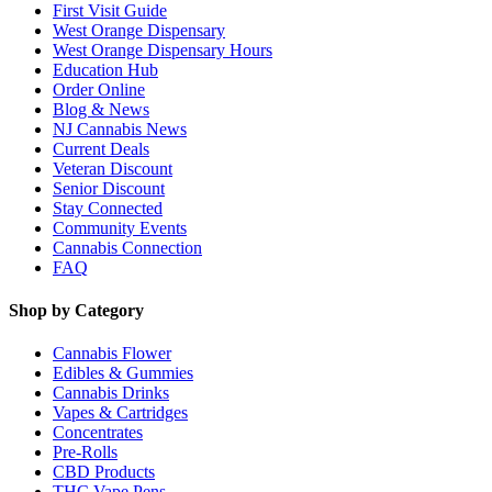
First Visit Guide
West Orange Dispensary
West Orange Dispensary Hours
Education Hub
Order Online
Blog & News
NJ Cannabis News
Current Deals
Veteran Discount
Senior Discount
Stay Connected
Community Events
Cannabis Connection
FAQ
Shop by Category
Cannabis Flower
Edibles & Gummies
Cannabis Drinks
Vapes & Cartridges
Concentrates
Pre-Rolls
CBD Products
THC Vape Pens