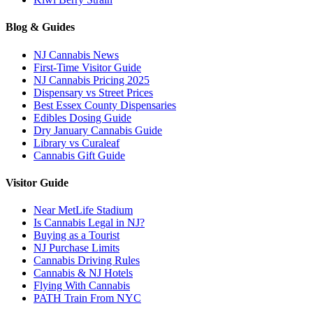
Blog & Guides
NJ Cannabis News
First-Time Visitor Guide
NJ Cannabis Pricing 2025
Dispensary vs Street Prices
Best Essex County Dispensaries
Edibles Dosing Guide
Dry January Cannabis Guide
Library vs Curaleaf
Cannabis Gift Guide
Visitor Guide
Near MetLife Stadium
Is Cannabis Legal in NJ?
Buying as a Tourist
NJ Purchase Limits
Cannabis Driving Rules
Cannabis & NJ Hotels
Flying With Cannabis
PATH Train From NYC