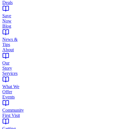
Deals
Save
Now
Blog
News &
Tips
About
Our
Story
Services
What We
Offer
Events
Community
First Visit
Getting