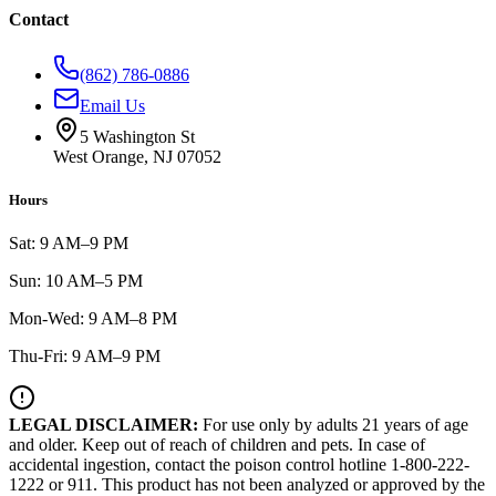
Contact
(862) 786-0886
Email Us
5 Washington St
West Orange, NJ 07052
Hours
Sat: 9 AM–9 PM
Sun: 10 AM–5 PM
Mon-Wed: 9 AM–8 PM
Thu-Fri: 9 AM–9 PM
LEGAL DISCLAIMER:
For use only by adults 21 years of age
and older. Keep out of reach of children and pets. In case of
accidental ingestion, contact the poison control hotline 1-800-222-
1222 or 911. This product has not been analyzed or approved by the