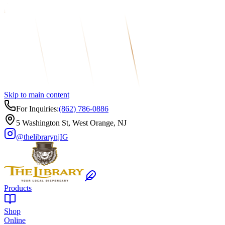
Skip to main content
For Inquiries:
(862) 786-0886
5 Washington St, West Orange, NJ
@thelibrarynj
IG
Products
Shop
Online