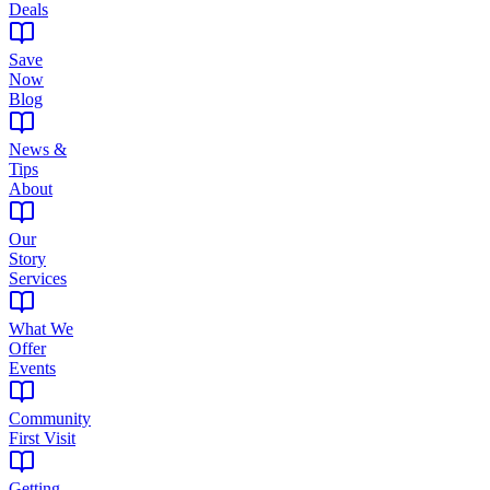
Deals
Save
Now
Blog
News &
Tips
About
Our
Story
Services
What We
Offer
Events
Community
First Visit
Getting