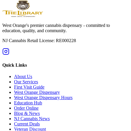
Browse the live menu
Get current directions
West Orange's premier cannabis dispensary - committed to
education, quality, and community.
NJ Cannabis Retail License: RE000228
Quick Links
About Us
Our Services
First Visit Guide
West Orange Dispensary
West Orange Dispensary Hours
Education Hub
Order Online
Blog & News
NJ Cannabis News
Current Deals
Veteran Discount