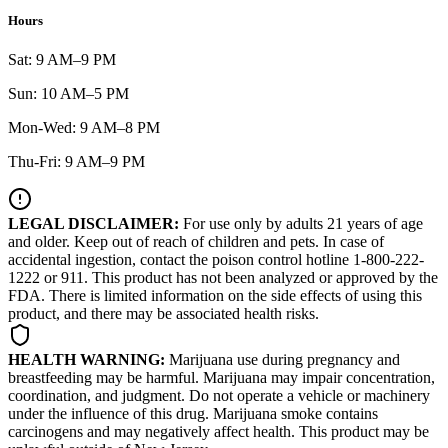
Hours
Sat: 9 AM–9 PM
Sun: 10 AM–5 PM
Mon-Wed: 9 AM–8 PM
Thu-Fri: 9 AM–9 PM
LEGAL DISCLAIMER:
For use only by adults 21 years of age
and older. Keep out of reach of children and pets. In case of
accidental ingestion, contact the poison control hotline 1-800-222-
1222 or 911. This product has not been analyzed or approved by the
FDA. There is limited information on the side effects of using this
product, and there may be associated health risks.
HEALTH WARNING:
Marijuana use during pregnancy and
breastfeeding may be harmful. Marijuana may impair concentration,
coordination, and judgment. Do not operate a vehicle or machinery
under the influence of this drug. Marijuana smoke contains
carcinogens and may negatively affect health. This product may be