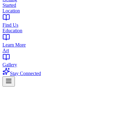
Started
Location
Find Us
Education
Learn More
Art
Gallery
Stay Connected
Home
Find a Dispensary
Dispensary Near East Orange, NJ
East Orange cannabis shopping guide