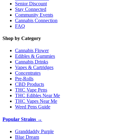
Senior Discount
Stay Connected
Community Events
Cannabis Connection
FAQ
Shop by Category
Cannabis Flower
Edibles & Gummies
Cannabis Drinks
Vapes & Cartridges
Concentrates
Pre-Rolls
CBD Products
THC Vape Pens
THC Edibles Near Me
THC Vapes Near Me
Weed Pens Guide
Popular Strains →
Granddaddy Purple
Blue Dream