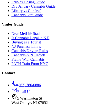
Edibles Dosing Guide
Dry January Cannabis Guide
Library vs Curaleaf
Cannabis Gift Guide
Visitor Guide
Near MetLife Stadium
Is Cannabis Legal in NJ?
Buying as a Tourist
NJ Purchase Limits
Cannabis Driving Rules
Cannabis & NJ Hotels
Flying With Cannabis
PATH Train From NYC
Contact
(862) 786-0886
Email Us
5 Washington St
West Orange, NJ 07052