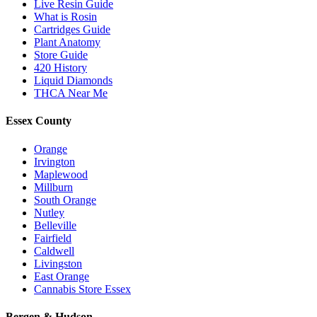
Live Resin Guide
What is Rosin
Cartridges Guide
Plant Anatomy
Store Guide
420 History
Liquid Diamonds
THCA Near Me
Essex County
Orange
Irvington
Maplewood
Millburn
South Orange
Nutley
Belleville
Fairfield
Caldwell
Livingston
East Orange
Cannabis Store Essex
Bergen & Hudson