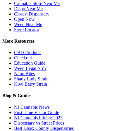
Cannabis Store Near Me
Dispo Near Me
Closest Dispensary
Open Now
Weed Near Me
Store Locator
More Resources
CBD Products
Checkout
Education Guide
Weed Legal NY?
Nano Bites
Shady Lady Strain
Kiwi Berry Strain
Blog & Guides
NJ Cannabis News
First-Time Visitor Guide
NJ Cannabis Pricing 2025
Dispensary vs Street Prices
Best Essex County Dispensaries