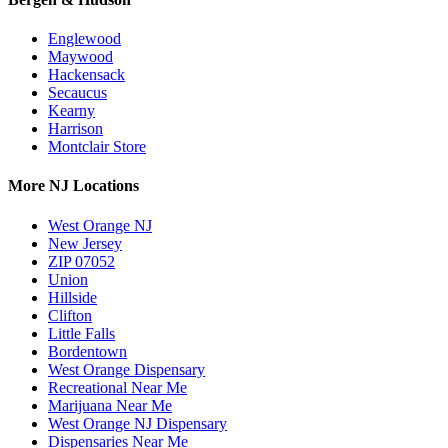
Englewood
Maywood
Hackensack
Secaucus
Kearny
Harrison
Montclair Store
More NJ Locations
West Orange NJ
New Jersey
ZIP 07052
Union
Hillside
Clifton
Little Falls
Bordentown
West Orange Dispensary
Recreational Near Me
Marijuana Near Me
West Orange NJ Dispensary
Dispensaries Near Me