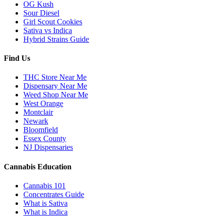
OG Kush
Sour Diesel
Girl Scout Cookies
Sativa vs Indica
Hybrid Strains Guide
Find Us
THC Store Near Me
Dispensary Near Me
Weed Shop Near Me
West Orange
Montclair
Newark
Bloomfield
Essex County
NJ Dispensaries
Cannabis Education
Cannabis 101
Concentrates Guide
What is Sativa
What is Indica