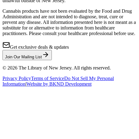
unlawful outside of New Jersey.
Cannabis products have not been evaluated by the Food and Drug
Administration and are not intended to diagnose, treat, cure or
prevent any disease. All information presented here is not meant as a
substitute for or alternative to information from healthcare
practitioners. Please consult your healthcare professional before use.
Get exclusive deals & updates
Join Our Mailing List
©
2026
The Library of New Jersey. All rights reserved.
Privacy Policy
Terms of Service
Do Not Sell My Personal
Information
|
Website by BKND Development