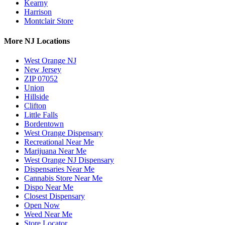
Kearny
Harrison
Montclair Store
More NJ Locations
West Orange NJ
New Jersey
ZIP 07052
Union
Hillside
Clifton
Little Falls
Bordentown
West Orange Dispensary
Recreational Near Me
Marijuana Near Me
West Orange NJ Dispensary
Dispensaries Near Me
Cannabis Store Near Me
Dispo Near Me
Closest Dispensary
Open Now
Weed Near Me
Store Locator