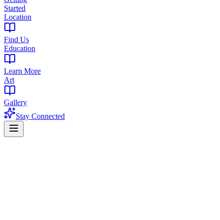
Started
Location
Find Us
Education
Learn More
Art
Gallery
Stay Connected
West Orange pickup · Adults 21+
THC Drinks in New Jersey You Can
Check and Order Now
Start with a real product, not a generic category list. Compare two