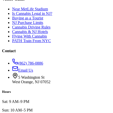
Near MetLife Stadium
Is Cannabis Legal in NJ?
Buying as a Tourist
NJ Purchase Limits
Cannabis Driving Rules
Cannabis & NJ Hotels
Flying With Cannabis
PATH Train From NYC
Contact
(862) 786-0886
Email Us
5 Washington St
West Orange, NJ 07052
Hours
Sat: 9 AM–9 PM
Sun: 10 AM–5 PM