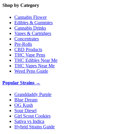
Shop by Category
Cannabis Flower
Edibles & Gummies
Cannabis Drinks
Vapes & Cartridges
Concentrates
Pre-Rolls
CBD Products
THC Vape Pens
THC Edibles Near Me
THC Vapes Near Me
Weed Pens Guide
Popular Strains →
Granddaddy Purple
Blue Dream
OG Kush
Sour Diesel
Girl Scout Cookies
Sativa vs Indica
Hybrid Strains Guide