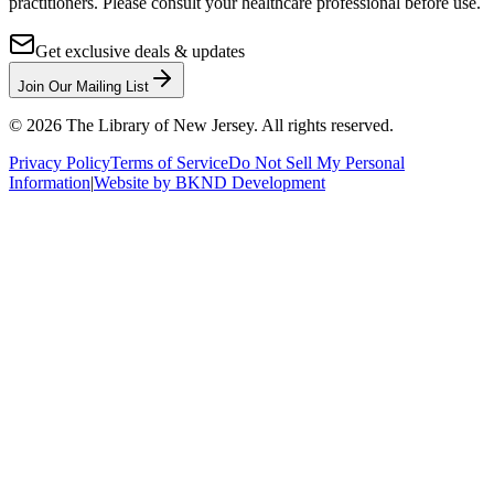
practitioners. Please consult your healthcare professional before use.
Get exclusive deals & updates
Join Our Mailing List
©
2026
The Library of New Jersey. All rights reserved.
Privacy Policy
Terms of Service
Do Not Sell My Personal
Information
|
Website by BKND Development