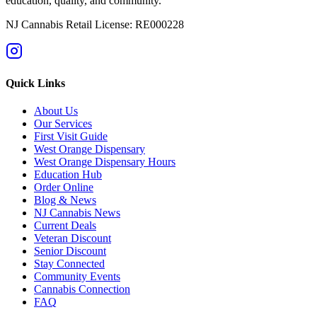
education, quality, and community.
NJ Cannabis Retail License: RE000228
Quick Links
About Us
Our Services
First Visit Guide
West Orange Dispensary
West Orange Dispensary Hours
Education Hub
Order Online
Blog & News
NJ Cannabis News
Current Deals
Veteran Discount
Senior Discount
Stay Connected
Community Events
Cannabis Connection
FAQ