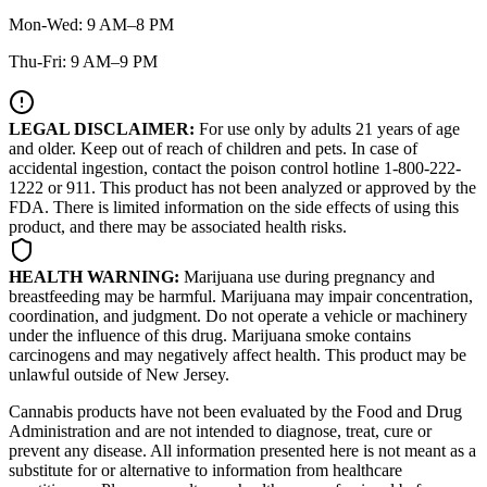
Mon-Wed: 9 AM–8 PM
Thu-Fri: 9 AM–9 PM
LEGAL DISCLAIMER:
For use only by adults 21 years of age
and older. Keep out of reach of children and pets. In case of
accidental ingestion, contact the poison control hotline 1-800-222-
1222 or 911. This product has not been analyzed or approved by the
FDA. There is limited information on the side effects of using this
product, and there may be associated health risks.
HEALTH WARNING:
Marijuana use during pregnancy and
breastfeeding may be harmful. Marijuana may impair concentration,
coordination, and judgment. Do not operate a vehicle or machinery
under the influence of this drug. Marijuana smoke contains
carcinogens and may negatively affect health. This product may be
unlawful outside of New Jersey.
Cannabis products have not been evaluated by the Food and Drug
Administration and are not intended to diagnose, treat, cure or
prevent any disease. All information presented here is not meant as a
substitute for or alternative to information from healthcare