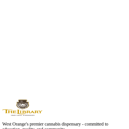
NJ-specific buying and regulation context
Best THC Drinks of 2026
How to compare formats, labels, and availability
THC Drinks Near Me
Local pickup path for West Orange shoppers
First Visit
ID, location, and pickup expectations
Cannabis is for adults 21 and older. Do not drive or operate
machinery while impaired. Keep cannabis secured away from
children and pets. Product information and availability can change;
read the package label and confirm the live menu.
West Orange's premier cannabis dispensary - committed to