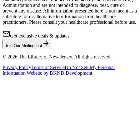
Administration and are not intended to diagnose, treat, cure or
prevent any disease. All information presented here is not meant as a
substitute for or alternative to information from healthcare
practitioners. Please consult your healthcare professional before use.
Get exclusive deals & updates
Join Our Mailing List
©
2026
The Library of New Jersey. All rights reserved.
Privacy Policy
Terms of Service
Do Not Sell My Personal
Information
|
Website by BKND Development