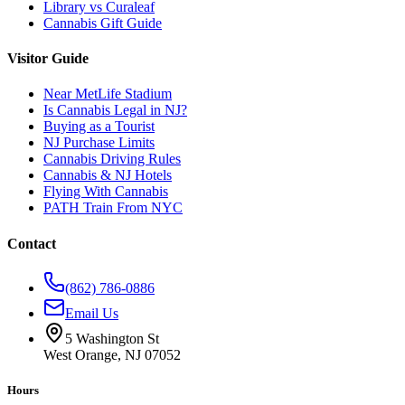
Library vs Curaleaf
Cannabis Gift Guide
Visitor Guide
Near MetLife Stadium
Is Cannabis Legal in NJ?
Buying as a Tourist
NJ Purchase Limits
Cannabis Driving Rules
Cannabis & NJ Hotels
Flying With Cannabis
PATH Train From NYC
Contact
(862) 786-0886
Email Us
5 Washington St
West Orange, NJ 07052
Hours