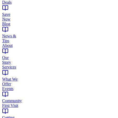
Deals
Save
Now
Blog
News &
Tips
About
Our
Story
Services
What We
Offer
Events
Community
First Visit
Getting