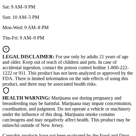
Sat: 9 AM–9 PM
Sun: 10 AM–5 PM
Mon-Wed: 9 AM–8 PM
Thu-Fri: 9 AM–9 PM
LEGAL DISCLAIMER:
For use only by adults 21 years of age
and older. Keep out of reach of children and pets. In case of
accidental ingestion, contact the poison control hotline 1-800-222-
1222 or 911. This product has not been analyzed or approved by the
FDA. There is limited information on the side effects of using this
product, and there may be associated health risks.
HEALTH WARNING:
Marijuana use during pregnancy and
breastfeeding may be harmful. Marijuana may impair concentration,
coordination, and judgment. Do not operate a vehicle or machinery
under the influence of this drug. Marijuana smoke contains
carcinogens and may negatively affect health. This product may be
unlawful outside of New Jersey.
Cannabis products have not been evaluated by the Food and Drug