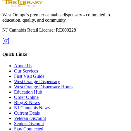
West Orange's premier cannabis dispensary - committed to
education, quality, and community.
NJ Cannabis Retail License: RE000228
Quick Links
About Us
Our Services
First Visit Guide
West Orange Dispensary
West Orange Dispensary Hours
Education Hub
Order Online
Blog & News
NJ Cannabis News
Current Deals
Veteran Discount
Senior Discount
Stay Connected