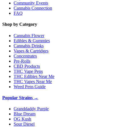
Community Events
Cannabis Connection
FAQ
Shop by Category
Cannabis Flower
Edibles & Gummies
Cannabis Drinks
Vapes & Cartridges
Concentrates
Pre-Rolls
CBD Products
THC Vape Pens
THC Edibles Near Me
THC Vapes Near Me
Weed Pens Guide
Popular Strains →
Granddaddy Purple
Blue Dream
OG Kush
Sour Diesel