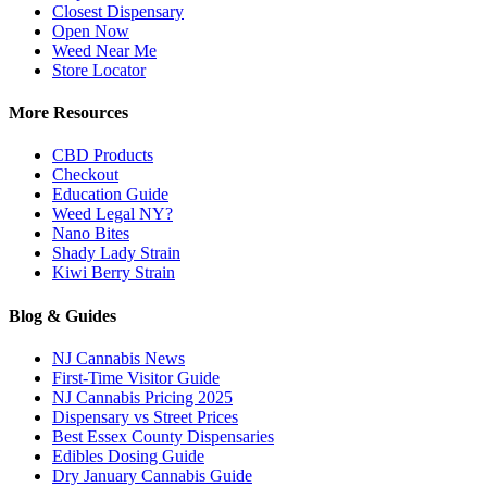
Closest Dispensary
Open Now
Weed Near Me
Store Locator
More Resources
CBD Products
Checkout
Education Guide
Weed Legal NY?
Nano Bites
Shady Lady Strain
Kiwi Berry Strain
Blog & Guides
NJ Cannabis News
First-Time Visitor Guide
NJ Cannabis Pricing 2025
Dispensary vs Street Prices
Best Essex County Dispensaries
Edibles Dosing Guide
Dry January Cannabis Guide