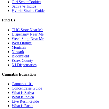
Girl Scout Cookies
Sativa vs Indica
Hybrid Strains Guide
Find Us
THC Store Near Me
Dispensary Near Me
Weed Shop Near Me
West Orange
Montclair
Newark
Bloomfield
Essex County
NJ Dispensaries
Cannabis Education
Cannabis 101
Concentrates Guide
What is Sativa
What is Indica
Live Resin Guide
What is Rosin