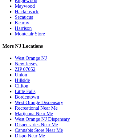
Englewood
Maywood
Hackensack
Secaucus
Kearny
Harrison
Montclair Store
More NJ Locations
West Orange NJ
New Jersey
ZIP 07052
Union
Hillside
Clifton
Little Falls
Bordentown
West Orange Dispensary
Recreational Near Me
Marijuana Near Me
West Orange NJ Dispensary
Dispensaries Near Me
Cannabis Store Near Me
Dispo Near Me