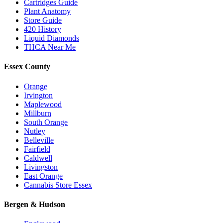
Cartridges Guide
Plant Anatomy
Store Guide
420 History
Liquid Diamonds
THCA Near Me
Essex County
Orange
Irvington
Maplewood
Millburn
South Orange
Nutley
Belleville
Fairfield
Caldwell
Livingston
East Orange
Cannabis Store Essex
Bergen & Hudson