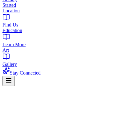
Started
Location
Find Us
Education
Learn More
Art
Gallery
Stay Connected
Home
Deals & Specials
💰 Discount Deals
Current Deals & Discounts