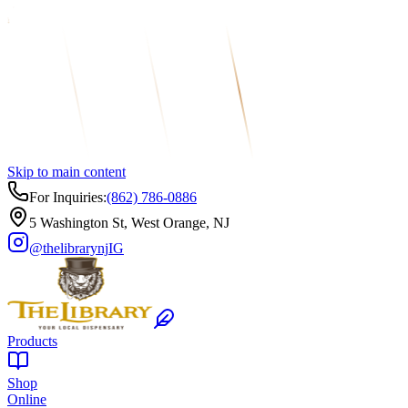
Skip to main content
For Inquiries:
(862) 786-0886
5 Washington St, West Orange, NJ
@thelibrarynj
IG
Products
Shop
Online