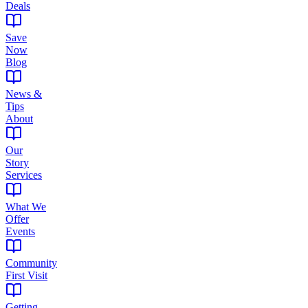
Deals
Save
Now
Blog
News &
Tips
About
Our
Story
Services
What We
Offer
Events
Community
First Visit
Getting