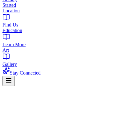
Started
Location
Find Us
Education
Learn More
Art
Gallery
Stay Connected
NJ Cannabis News Hub
New Jersey Cannabis News & I
Stay informed with the latest NJ cannabis regulatory updates, legisl