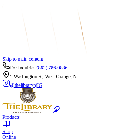
Skip to main content
For Inquiries:
(862) 786-0886
5 Washington St, West Orange, NJ
@thelibrarynj
IG
Products
Shop
Online