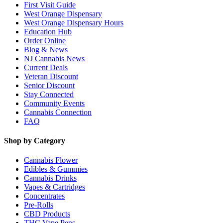
First Visit Guide
West Orange Dispensary
West Orange Dispensary Hours
Education Hub
Order Online
Blog & News
NJ Cannabis News
Current Deals
Veteran Discount
Senior Discount
Stay Connected
Community Events
Cannabis Connection
FAQ
Shop by Category
Cannabis Flower
Edibles & Gummies
Cannabis Drinks
Vapes & Cartridges
Concentrates
Pre-Rolls
CBD Products
THC Vape Pens