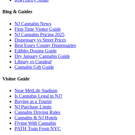
Blog & Guides
NJ Cannabis News
First-Time Visitor Guide
NJ Cannabis Pricing 2025
Dispensary vs Street Prices
Best Essex County Dispensaries
Edibles Dosing Guide
Dry January Cannabis Guide
Library vs Curaleaf
Cannabis Gift Guide
Visitor Guide
Near MetLife Stadium
Is Cannabis Legal in NJ?
Buying as a Tourist
NJ Purchase Limits
Cannabis Driving Rules
Cannabis & NJ Hotels
Flying With Cannabis
PATH Train From NYC