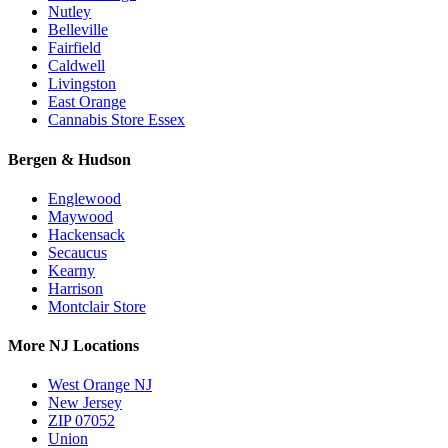
Nutley
Belleville
Fairfield
Caldwell
Livingston
East Orange
Cannabis Store Essex
Bergen & Hudson
Englewood
Maywood
Hackensack
Secaucus
Kearny
Harrison
Montclair Store
More NJ Locations
West Orange NJ
New Jersey
ZIP 07052
Union