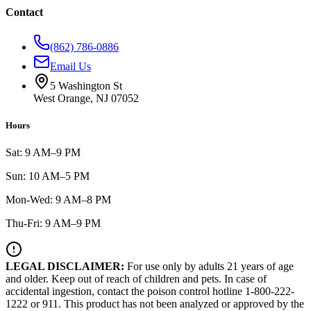
Contact
(862) 786-0886
Email Us
5 Washington St
West Orange, NJ 07052
Hours
Sat: 9 AM–9 PM
Sun: 10 AM–5 PM
Mon-Wed: 9 AM–8 PM
Thu-Fri: 9 AM–9 PM
LEGAL DISCLAIMER:
For use only by adults 21 years of age
and older. Keep out of reach of children and pets. In case of
accidental ingestion, contact the poison control hotline 1-800-222-
1222 or 911. This product has not been analyzed or approved by the