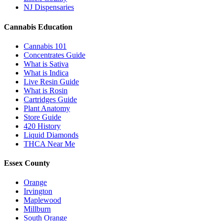
NJ Dispensaries
Cannabis Education
Cannabis 101
Concentrates Guide
What is Sativa
What is Indica
Live Resin Guide
What is Rosin
Cartridges Guide
Plant Anatomy
Store Guide
420 History
Liquid Diamonds
THCA Near Me
Essex County
Orange
Irvington
Maplewood
Millburn
South Orange