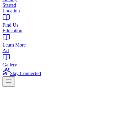
Started
Location
Find Us
Education
Learn More
Art
Gallery
Stay Connected
Home
Products
Flower
Flower in Livingston, NJ