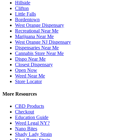
Hillside
Clifton
Little Falls
Bordentown
West Orange Dispensary
Recreational Near Me
Marijuana Near Me
West Orange NJ Dispensary
Dispensaries Near Me
Cannabis Store Near Me
Dispo Near Me
Closest Dispensary
Open Now
Weed Near Me
Store Locator
More Resources
CBD Products
Checkout
Education Guide
Weed Legal NY?
Nano Bites
Shady Lady Strain
Kiwi Berry Strain