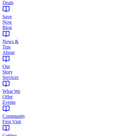
Deals
Save
Now
Blog
News &
Tips
About
Our
Story
Services
What We
Offer
Events
Community
First Visit
Getting