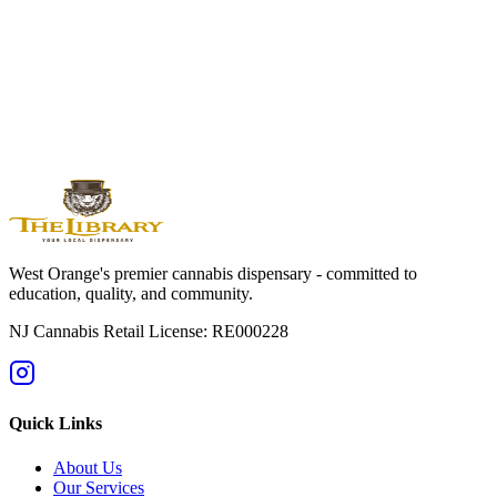
West
Orange
Montclair
Newark
Bloomfield
Maplewood
Livingston
South
Orange
Millburn
Helpful Guides
→
First Time at a Dispensary? NJ Guide
→
Cannabis 101: Beginner
Education Hub
→
Cannabis Pricing in NJ (2025 Guide)
→
Sativa vs
Indica: What's the Difference?
West Orange's premier cannabis dispensary - committed to
education, quality, and community.
NJ Cannabis Retail License: RE000228
Quick Links
About Us
Our Services