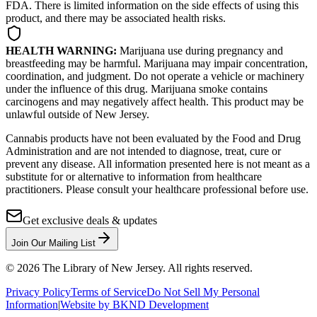
FDA. There is limited information on the side effects of using this
product, and there may be associated health risks.
HEALTH WARNING:
Marijuana use during pregnancy and
breastfeeding may be harmful. Marijuana may impair concentration,
coordination, and judgment. Do not operate a vehicle or machinery
under the influence of this drug. Marijuana smoke contains
carcinogens and may negatively affect health. This product may be
unlawful outside of New Jersey.
Cannabis products have not been evaluated by the Food and Drug
Administration and are not intended to diagnose, treat, cure or
prevent any disease. All information presented here is not meant as a
substitute for or alternative to information from healthcare
practitioners. Please consult your healthcare professional before use.
Get exclusive deals & updates
Join Our Mailing List
©
2026
The Library of New Jersey. All rights reserved.
Privacy Policy
Terms of Service
Do Not Sell My Personal
Information
|
Website by BKND Development