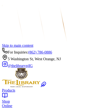
Skip to main content
For Inquiries:
(862) 786-0886
5 Washington St, West Orange, NJ
@thelibrarynj
IG
Products
Shop
Online