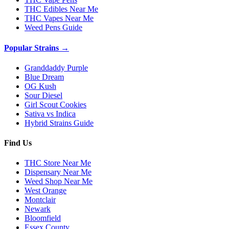
THC Edibles Near Me
THC Vapes Near Me
Weed Pens Guide
Popular Strains →
Granddaddy Purple
Blue Dream
OG Kush
Sour Diesel
Girl Scout Cookies
Sativa vs Indica
Hybrid Strains Guide
Find Us
THC Store Near Me
Dispensary Near Me
Weed Shop Near Me
West Orange
Montclair
Newark
Bloomfield
Essex County