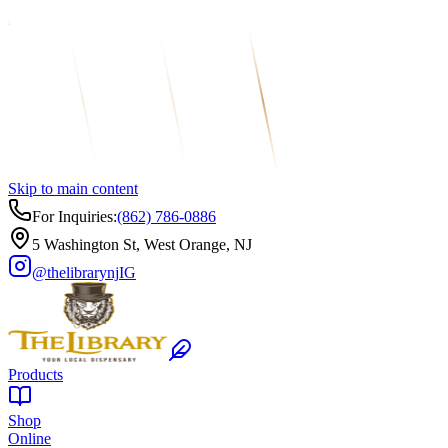
Skip to main content
For Inquiries:
(862) 786-0886
5 Washington St, West Orange, NJ
@thelibrarynj
IG
Products
Shop
Online