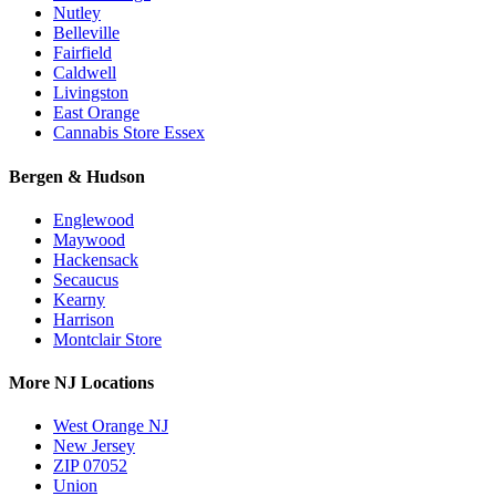
Nutley
Belleville
Fairfield
Caldwell
Livingston
East Orange
Cannabis Store Essex
Bergen & Hudson
Englewood
Maywood
Hackensack
Secaucus
Kearny
Harrison
Montclair Store
More NJ Locations
West Orange NJ
New Jersey
ZIP 07052
Union