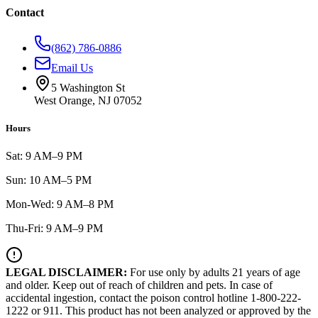
Contact
(862) 786-0886
Email Us
5 Washington St
West Orange, NJ 07052
Hours
Sat: 9 AM–9 PM
Sun: 10 AM–5 PM
Mon-Wed: 9 AM–8 PM
Thu-Fri: 9 AM–9 PM
LEGAL DISCLAIMER:
For use only by adults 21 years of age
and older. Keep out of reach of children and pets. In case of
accidental ingestion, contact the poison control hotline 1-800-222-
1222 or 911. This product has not been analyzed or approved by the