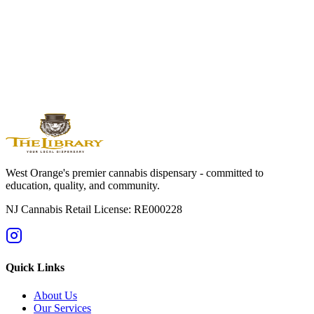
West
Orange
Montclair
Newark
Bloomfield
Maplewood
Livingston
South
Orange
Millburn
Helpful Guides
→
First Time at a Dispensary? NJ Guide
→
Cannabis 101: Beginner
Education Hub
→
Cannabis Pricing in NJ (2025 Guide)
→
Sativa vs
Indica: What's the Difference?
West Orange's premier cannabis dispensary - committed to
education, quality, and community.
NJ Cannabis Retail License: RE000228
Quick Links
About Us
Our Services