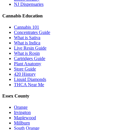
NJ Dispensaries
Cannabis Education
Cannabis 101
Concentrates Guide
What is Sativa
What is Indica
Live Resin Guide
What is Rosin
Cartridges Guide
Plant Anatomy
Store Guide
420 History
Liquid Diamonds
THCA Near Me
Essex County
Orange
Irvington
Maplewood
Millburn
South Orange