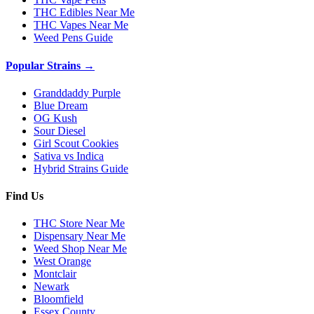
THC Edibles Near Me
THC Vapes Near Me
Weed Pens Guide
Popular Strains →
Granddaddy Purple
Blue Dream
OG Kush
Sour Diesel
Girl Scout Cookies
Sativa vs Indica
Hybrid Strains Guide
Find Us
THC Store Near Me
Dispensary Near Me
Weed Shop Near Me
West Orange
Montclair
Newark
Bloomfield
Essex County