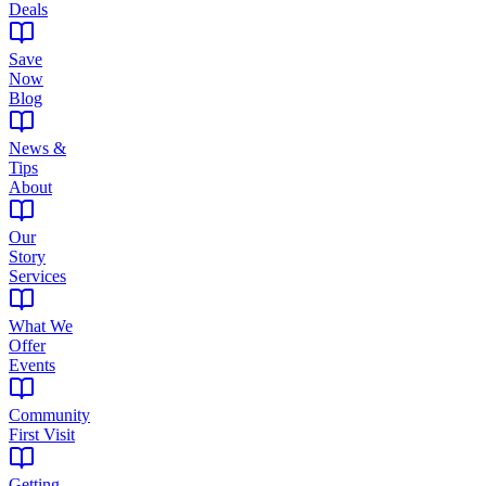
Deals
Save
Now
Blog
News &
Tips
About
Our
Story
Services
What We
Offer
Events
Community
First Visit
Getting