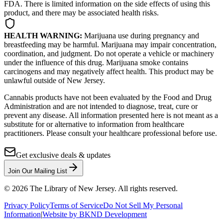
FDA. There is limited information on the side effects of using this
product, and there may be associated health risks.
HEALTH WARNING:
Marijuana use during pregnancy and
breastfeeding may be harmful. Marijuana may impair concentration,
coordination, and judgment. Do not operate a vehicle or machinery
under the influence of this drug. Marijuana smoke contains
carcinogens and may negatively affect health. This product may be
unlawful outside of New Jersey.
Cannabis products have not been evaluated by the Food and Drug
Administration and are not intended to diagnose, treat, cure or
prevent any disease. All information presented here is not meant as a
substitute for or alternative to information from healthcare
practitioners. Please consult your healthcare professional before use.
Get exclusive deals & updates
Join Our Mailing List
©
2026
The Library of New Jersey. All rights reserved.
Privacy Policy
Terms of Service
Do Not Sell My Personal
Information
|
Website by BKND Development