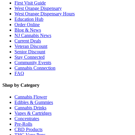
First Visit Guide
West Orange Dispensary
West Orange Dispensary Hours
Education Hub
Order Online
Blog & News
NJ Cannabis News
Current Deals
Veteran Discount
Senior Discount
Stay Connected
Community Events
Cannabis Connection
FAQ
Shop by Category
Cannabis Flower
Edibles & Gummies
Cannabis Drinks
Vapes & Cartridges
Concentrates
Pre-Rolls
CBD Products
THC Vape Pens