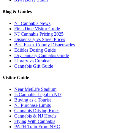
Blog & Guides
NJ Cannabis News
First-Time Visitor Guide
NJ Cannabis Pricing 2025
Dispensary vs Street Prices
Best Essex County Dispensaries
Edibles Dosing Guide
Dry January Cannabis Guide
Library vs Curaleaf
Cannabis Gift Guide
Visitor Guide
Near MetLife Stadium
Is Cannabis Legal in NJ?
Buying as a Tourist
NJ Purchase Limits
Cannabis Driving Rules
Cannabis & NJ Hotels
Flying With Cannabis
PATH Train From NYC