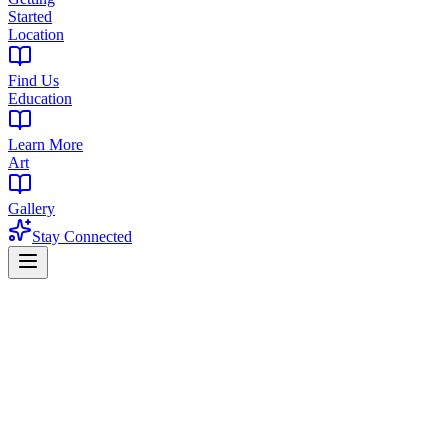
Started
Location
Find Us
Education
Learn More
Art
Gallery
Stay Connected
Home
Products
Flower
Flower in Bordentown, NJ