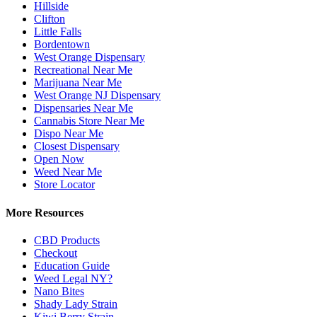
Hillside
Clifton
Little Falls
Bordentown
West Orange Dispensary
Recreational Near Me
Marijuana Near Me
West Orange NJ Dispensary
Dispensaries Near Me
Cannabis Store Near Me
Dispo Near Me
Closest Dispensary
Open Now
Weed Near Me
Store Locator
More Resources
CBD Products
Checkout
Education Guide
Weed Legal NY?
Nano Bites
Shady Lady Strain
Kiwi Berry Strain