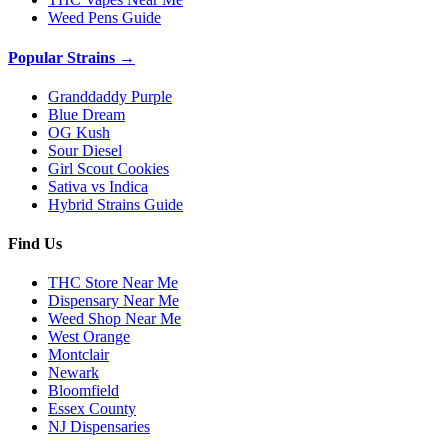
Weed Pens Guide
Popular Strains →
Granddaddy Purple
Blue Dream
OG Kush
Sour Diesel
Girl Scout Cookies
Sativa vs Indica
Hybrid Strains Guide
Find Us
THC Store Near Me
Dispensary Near Me
Weed Shop Near Me
West Orange
Montclair
Newark
Bloomfield
Essex County
NJ Dispensaries