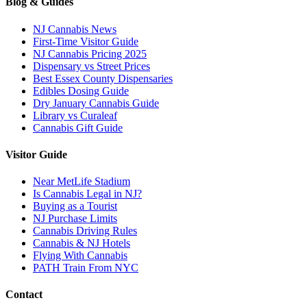
Blog & Guides
NJ Cannabis News
First-Time Visitor Guide
NJ Cannabis Pricing 2025
Dispensary vs Street Prices
Best Essex County Dispensaries
Edibles Dosing Guide
Dry January Cannabis Guide
Library vs Curaleaf
Cannabis Gift Guide
Visitor Guide
Near MetLife Stadium
Is Cannabis Legal in NJ?
Buying as a Tourist
NJ Purchase Limits
Cannabis Driving Rules
Cannabis & NJ Hotels
Flying With Cannabis
PATH Train From NYC
Contact