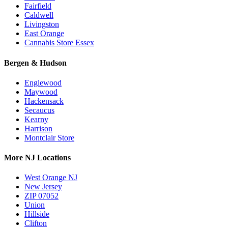
Fairfield
Caldwell
Livingston
East Orange
Cannabis Store Essex
Bergen & Hudson
Englewood
Maywood
Hackensack
Secaucus
Kearny
Harrison
Montclair Store
More NJ Locations
West Orange NJ
New Jersey
ZIP 07052
Union
Hillside
Clifton