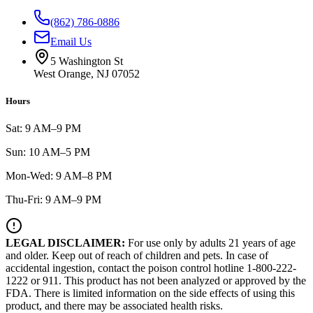
(862) 786-0886
Email Us
5 Washington St
West Orange, NJ 07052
Hours
Sat: 9 AM–9 PM
Sun: 10 AM–5 PM
Mon-Wed: 9 AM–8 PM
Thu-Fri: 9 AM–9 PM
LEGAL DISCLAIMER:
For use only by adults 21 years of age
and older. Keep out of reach of children and pets. In case of
accidental ingestion, contact the poison control hotline 1-800-222-
1222 or 911. This product has not been analyzed or approved by the
FDA. There is limited information on the side effects of using this
product, and there may be associated health risks.