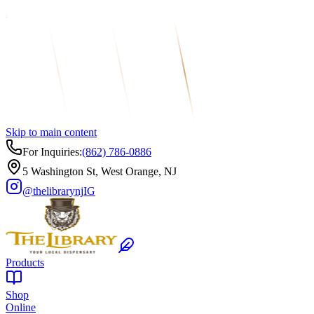
Skip to main content
For Inquiries:
(862) 786-0886
5 Washington St, West Orange, NJ
@thelibrarynj
IG
Products
Shop
Online