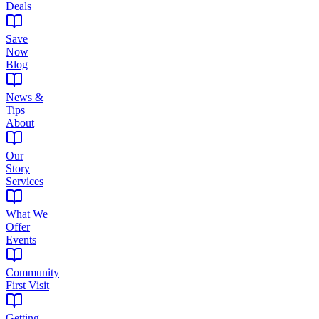
Deals
Save
Now
Blog
News &
Tips
About
Our
Story
Services
What We
Offer
Events
Community
First Visit
Getting