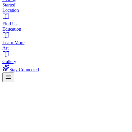
Started
Location
Find Us
Education
Learn More
Art
Gallery
Stay Connected
Home
Products
Pre-Rolls
Pre-Rolls in Englewood, NJ