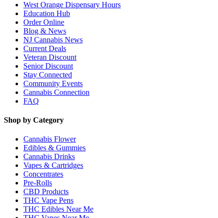
West Orange Dispensary Hours
Education Hub
Order Online
Blog & News
NJ Cannabis News
Current Deals
Veteran Discount
Senior Discount
Stay Connected
Community Events
Cannabis Connection
FAQ
Shop by Category
Cannabis Flower
Edibles & Gummies
Cannabis Drinks
Vapes & Cartridges
Concentrates
Pre-Rolls
CBD Products
THC Vape Pens
THC Edibles Near Me
THC Vapes Near Me