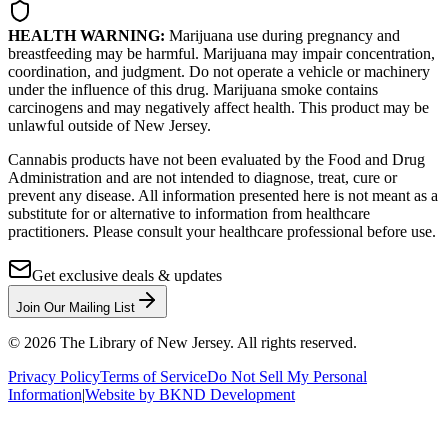
HEALTH WARNING:
Marijuana use during pregnancy and
breastfeeding may be harmful. Marijuana may impair concentration,
coordination, and judgment. Do not operate a vehicle or machinery
under the influence of this drug. Marijuana smoke contains
carcinogens and may negatively affect health. This product may be
unlawful outside of New Jersey.
Cannabis products have not been evaluated by the Food and Drug
Administration and are not intended to diagnose, treat, cure or
prevent any disease. All information presented here is not meant as a
substitute for or alternative to information from healthcare
practitioners. Please consult your healthcare professional before use.
Get exclusive deals & updates
Join Our Mailing List
©
2026
The Library of New Jersey. All rights reserved.
Privacy Policy
Terms of Service
Do Not Sell My Personal
Information
|
Website by BKND Development