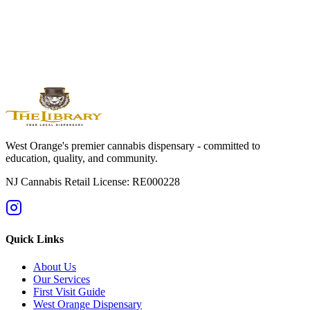
Orange
Montclair
Newark
Bloomfield
Maplewood
Livingston
South
Orange
Millburn
Helpful Guides
→
First Time at a Dispensary? NJ Guide
→
Cannabis 101: Beginner
Education Hub
→
Cannabis Pricing in NJ (2025 Guide)
→
Sativa vs
Indica: What's the Difference?
West Orange's premier cannabis dispensary - committed to
education, quality, and community.
NJ Cannabis Retail License: RE000228
Quick Links
About Us
Our Services
First Visit Guide
West Orange Dispensary