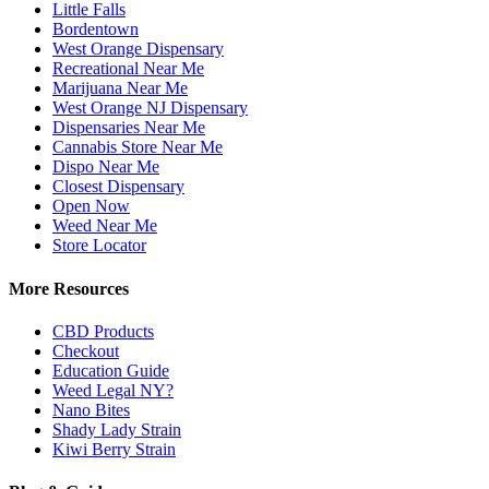
Little Falls
Bordentown
West Orange Dispensary
Recreational Near Me
Marijuana Near Me
West Orange NJ Dispensary
Dispensaries Near Me
Cannabis Store Near Me
Dispo Near Me
Closest Dispensary
Open Now
Weed Near Me
Store Locator
More Resources
CBD Products
Checkout
Education Guide
Weed Legal NY?
Nano Bites
Shady Lady Strain
Kiwi Berry Strain