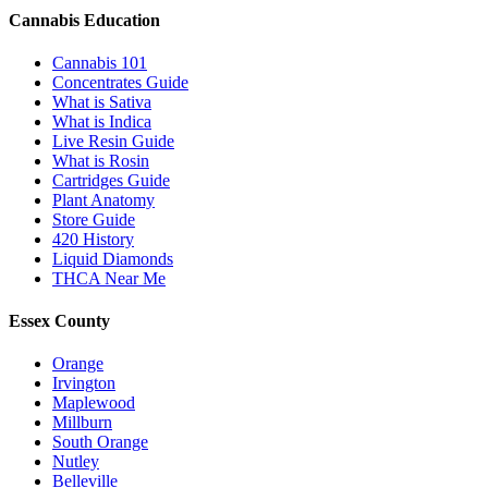
Cannabis Education
Cannabis 101
Concentrates Guide
What is Sativa
What is Indica
Live Resin Guide
What is Rosin
Cartridges Guide
Plant Anatomy
Store Guide
420 History
Liquid Diamonds
THCA Near Me
Essex County
Orange
Irvington
Maplewood
Millburn
South Orange
Nutley
Belleville