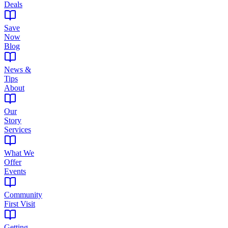
Deals
Save
Now
Blog
News &
Tips
About
Our
Story
Services
What We
Offer
Events
Community
First Visit
Getting