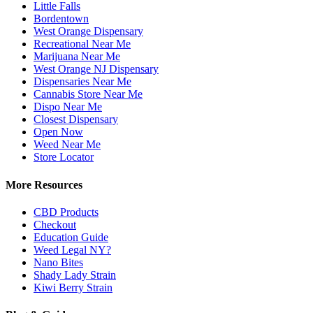
Little Falls
Bordentown
West Orange Dispensary
Recreational Near Me
Marijuana Near Me
West Orange NJ Dispensary
Dispensaries Near Me
Cannabis Store Near Me
Dispo Near Me
Closest Dispensary
Open Now
Weed Near Me
Store Locator
More Resources
CBD Products
Checkout
Education Guide
Weed Legal NY?
Nano Bites
Shady Lady Strain
Kiwi Berry Strain