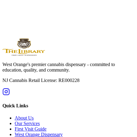
Orange
Montclair
Newark
Bloomfield
Maplewood
Livingston
South
Orange
Millburn
Helpful Guides
→
First Time at a Dispensary? NJ Guide
→
Cannabis 101: Beginner
Education Hub
→
Cannabis Pricing in NJ (2025 Guide)
→
Sativa vs
Indica: What's the Difference?
West Orange's premier cannabis dispensary - committed to
education, quality, and community.
NJ Cannabis Retail License: RE000228
Quick Links
About Us
Our Services
First Visit Guide
West Orange Dispensary