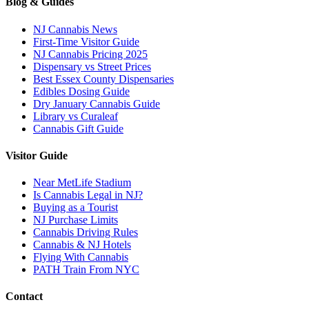
Blog & Guides
NJ Cannabis News
First-Time Visitor Guide
NJ Cannabis Pricing 2025
Dispensary vs Street Prices
Best Essex County Dispensaries
Edibles Dosing Guide
Dry January Cannabis Guide
Library vs Curaleaf
Cannabis Gift Guide
Visitor Guide
Near MetLife Stadium
Is Cannabis Legal in NJ?
Buying as a Tourist
NJ Purchase Limits
Cannabis Driving Rules
Cannabis & NJ Hotels
Flying With Cannabis
PATH Train From NYC
Contact