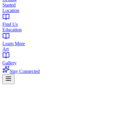
Started
Location
Find Us
Education
Learn More
Art
Gallery
Stay Connected
Home
Products
Pre-Rolls
Pre-Rolls in Montclair, NJ