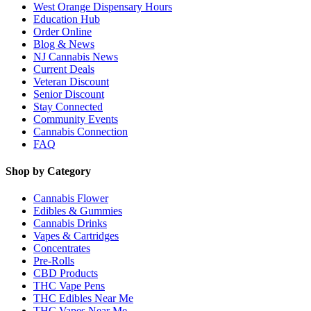
West Orange Dispensary Hours
Education Hub
Order Online
Blog & News
NJ Cannabis News
Current Deals
Veteran Discount
Senior Discount
Stay Connected
Community Events
Cannabis Connection
FAQ
Shop by Category
Cannabis Flower
Edibles & Gummies
Cannabis Drinks
Vapes & Cartridges
Concentrates
Pre-Rolls
CBD Products
THC Vape Pens
THC Edibles Near Me
THC Vapes Near Me