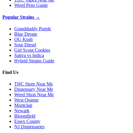
Weed Pens Guide
Popular Strains →
Granddaddy Purple
Blue Dream
OG Kush
Sour Diesel
Girl Scout Cookies
Sativa vs Indica
Hybrid Strains Guide
Find Us
THC Store Near Me
Dispensary Near Me
Weed Shop Near Me
West Orange
Montclair
Newark
Bloomfield
Essex County
NJ Dispensaries