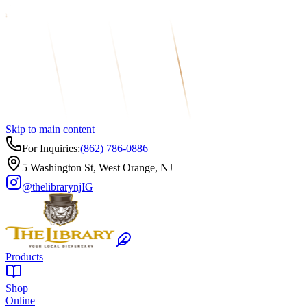
Skip to main content
For Inquiries:
(862) 786-0886
5 Washington St, West Orange, NJ
@thelibrarynj
IG
Products
Shop
Online