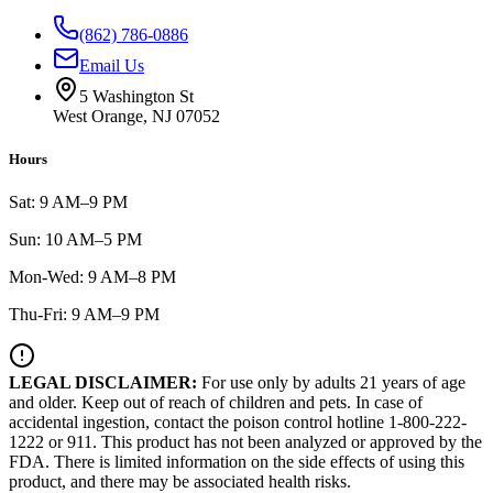
(862) 786-0886
Email Us
5 Washington St
West Orange, NJ 07052
Hours
Sat: 9 AM–9 PM
Sun: 10 AM–5 PM
Mon-Wed: 9 AM–8 PM
Thu-Fri: 9 AM–9 PM
LEGAL DISCLAIMER:
For use only by adults 21 years of age
and older. Keep out of reach of children and pets. In case of
accidental ingestion, contact the poison control hotline 1-800-222-
1222 or 911. This product has not been analyzed or approved by the
FDA. There is limited information on the side effects of using this
product, and there may be associated health risks.