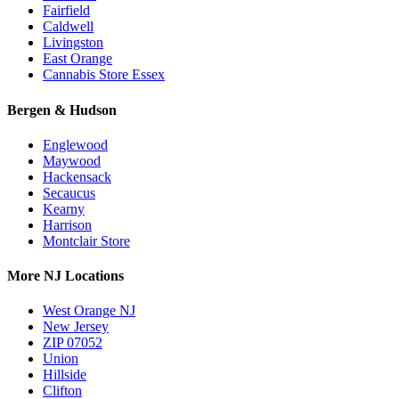
Fairfield
Caldwell
Livingston
East Orange
Cannabis Store Essex
Bergen & Hudson
Englewood
Maywood
Hackensack
Secaucus
Kearny
Harrison
Montclair Store
More NJ Locations
West Orange NJ
New Jersey
ZIP 07052
Union
Hillside
Clifton