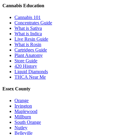
Cannabis Education
Cannabis 101
Concentrates Guide
What is Sativa
What is Indica
Live Resin Guide
What is Rosin
Cartridges Guide
Plant Anatomy
Store Guide
420 History
Liquid Diamonds
THCA Near Me
Essex County
Orange
Irvington
Maplewood
Millburn
South Orange
Nutley
Belleville