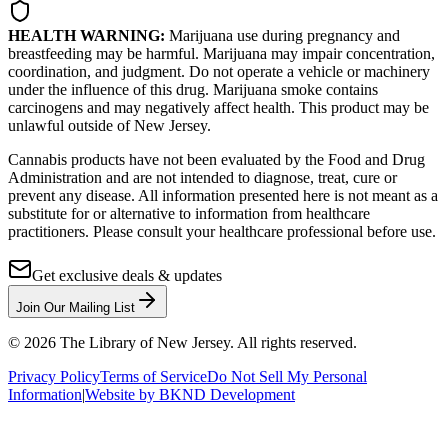
HEALTH WARNING:
Marijuana use during pregnancy and
breastfeeding may be harmful. Marijuana may impair concentration,
coordination, and judgment. Do not operate a vehicle or machinery
under the influence of this drug. Marijuana smoke contains
carcinogens and may negatively affect health. This product may be
unlawful outside of New Jersey.
Cannabis products have not been evaluated by the Food and Drug
Administration and are not intended to diagnose, treat, cure or
prevent any disease. All information presented here is not meant as a
substitute for or alternative to information from healthcare
practitioners. Please consult your healthcare professional before use.
Get exclusive deals & updates
Join Our Mailing List
©
2026
The Library of New Jersey. All rights reserved.
Privacy Policy
Terms of Service
Do Not Sell My Personal
Information
|
Website by BKND Development