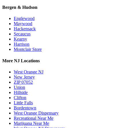
Bergen & Hudson
Englewood
Maywood
Hackensack
Secaucus
Kearny
Harrison
Montclair Store
More NJ Locations
West Orange NJ
New Jersey
ZIP 07052
Union
Hillside
Clifton
Little Falls
Bordentown
West Orange Dispensary
Recreational Near Me
Marijuana Near Me