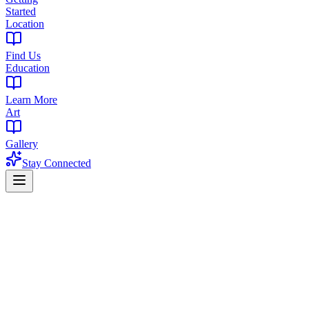
Started
Location
Find Us
Education
Learn More
Art
Gallery
Stay Connected
Home
Strains
Pink Runtz Strain
Balanced Hybrid | 22-28% THC