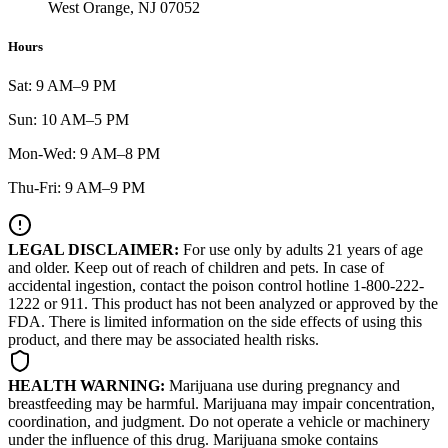
West Orange, NJ 07052
Hours
Sat: 9 AM–9 PM
Sun: 10 AM–5 PM
Mon-Wed: 9 AM–8 PM
Thu-Fri: 9 AM–9 PM
LEGAL DISCLAIMER:
For use only by adults 21 years of age
and older. Keep out of reach of children and pets. In case of
accidental ingestion, contact the poison control hotline 1-800-222-
1222 or 911. This product has not been analyzed or approved by the
FDA. There is limited information on the side effects of using this
product, and there may be associated health risks.
HEALTH WARNING:
Marijuana use during pregnancy and
breastfeeding may be harmful. Marijuana may impair concentration,
coordination, and judgment. Do not operate a vehicle or machinery
under the influence of this drug. Marijuana smoke contains