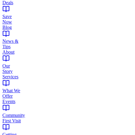
Deals
Save
Now
Blog
News &
Tips
About
Our
Story
Services
What We
Offer
Events
Community
First Visit
Getting