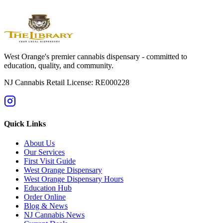
Check what's in stock now
West Orange's premier cannabis dispensary - committed to
education, quality, and community.
NJ Cannabis Retail License: RE000228
Quick Links
About Us
Our Services
First Visit Guide
West Orange Dispensary
West Orange Dispensary Hours
Education Hub
Order Online
Blog & News
NJ Cannabis News