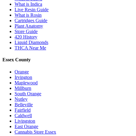
What is Indica
Live Resin Guide
What is Rosin
Cartridges Guide
Plant Anatomy
Store Guide
420 History
Liquid Diamonds
THCA Near Me
Essex County
Orange
Irvington
Maplewood
Millburn
South Orange
Nutley
Belleville
Fairfield
Caldwell
Livingston
East Orange
Cannabis Store Essex