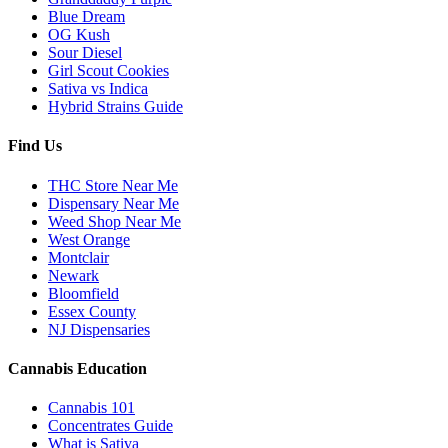
Blue Dream
OG Kush
Sour Diesel
Girl Scout Cookies
Sativa vs Indica
Hybrid Strains Guide
Find Us
THC Store Near Me
Dispensary Near Me
Weed Shop Near Me
West Orange
Montclair
Newark
Bloomfield
Essex County
NJ Dispensaries
Cannabis Education
Cannabis 101
Concentrates Guide
What is Sativa