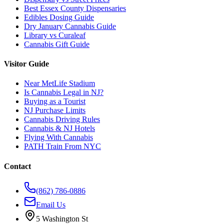
Best Essex County Dispensaries
Edibles Dosing Guide
Dry January Cannabis Guide
Library vs Curaleaf
Cannabis Gift Guide
Visitor Guide
Near MetLife Stadium
Is Cannabis Legal in NJ?
Buying as a Tourist
NJ Purchase Limits
Cannabis Driving Rules
Cannabis & NJ Hotels
Flying With Cannabis
PATH Train From NYC
Contact
(862) 786-0886
Email Us
5 Washington St