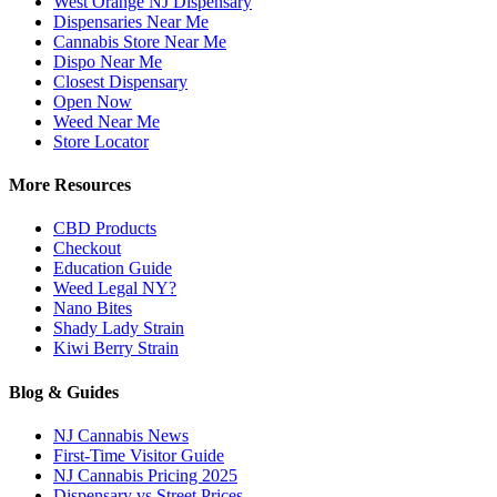
West Orange NJ Dispensary
Dispensaries Near Me
Cannabis Store Near Me
Dispo Near Me
Closest Dispensary
Open Now
Weed Near Me
Store Locator
More Resources
CBD Products
Checkout
Education Guide
Weed Legal NY?
Nano Bites
Shady Lady Strain
Kiwi Berry Strain
Blog & Guides
NJ Cannabis News
First-Time Visitor Guide
NJ Cannabis Pricing 2025
Dispensary vs Street Prices