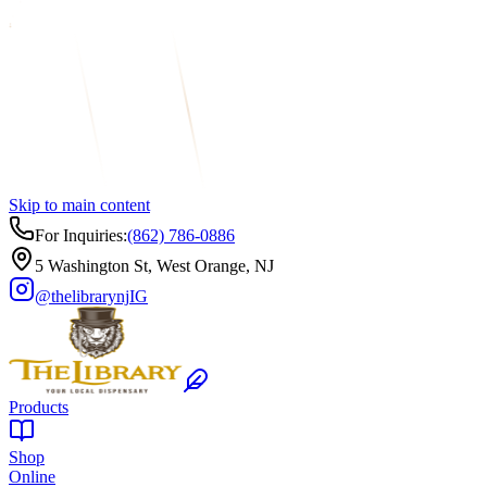
Skip to main content
For Inquiries:
(862) 786-0886
5 Washington St, West Orange, NJ
@thelibrarynj
IG
Products
Shop
Online