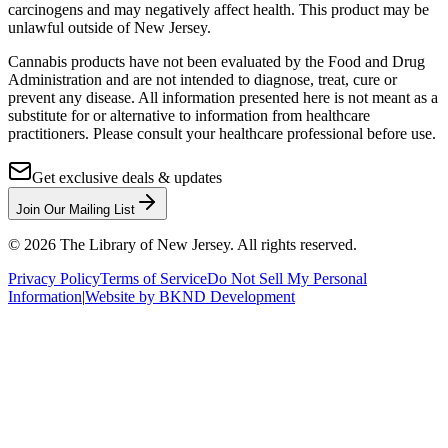
carcinogens and may negatively affect health. This product may be
unlawful outside of New Jersey.
Cannabis products have not been evaluated by the Food and Drug
Administration and are not intended to diagnose, treat, cure or
prevent any disease. All information presented here is not meant as a
substitute for or alternative to information from healthcare
practitioners. Please consult your healthcare professional before use.
Get exclusive deals & updates
Join Our Mailing List
©
2026
The Library of New Jersey. All rights reserved.
Privacy Policy
Terms of Service
Do Not Sell My Personal
Information
|
Website by BKND Development