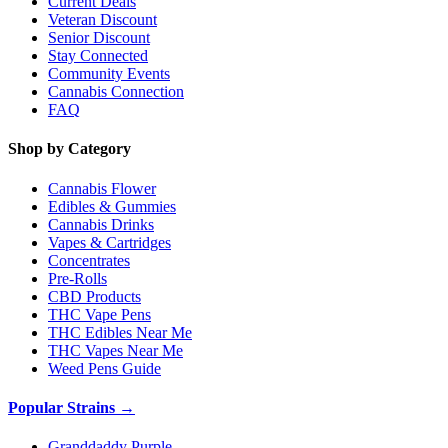
Current Deals
Veteran Discount
Senior Discount
Stay Connected
Community Events
Cannabis Connection
FAQ
Shop by Category
Cannabis Flower
Edibles & Gummies
Cannabis Drinks
Vapes & Cartridges
Concentrates
Pre-Rolls
CBD Products
THC Vape Pens
THC Edibles Near Me
THC Vapes Near Me
Weed Pens Guide
Popular Strains →
Granddaddy Purple