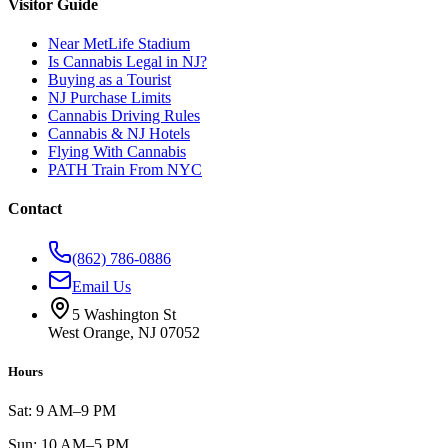
Visitor Guide
Near MetLife Stadium
Is Cannabis Legal in NJ?
Buying as a Tourist
NJ Purchase Limits
Cannabis Driving Rules
Cannabis & NJ Hotels
Flying With Cannabis
PATH Train From NYC
Contact
(862) 786-0886
Email Us
5 Washington St
West Orange, NJ 07052
Hours
Sat: 9 AM–9 PM
Sun: 10 AM–5 PM