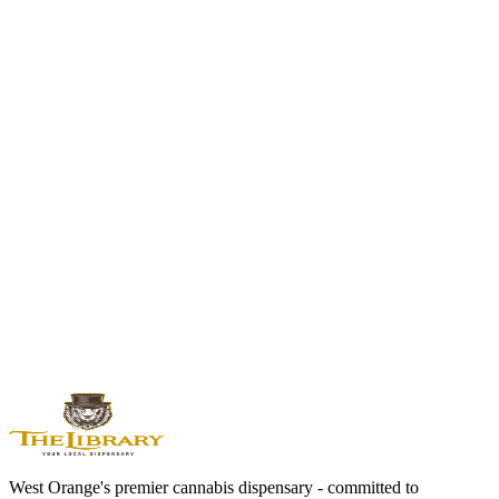
Balanced Hybrid | 20-25% THC
Runtz's parent strain. The dessert-inspired classic with creamy flavor
and balanced euphoria.
Zkittlez
Indica Hybrid | 15-23%
Runtz's other parent. Award-winning fruity indica with relaxing,
candy-sweet effects.
Wedding Cake
Indica Hybrid | 21-25% THC
Rich, tangy flavor with relaxing euphoria. Another modern classic
from the Cookies family.
View All Flower Strains →
West Orange's premier cannabis dispensary - committed to