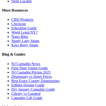
Store Locator
More Resources
CBD Products
Checkout
Education Guide
Weed Legal NY?
Nano Bites
Shady Lady Strain
Kiwi Berry Strain
Blog & Guides
NJ Cannabis News
First-Time Visitor Guide
NJ Cannabis Pricing 2025
Dispensary vs Street Prices
Best Essex County Dispensaries
Edibles Dosing Guide
Dry January Cannabis Guide
Library vs Curaleaf
Cannabis Gift Guide