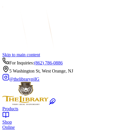
Skip to main content
For Inquiries:
(862) 786-0886
5 Washington St, West Orange, NJ
@thelibrarynj
IG
Products
Shop
Online