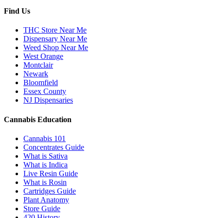
Find Us
THC Store Near Me
Dispensary Near Me
Weed Shop Near Me
West Orange
Montclair
Newark
Bloomfield
Essex County
NJ Dispensaries
Cannabis Education
Cannabis 101
Concentrates Guide
What is Sativa
What is Indica
Live Resin Guide
What is Rosin
Cartridges Guide
Plant Anatomy
Store Guide
420 History