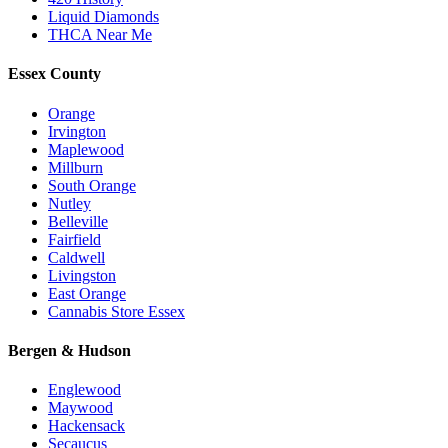
Liquid Diamonds
THCA Near Me
Essex County
Orange
Irvington
Maplewood
Millburn
South Orange
Nutley
Belleville
Fairfield
Caldwell
Livingston
East Orange
Cannabis Store Essex
Bergen & Hudson
Englewood
Maywood
Hackensack
Secaucus