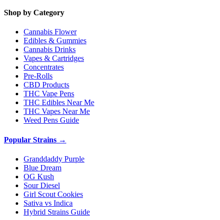
Shop by Category
Cannabis Flower
Edibles & Gummies
Cannabis Drinks
Vapes & Cartridges
Concentrates
Pre-Rolls
CBD Products
THC Vape Pens
THC Edibles Near Me
THC Vapes Near Me
Weed Pens Guide
Popular Strains →
Granddaddy Purple
Blue Dream
OG Kush
Sour Diesel
Girl Scout Cookies
Sativa vs Indica
Hybrid Strains Guide