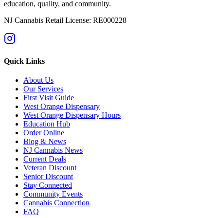
education, quality, and community.
NJ Cannabis Retail License: RE000228
Quick Links
About Us
Our Services
First Visit Guide
West Orange Dispensary
West Orange Dispensary Hours
Education Hub
Order Online
Blog & News
NJ Cannabis News
Current Deals
Veteran Discount
Senior Discount
Stay Connected
Community Events
Cannabis Connection
FAQ