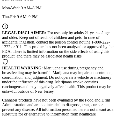
Mon-Wed: 9 AM–8 PM
Thu-Fri: 9 AM–9 PM
LEGAL DISCLAIMER:
For use only by adults 21 years of age
and older. Keep out of reach of children and pets. In case of
accidental ingestion, contact the poison control hotline 1-800-222-
1222 or 911. This product has not been analyzed or approved by the
FDA. There is limited information on the side effects of using this
product, and there may be associated health risks.
HEALTH WARNING:
Marijuana use during pregnancy and
breastfeeding may be harmful. Marijuana may impair concentration,
coordination, and judgment. Do not operate a vehicle or machinery
under the influence of this drug. Marijuana smoke contains
carcinogens and may negatively affect health. This product may be
unlawful outside of New Jersey.
Cannabis products have not been evaluated by the Food and Drug
Administration and are not intended to diagnose, treat, cure or
prevent any disease. All information presented here is not meant as a
substitute for or alternative to information from healthcare