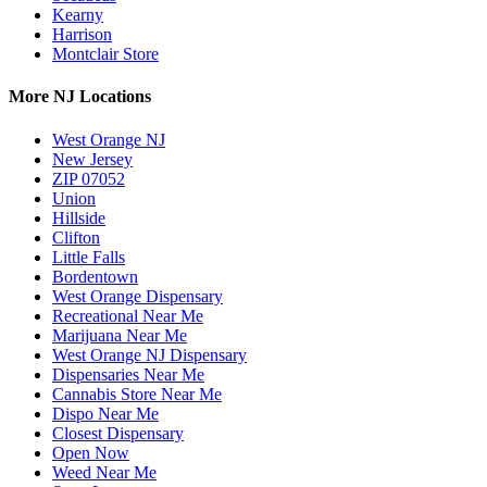
Kearny
Harrison
Montclair Store
More NJ Locations
West Orange NJ
New Jersey
ZIP 07052
Union
Hillside
Clifton
Little Falls
Bordentown
West Orange Dispensary
Recreational Near Me
Marijuana Near Me
West Orange NJ Dispensary
Dispensaries Near Me
Cannabis Store Near Me
Dispo Near Me
Closest Dispensary
Open Now
Weed Near Me