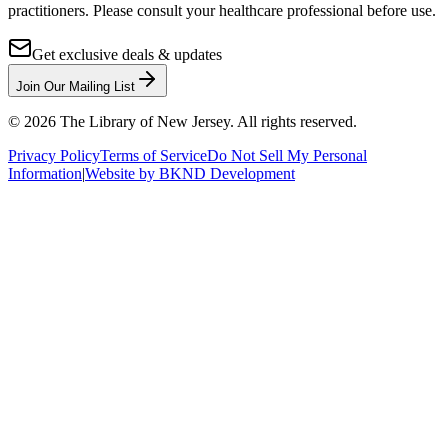
practitioners. Please consult your healthcare professional before use.
Get exclusive deals & updates
Join Our Mailing List
©
2026
The Library of New Jersey. All rights reserved.
Privacy Policy
Terms of Service
Do Not Sell My Personal
Information
|
Website by BKND Development