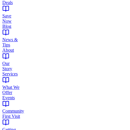
Deals
Save
Now
Blog
News &
Tips
About
Our
Story
Services
What We
Offer
Events
Community
First Visit
Getting