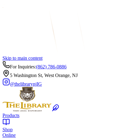
Skip to main content
For Inquiries:
(862) 786-0886
5 Washington St, West Orange, NJ
@thelibrarynj
IG
Products
Shop
Online