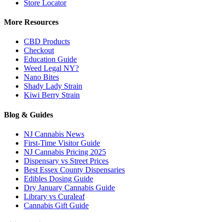
Store Locator
More Resources
CBD Products
Checkout
Education Guide
Weed Legal NY?
Nano Bites
Shady Lady Strain
Kiwi Berry Strain
Blog & Guides
NJ Cannabis News
First-Time Visitor Guide
NJ Cannabis Pricing 2025
Dispensary vs Street Prices
Best Essex County Dispensaries
Edibles Dosing Guide
Dry January Cannabis Guide
Library vs Curaleaf
Cannabis Gift Guide