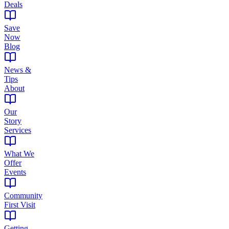
Deals
Save
Now
Blog
News &
Tips
About
Our
Story
Services
What We
Offer
Events
Community
First Visit
Getting