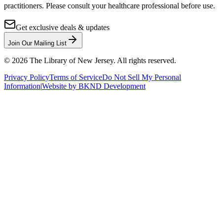
practitioners. Please consult your healthcare professional before use.
Get exclusive deals & updates
Join Our Mailing List
©
2026
The Library of New Jersey. All rights reserved.
Privacy Policy
Terms of Service
Do Not Sell My Personal
Information
|
Website by BKND Development