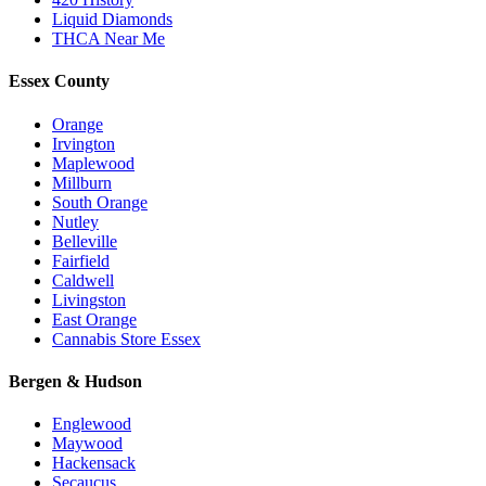
Liquid Diamonds
THCA Near Me
Essex County
Orange
Irvington
Maplewood
Millburn
South Orange
Nutley
Belleville
Fairfield
Caldwell
Livingston
East Orange
Cannabis Store Essex
Bergen & Hudson
Englewood
Maywood
Hackensack
Secaucus