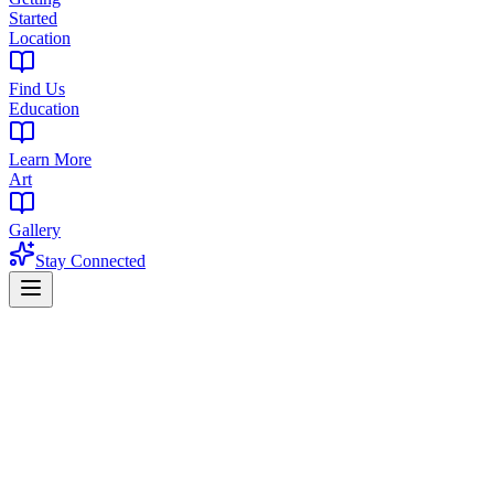
Started
Location
Find Us
Education
Learn More
Art
Gallery
Stay Connected
Home
Cannabis Flower
Pineapple Express