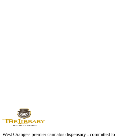
Blue Dream
Sativa Hybrid | 17-24% THC
Another approachable sativa hybrid with balanced effects and sweet
flavor.
Jack Herer
Sativa Hybrid | 18-24% THC
Legendary sativa with clear-headed creative energy.
Runtz
Balanced Hybrid | 19-29% THC
If you like fruity flavors, Runtz takes it to candy-sweet levels.
View All Flower Strains →
West Orange's premier cannabis dispensary - committed to