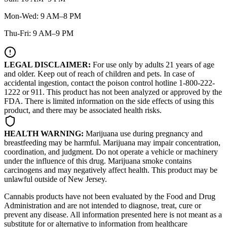
Mon-Wed: 9 AM–8 PM
Thu-Fri: 9 AM–9 PM
LEGAL DISCLAIMER:
For use only by adults 21 years of age
and older. Keep out of reach of children and pets. In case of
accidental ingestion, contact the poison control hotline 1-800-222-
1222 or 911. This product has not been analyzed or approved by the
FDA. There is limited information on the side effects of using this
product, and there may be associated health risks.
HEALTH WARNING:
Marijuana use during pregnancy and
breastfeeding may be harmful. Marijuana may impair concentration,
coordination, and judgment. Do not operate a vehicle or machinery
under the influence of this drug. Marijuana smoke contains
carcinogens and may negatively affect health. This product may be
unlawful outside of New Jersey.
Cannabis products have not been evaluated by the Food and Drug
Administration and are not intended to diagnose, treat, cure or
prevent any disease. All information presented here is not meant as a
substitute for or alternative to information from healthcare