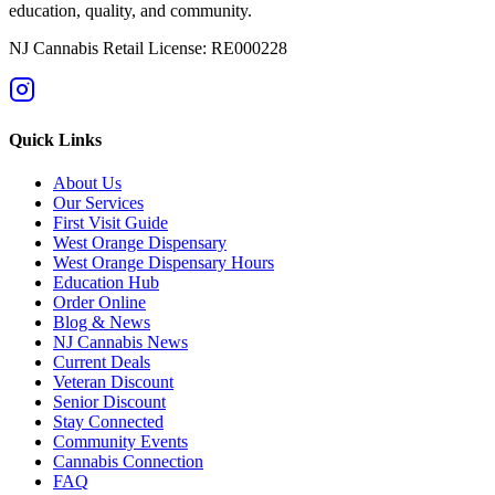
education, quality, and community.
NJ Cannabis Retail License: RE000228
Quick Links
About Us
Our Services
First Visit Guide
West Orange Dispensary
West Orange Dispensary Hours
Education Hub
Order Online
Blog & News
NJ Cannabis News
Current Deals
Veteran Discount
Senior Discount
Stay Connected
Community Events
Cannabis Connection
FAQ