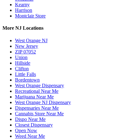
Kearny
Harrison
Montclair Store
More NJ Locations
West Orange NJ
New Jersey
ZIP 07052
Union
Hillside
Clifton
Little Falls
Bordentown
West Orange Dispensary
Recreational Near Me
Marijuana Near Me
West Orange NJ Dispensary
Dispensaries Near Me
Cannabis Store Near Me
Dispo Near Me
Closest Dispensary
Open Now
Weed Near Me