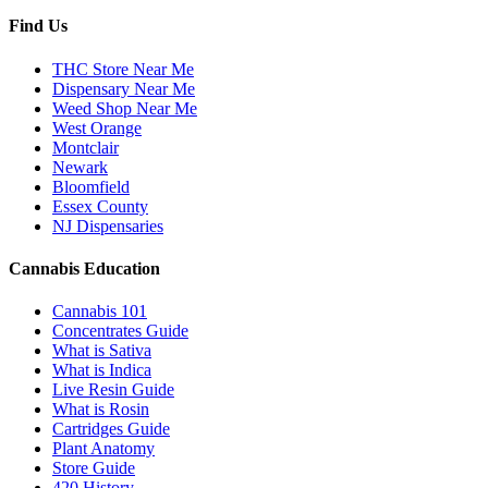
Find Us
THC Store Near Me
Dispensary Near Me
Weed Shop Near Me
West Orange
Montclair
Newark
Bloomfield
Essex County
NJ Dispensaries
Cannabis Education
Cannabis 101
Concentrates Guide
What is Sativa
What is Indica
Live Resin Guide
What is Rosin
Cartridges Guide
Plant Anatomy
Store Guide
420 History