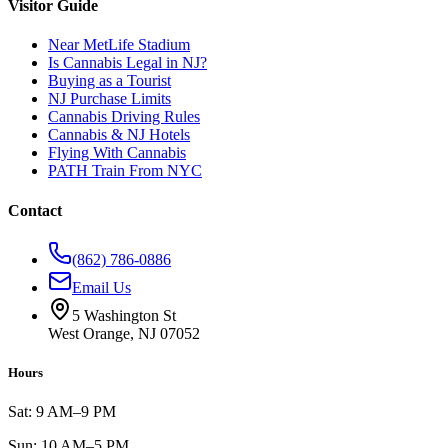
Visitor Guide
Near MetLife Stadium
Is Cannabis Legal in NJ?
Buying as a Tourist
NJ Purchase Limits
Cannabis Driving Rules
Cannabis & NJ Hotels
Flying With Cannabis
PATH Train From NYC
Contact
(862) 786-0886
Email Us
5 Washington St
West Orange, NJ 07052
Hours
Sat: 9 AM–9 PM
Sun: 10 AM–5 PM