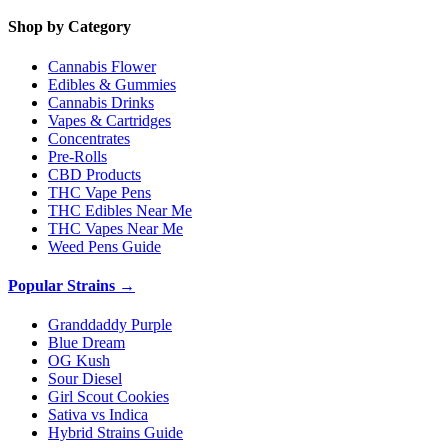
Shop by Category
Cannabis Flower
Edibles & Gummies
Cannabis Drinks
Vapes & Cartridges
Concentrates
Pre-Rolls
CBD Products
THC Vape Pens
THC Edibles Near Me
THC Vapes Near Me
Weed Pens Guide
Popular Strains →
Granddaddy Purple
Blue Dream
OG Kush
Sour Diesel
Girl Scout Cookies
Sativa vs Indica
Hybrid Strains Guide