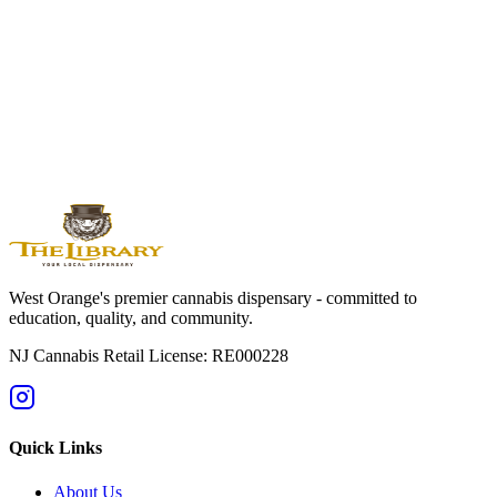
Edibles
Available By Location
West
Orange
Montclair
Newark
Bloomfield
Maplewood
Livingston
South
Orange
Millburn
Helpful Guides
→
First Time at a Dispensary? NJ Guide
→
Cannabis 101: Beginner
Education Hub
→
Cannabis Pricing in NJ (2025 Guide)
→
Sativa vs
Indica: What's the Difference?
West Orange's premier cannabis dispensary - committed to
education, quality, and community.
NJ Cannabis Retail License: RE000228
Quick Links
About Us