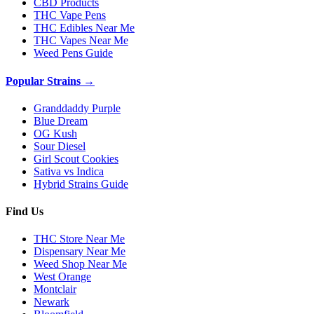
CBD Products
THC Vape Pens
THC Edibles Near Me
THC Vapes Near Me
Weed Pens Guide
Popular Strains →
Granddaddy Purple
Blue Dream
OG Kush
Sour Diesel
Girl Scout Cookies
Sativa vs Indica
Hybrid Strains Guide
Find Us
THC Store Near Me
Dispensary Near Me
Weed Shop Near Me
West Orange
Montclair
Newark