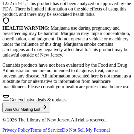
1222 or 911. This product has not been analyzed or approved by the
FDA. There is limited information on the side effects of using this
product, and there may be associated health risks.
HEALTH WARNING:
Marijuana use during pregnancy and
breastfeeding may be harmful. Marijuana may impair concentration,
coordination, and judgment. Do not operate a vehicle or machinery
under the influence of this drug. Marijuana smoke contains
carcinogens and may negatively affect health. This product may be
unlawful outside of New Jersey.
Cannabis products have not been evaluated by the Food and Drug
Administration and are not intended to diagnose, treat, cure or
prevent any disease. All information presented here is not meant as a
substitute for or alternative to information from healthcare
practitioners. Please consult your healthcare professional before use.
Get exclusive deals & updates
Join Our Mailing List
©
2026
The Library of New Jersey. All rights reserved.
Privacy Policy
Terms of Service
Do Not Sell My Personal