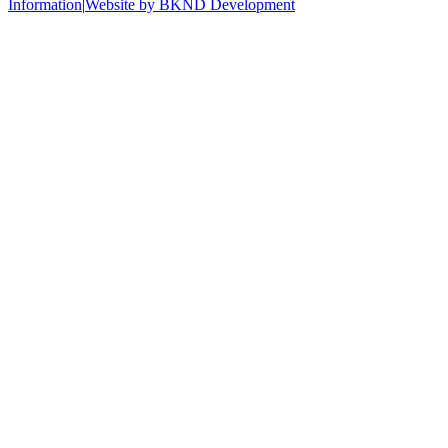
Information
|
Website by BKND Development