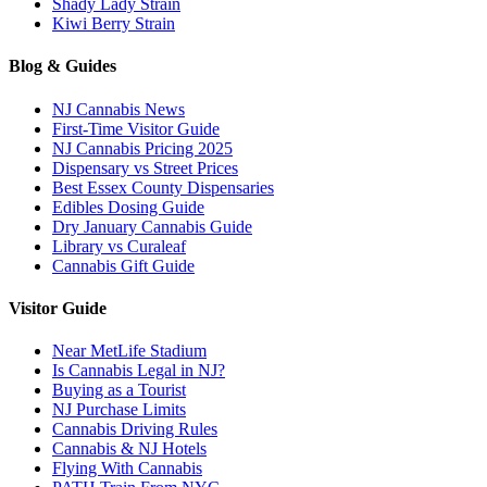
Shady Lady Strain
Kiwi Berry Strain
Blog & Guides
NJ Cannabis News
First-Time Visitor Guide
NJ Cannabis Pricing 2025
Dispensary vs Street Prices
Best Essex County Dispensaries
Edibles Dosing Guide
Dry January Cannabis Guide
Library vs Curaleaf
Cannabis Gift Guide
Visitor Guide
Near MetLife Stadium
Is Cannabis Legal in NJ?
Buying as a Tourist
NJ Purchase Limits
Cannabis Driving Rules
Cannabis & NJ Hotels
Flying With Cannabis