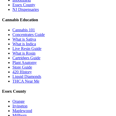
Bloomfield
Essex County
NJ Dispensaries
Cannabis Education
Cannabis 101
Concentrates Guide
What is Sativa
What is Indica
Live Resin Guide
What is Rosin
Cartridges Guide
Plant Anatomy
Store Guide
420 History
Liquid Diamonds
THCA Near Me
Essex County
Orange
Irvington
Maplewood
Millburn