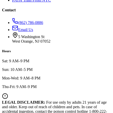
PATH Train From NYC
Contact
(862) 786-0886
Email Us
5 Washington St
West Orange, NJ 07052
Hours
Sat: 9 AM–9 PM
Sun: 10 AM–5 PM
Mon-Wed: 9 AM–8 PM
Thu-Fri: 9 AM–9 PM
LEGAL DISCLAIMER:
For use only by adults 21 years of age
and older. Keep out of reach of children and pets. In case of
accidental ingestion, contact the poison control hotline 1-800-222-