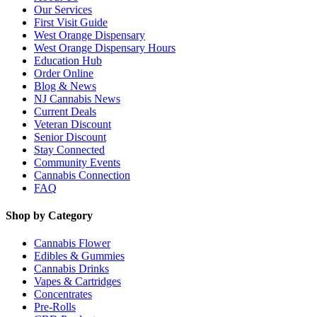
Our Services
First Visit Guide
West Orange Dispensary
West Orange Dispensary Hours
Education Hub
Order Online
Blog & News
NJ Cannabis News
Current Deals
Veteran Discount
Senior Discount
Stay Connected
Community Events
Cannabis Connection
FAQ
Shop by Category
Cannabis Flower
Edibles & Gummies
Cannabis Drinks
Vapes & Cartridges
Concentrates
Pre-Rolls