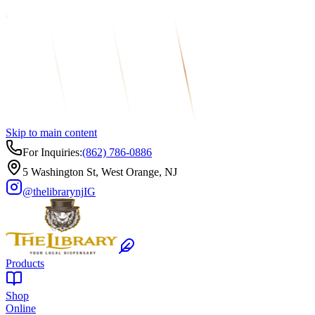
Skip to main content
For Inquiries:
(862) 786-0886
5 Washington St, West Orange, NJ
@thelibrarynj
IG
Products
Shop
Online