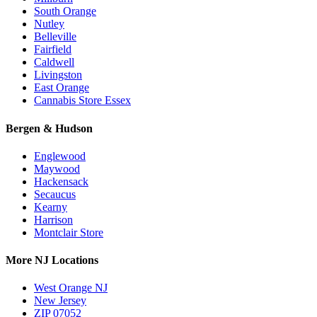
South Orange
Nutley
Belleville
Fairfield
Caldwell
Livingston
East Orange
Cannabis Store Essex
Bergen & Hudson
Englewood
Maywood
Hackensack
Secaucus
Kearny
Harrison
Montclair Store
More NJ Locations
West Orange NJ
New Jersey
ZIP 07052