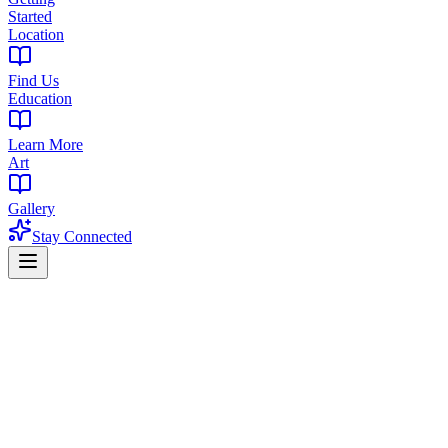
Started
Location
Find Us
Education
Learn More
Art
Gallery
Stay Connected
Home
Products
Edibles
Edibles in Newark, NJ