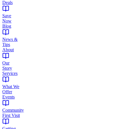
Deals
Save
Now
Blog
News &
Tips
About
Our
Story
Services
What We
Offer
Events
Community
First Visit
Getting