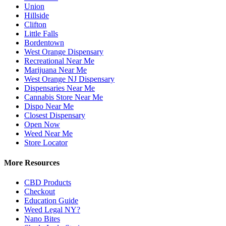
Union
Hillside
Clifton
Little Falls
Bordentown
West Orange Dispensary
Recreational Near Me
Marijuana Near Me
West Orange NJ Dispensary
Dispensaries Near Me
Cannabis Store Near Me
Dispo Near Me
Closest Dispensary
Open Now
Weed Near Me
Store Locator
More Resources
CBD Products
Checkout
Education Guide
Weed Legal NY?
Nano Bites