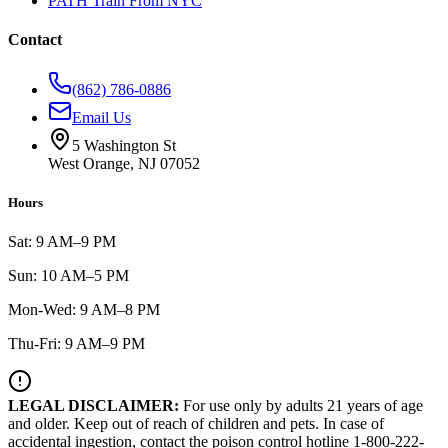
PATH Train From NYC
Contact
(862) 786-0886
Email Us
5 Washington St
West Orange, NJ 07052
Hours
Sat: 9 AM–9 PM
Sun: 10 AM–5 PM
Mon-Wed: 9 AM–8 PM
Thu-Fri: 9 AM–9 PM
LEGAL DISCLAIMER:
For use only by adults 21 years of age
and older. Keep out of reach of children and pets. In case of
accidental ingestion, contact the poison control hotline 1-800-222-