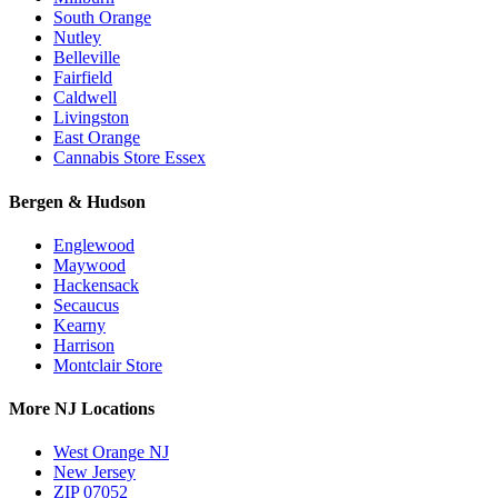
South Orange
Nutley
Belleville
Fairfield
Caldwell
Livingston
East Orange
Cannabis Store Essex
Bergen & Hudson
Englewood
Maywood
Hackensack
Secaucus
Kearny
Harrison
Montclair Store
More NJ Locations
West Orange NJ
New Jersey
ZIP 07052