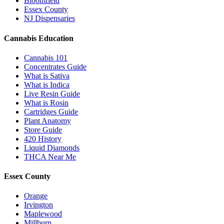
Bloomfield
Essex County
NJ Dispensaries
Cannabis Education
Cannabis 101
Concentrates Guide
What is Sativa
What is Indica
Live Resin Guide
What is Rosin
Cartridges Guide
Plant Anatomy
Store Guide
420 History
Liquid Diamonds
THCA Near Me
Essex County
Orange
Irvington
Maplewood
Millburn