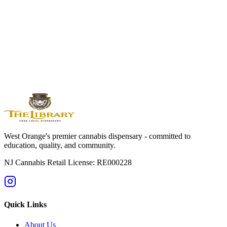
Edibles
Available By Location
West
Orange
Montclair
Newark
Bloomfield
Maplewood
Livingston
South
Orange
Millburn
Helpful Guides
→
First Time at a Dispensary? NJ Guide
→
Cannabis 101: Beginner
Education Hub
→
Cannabis Pricing in NJ (2025 Guide)
→
Sativa vs
Indica: What's the Difference?
West Orange's premier cannabis dispensary - committed to
education, quality, and community.
NJ Cannabis Retail License: RE000228
Quick Links
About Us