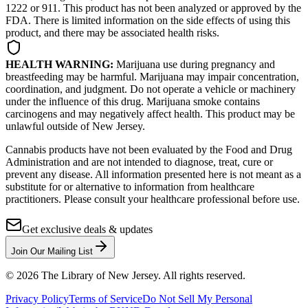
1222 or 911. This product has not been analyzed or approved by the
FDA. There is limited information on the side effects of using this
product, and there may be associated health risks.
HEALTH WARNING:
Marijuana use during pregnancy and
breastfeeding may be harmful. Marijuana may impair concentration,
coordination, and judgment. Do not operate a vehicle or machinery
under the influence of this drug. Marijuana smoke contains
carcinogens and may negatively affect health. This product may be
unlawful outside of New Jersey.
Cannabis products have not been evaluated by the Food and Drug
Administration and are not intended to diagnose, treat, cure or
prevent any disease. All information presented here is not meant as a
substitute for or alternative to information from healthcare
practitioners. Please consult your healthcare professional before use.
Get exclusive deals & updates
Join Our Mailing List
©
2026
The Library of New Jersey. All rights reserved.
Privacy Policy
Terms of Service
Do Not Sell My Personal