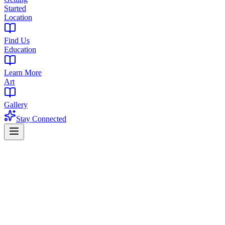
Started
Location
Find Us
Education
Learn More
Art
Gallery
Stay Connected
Home
Products
Edibles
Edibles in Maplewood, NJ