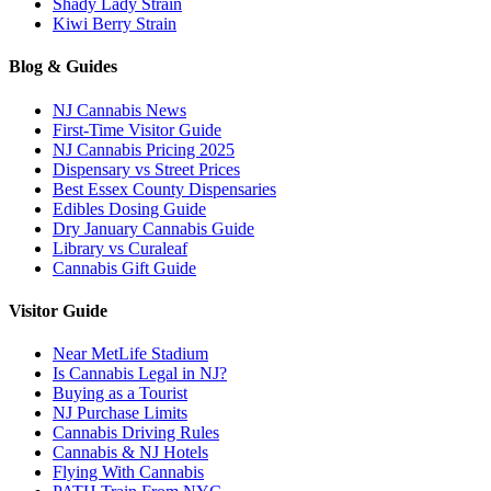
Shady Lady Strain
Kiwi Berry Strain
Blog & Guides
NJ Cannabis News
First-Time Visitor Guide
NJ Cannabis Pricing 2025
Dispensary vs Street Prices
Best Essex County Dispensaries
Edibles Dosing Guide
Dry January Cannabis Guide
Library vs Curaleaf
Cannabis Gift Guide
Visitor Guide
Near MetLife Stadium
Is Cannabis Legal in NJ?
Buying as a Tourist
NJ Purchase Limits
Cannabis Driving Rules
Cannabis & NJ Hotels
Flying With Cannabis