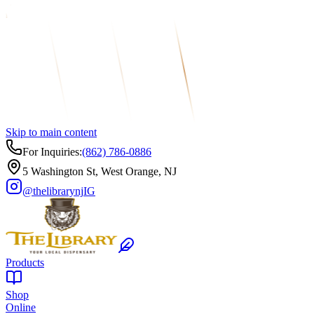
Skip to main content
For Inquiries:
(862) 786-0886
5 Washington St, West Orange, NJ
@thelibrarynj
IG
Products
Shop
Online