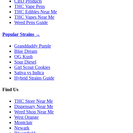
CBD Products
THC Vape Pens
THC Edibles Near Me
THC Vapes Near Me
Weed Pens Guide
Popular Strains →
Granddaddy Purple
Blue Dream
OG Kush
Sour Diesel
Girl Scout Cookies
Sativa vs Indica
Hybrid Strains Guide
Find Us
THC Store Near Me
Dispensary Near Me
Weed Shop Near Me
West Orange
Montclair
Newark