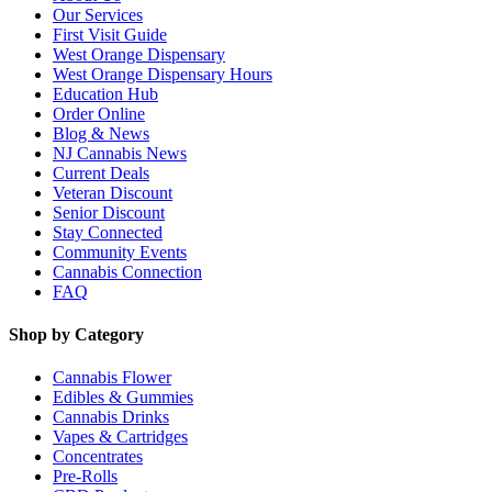
Our Services
First Visit Guide
West Orange Dispensary
West Orange Dispensary Hours
Education Hub
Order Online
Blog & News
NJ Cannabis News
Current Deals
Veteran Discount
Senior Discount
Stay Connected
Community Events
Cannabis Connection
FAQ
Shop by Category
Cannabis Flower
Edibles & Gummies
Cannabis Drinks
Vapes & Cartridges
Concentrates
Pre-Rolls