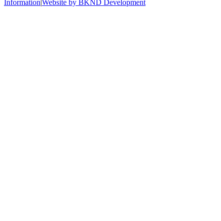
Information
|
Website by BKND Development