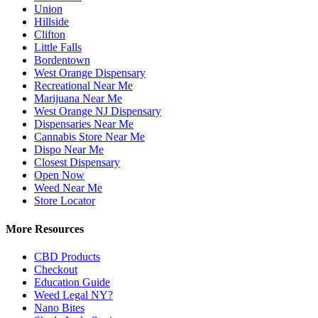
Union
Hillside
Clifton
Little Falls
Bordentown
West Orange Dispensary
Recreational Near Me
Marijuana Near Me
West Orange NJ Dispensary
Dispensaries Near Me
Cannabis Store Near Me
Dispo Near Me
Closest Dispensary
Open Now
Weed Near Me
Store Locator
More Resources
CBD Products
Checkout
Education Guide
Weed Legal NY?
Nano Bites