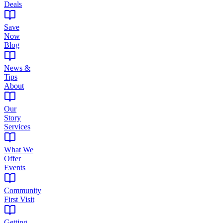
Deals
Save
Now
Blog
News &
Tips
About
Our
Story
Services
What We
Offer
Events
Community
First Visit
Getting