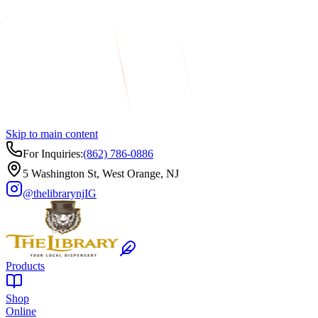
Skip to main content
For Inquiries:
(862) 786-0886
5 Washington St, West Orange, NJ
@thelibrarynj
IG
Products
Shop
Online