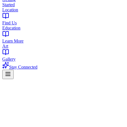
Started
Location
Find Us
Education
Learn More
Art
Gallery
Stay Connected
Home
Find a Dispensary
Dispensary in Watchung Heights, West Orange, NJ
Premium Cannabis Dispensary Near