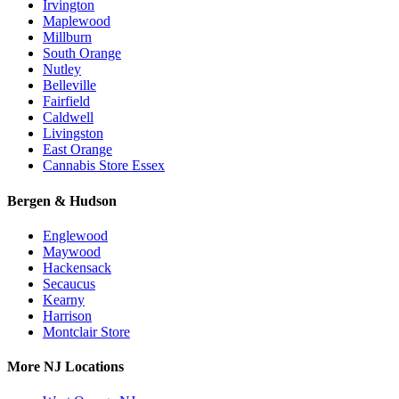
Irvington
Maplewood
Millburn
South Orange
Nutley
Belleville
Fairfield
Caldwell
Livingston
East Orange
Cannabis Store Essex
Bergen & Hudson
Englewood
Maywood
Hackensack
Secaucus
Kearny
Harrison
Montclair Store
More NJ Locations