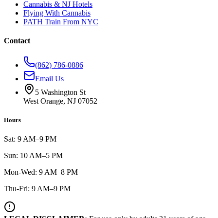
Cannabis & NJ Hotels
Flying With Cannabis
PATH Train From NYC
Contact
(862) 786-0886
Email Us
5 Washington St
West Orange, NJ 07052
Hours
Sat: 9 AM–9 PM
Sun: 10 AM–5 PM
Mon-Wed: 9 AM–8 PM
Thu-Fri: 9 AM–9 PM