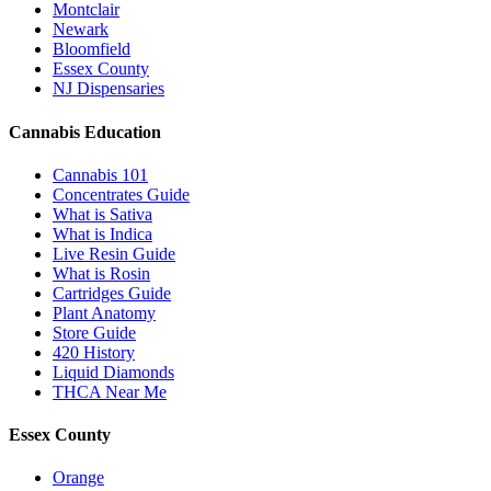
Montclair
Newark
Bloomfield
Essex County
NJ Dispensaries
Cannabis Education
Cannabis 101
Concentrates Guide
What is Sativa
What is Indica
Live Resin Guide
What is Rosin
Cartridges Guide
Plant Anatomy
Store Guide
420 History
Liquid Diamonds
THCA Near Me
Essex County
Orange