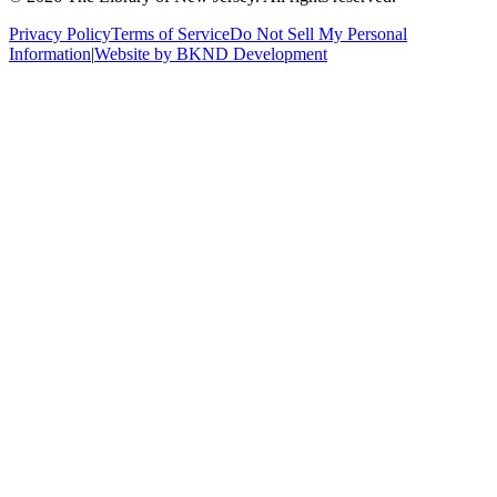
Privacy Policy
Terms of Service
Do Not Sell My Personal
Information
|
Website by BKND Development