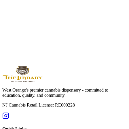
Watchung Heights West Orange
Visit Watchung Heights' Closest Premium
Cannabis Dispensary
Experience the difference at The Library of New Jersey. Just 7
minutes from Watchung Heights with expert guidance, elevated
products, and mountain-quality service.
Shop Online Now
Get Directions
Licensed by State of NJ - RE000228 | For adults 21+ only
West Orange's premier cannabis dispensary - committed to
education, quality, and community.
NJ Cannabis Retail License: RE000228
Quick Links