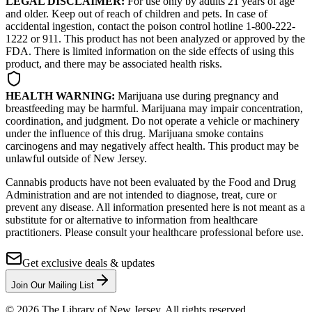
LEGAL DISCLAIMER:
For use only by adults 21 years of age
and older. Keep out of reach of children and pets. In case of
accidental ingestion, contact the poison control hotline 1-800-222-
1222 or 911. This product has not been analyzed or approved by the
FDA. There is limited information on the side effects of using this
product, and there may be associated health risks.
HEALTH WARNING:
Marijuana use during pregnancy and
breastfeeding may be harmful. Marijuana may impair concentration,
coordination, and judgment. Do not operate a vehicle or machinery
under the influence of this drug. Marijuana smoke contains
carcinogens and may negatively affect health. This product may be
unlawful outside of New Jersey.
Cannabis products have not been evaluated by the Food and Drug
Administration and are not intended to diagnose, treat, cure or
prevent any disease. All information presented here is not meant as a
substitute for or alternative to information from healthcare
practitioners. Please consult your healthcare professional before use.
Get exclusive deals & updates
Join Our Mailing List
©
2026
The Library of New Jersey. All rights reserved.