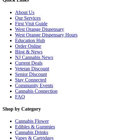
About Us
Our Services
First Visit Guide
West Orange Dispensary
West Orange Dispensary Hours
Education Hub
Order Online
Blog & News
NJ Cannabis News
Current Deals
Veteran Discount
Senior Discount
Stay Connected
Community Events
Cannabis Connection
FAQ
Shop by Category
Cannabis Flower
Edibles & Gummies
Cannabis Drinks
Vapes & Cartridges