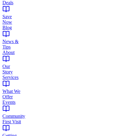
Deals
Save
Now
Blog
News &
Tips
About
Our
Story
Services
What We
Offer
Events
Community
First Visit
Getting