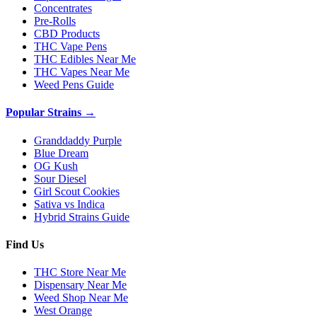
Concentrates
Pre-Rolls
CBD Products
THC Vape Pens
THC Edibles Near Me
THC Vapes Near Me
Weed Pens Guide
Popular Strains →
Granddaddy Purple
Blue Dream
OG Kush
Sour Diesel
Girl Scout Cookies
Sativa vs Indica
Hybrid Strains Guide
Find Us
THC Store Near Me
Dispensary Near Me
Weed Shop Near Me
West Orange