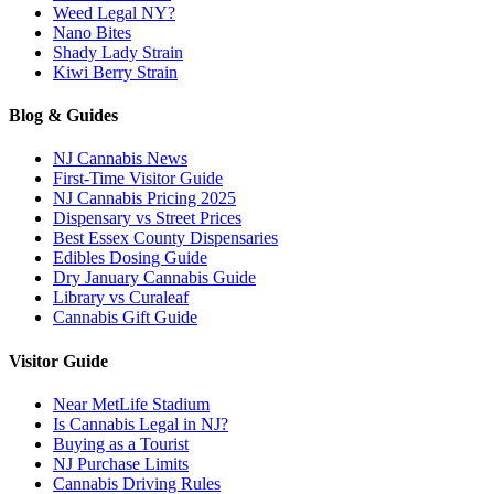
Weed Legal NY?
Nano Bites
Shady Lady Strain
Kiwi Berry Strain
Blog & Guides
NJ Cannabis News
First-Time Visitor Guide
NJ Cannabis Pricing 2025
Dispensary vs Street Prices
Best Essex County Dispensaries
Edibles Dosing Guide
Dry January Cannabis Guide
Library vs Curaleaf
Cannabis Gift Guide
Visitor Guide
Near MetLife Stadium
Is Cannabis Legal in NJ?
Buying as a Tourist
NJ Purchase Limits
Cannabis Driving Rules