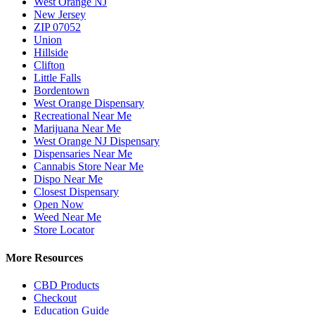
West Orange NJ
New Jersey
ZIP 07052
Union
Hillside
Clifton
Little Falls
Bordentown
West Orange Dispensary
Recreational Near Me
Marijuana Near Me
West Orange NJ Dispensary
Dispensaries Near Me
Cannabis Store Near Me
Dispo Near Me
Closest Dispensary
Open Now
Weed Near Me
Store Locator
More Resources
CBD Products
Checkout
Education Guide