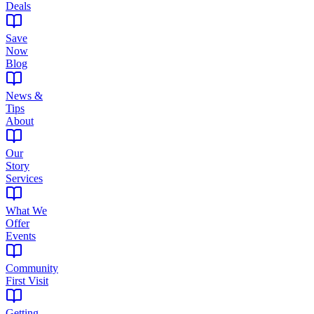
Deals
Save
Now
Blog
News &
Tips
About
Our
Story
Services
What We
Offer
Events
Community
First Visit
Getting