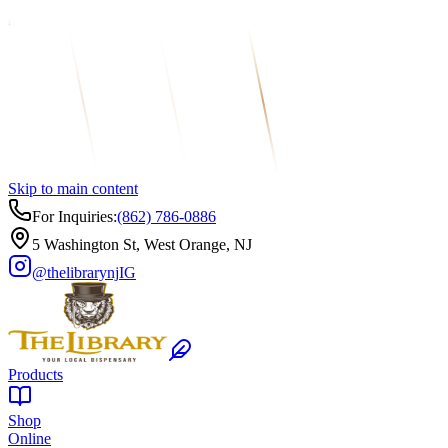
Skip to main content
For Inquiries:
(862) 786-0886
5 Washington St, West Orange, NJ
@thelibrarynj
IG
Products
Shop
Online