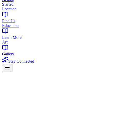
Started
Location
Find Us
Education
Learn More
Art
Gallery
Stay Connected
Home
Find a Dispensary
Dispensary in Pleasantdale, West Orange, NJ
Premium Cannabis Dispensary Near Pleas