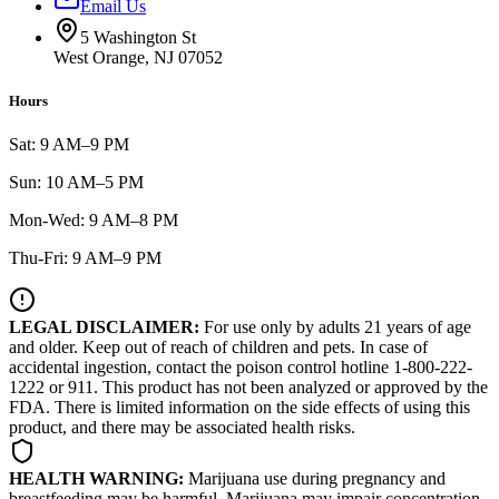
Email Us
5 Washington St
West Orange, NJ 07052
Hours
Sat: 9 AM–9 PM
Sun: 10 AM–5 PM
Mon-Wed: 9 AM–8 PM
Thu-Fri: 9 AM–9 PM
LEGAL DISCLAIMER:
For use only by adults 21 years of age
and older. Keep out of reach of children and pets. In case of
accidental ingestion, contact the poison control hotline 1-800-222-
1222 or 911. This product has not been analyzed or approved by the
FDA. There is limited information on the side effects of using this
product, and there may be associated health risks.
HEALTH WARNING:
Marijuana use during pregnancy and
breastfeeding may be harmful. Marijuana may impair concentration,