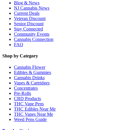
Blog & News
NJ Cannabis News
Current Deals
Veteran Discount
Senior Discount
Stay Connected
Community Events
Cannabis Connection
FAQ
Shop by Category
Cannabis Flower
Edibles & Gummies
Cannabis Drinks
Vapes & Cartridges
Concentrates
Pre-Rolls
CBD Products
THC Vape Pens
THC Edibles Near Me
THC Vapes Near Me
Weed Pens Guide