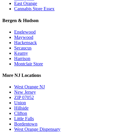
East Orange
Cannabis Store Essex
Bergen & Hudson
Englewood
Maywood
Hackensack
Secaucus
Kearny
Harrison
Montclair Store
More NJ Locations
West Orange NJ
New Jersey
ZIP 07052
Union
Hillside
Clifton
Little Falls
Bordentown
West Orange Dispensary