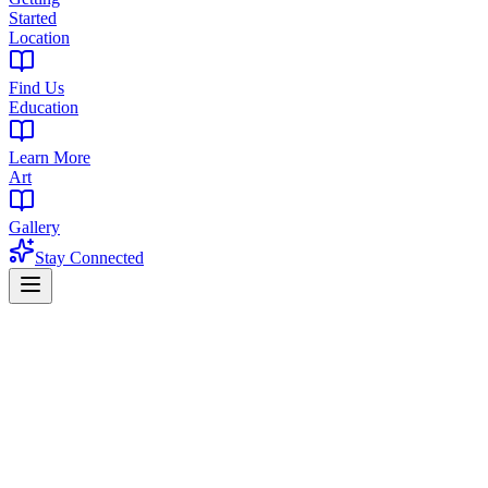
Started
Location
Find Us
Education
Learn More
Art
Gallery
Stay Connected
Home
Find a Dispensary
Dispensary in Crestmont, West Orange, NJ
Premium Cannabis Dispensary Near