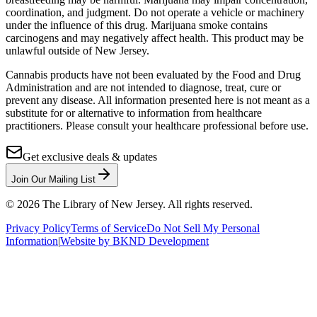
coordination, and judgment. Do not operate a vehicle or machinery
under the influence of this drug. Marijuana smoke contains
carcinogens and may negatively affect health. This product may be
unlawful outside of New Jersey.
Cannabis products have not been evaluated by the Food and Drug
Administration and are not intended to diagnose, treat, cure or
prevent any disease. All information presented here is not meant as a
substitute for or alternative to information from healthcare
practitioners. Please consult your healthcare professional before use.
Get exclusive deals & updates
Join Our Mailing List
©
2026
The Library of New Jersey. All rights reserved.
Privacy Policy
Terms of Service
Do Not Sell My Personal
Information
|
Website by BKND Development