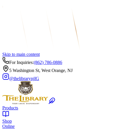
Skip to main content
For Inquiries:
(862) 786-0886
5 Washington St, West Orange, NJ
@thelibrarynj
IG
Products
Shop
Online