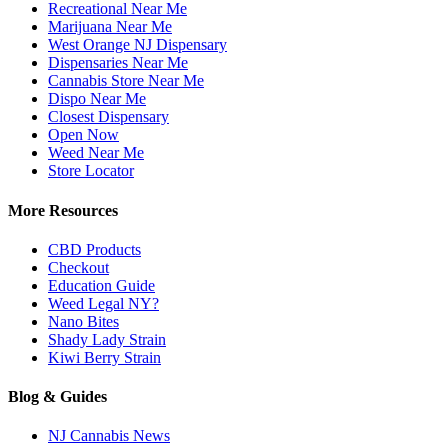
Recreational Near Me
Marijuana Near Me
West Orange NJ Dispensary
Dispensaries Near Me
Cannabis Store Near Me
Dispo Near Me
Closest Dispensary
Open Now
Weed Near Me
Store Locator
More Resources
CBD Products
Checkout
Education Guide
Weed Legal NY?
Nano Bites
Shady Lady Strain
Kiwi Berry Strain
Blog & Guides
NJ Cannabis News