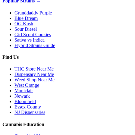
Popular Strains →
Granddaddy Purple
Blue Dream
OG Kush
Sour Diesel
Girl Scout Cookies
Sativa vs Indica
Hybrid Strains Guide
Find Us
THC Store Near Me
Dispensary Near Me
Weed Shop Near Me
West Orange
Montclair
Newark
Bloomfield
Essex County
NJ Dispensaries
Cannabis Education