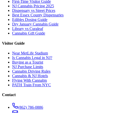
First-Time Visitor Guide
NJ Cannabis Pricing 2025
Dispensary vs Street Prices
Best Essex County Dispensaries
Edibles Dosing Guide
Dry January Cannabis Guide
Library vs Curaleaf
Cannabis Gift Guide
Visitor Guide
Near MetLife Stadium
Is Cannabis Legal in NJ?
Buying as a Tourist
NJ Purchase Limits
Cannabis Driving Rules
Cannabis & NJ Hotels
Flying With Cannabis
PATH Train From NYC
Contact
(862) 786-0886