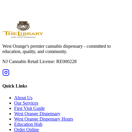
Shop Online Now
Get Directions
Licensed by State of NJ - RE000228 | For adults 21+ only
West Orange's premier cannabis dispensary - committed to
education, quality, and community.
NJ Cannabis Retail License: RE000228
Quick Links
About Us
Our Services
First Visit Guide
West Orange Dispensary
West Orange Dispensary Hours
Education Hub
Order Online