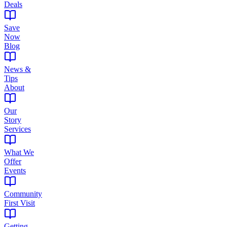
Deals
Save
Now
Blog
News &
Tips
About
Our
Story
Services
What We
Offer
Events
Community
First Visit
Getting