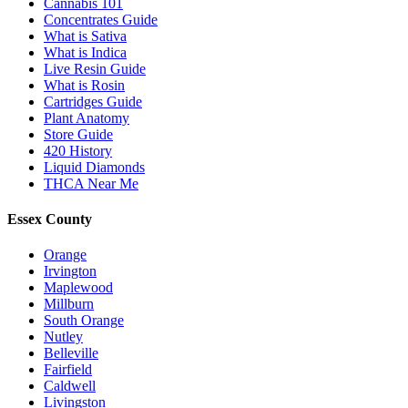
Cannabis 101
Concentrates Guide
What is Sativa
What is Indica
Live Resin Guide
What is Rosin
Cartridges Guide
Plant Anatomy
Store Guide
420 History
Liquid Diamonds
THCA Near Me
Essex County
Orange
Irvington
Maplewood
Millburn
South Orange
Nutley
Belleville
Fairfield
Caldwell
Livingston