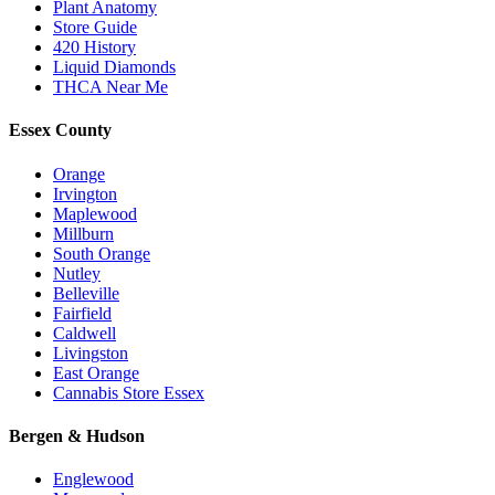
Plant Anatomy
Store Guide
420 History
Liquid Diamonds
THCA Near Me
Essex County
Orange
Irvington
Maplewood
Millburn
South Orange
Nutley
Belleville
Fairfield
Caldwell
Livingston
East Orange
Cannabis Store Essex
Bergen & Hudson
Englewood