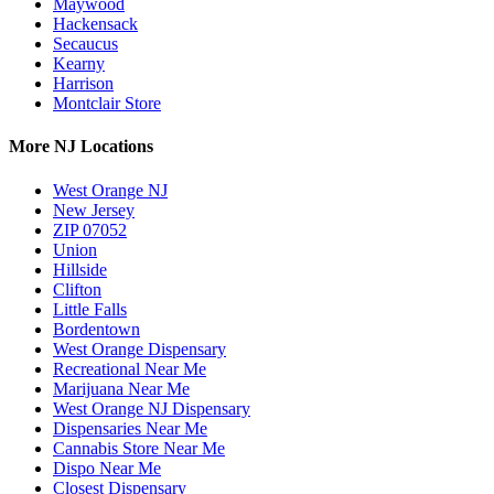
Maywood
Hackensack
Secaucus
Kearny
Harrison
Montclair Store
More NJ Locations
West Orange NJ
New Jersey
ZIP 07052
Union
Hillside
Clifton
Little Falls
Bordentown
West Orange Dispensary
Recreational Near Me
Marijuana Near Me
West Orange NJ Dispensary
Dispensaries Near Me
Cannabis Store Near Me
Dispo Near Me
Closest Dispensary