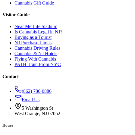
Cannabis Gift Guide
Visitor Guide
Near MetLife Stadium
Is Cannabis Legal in NJ?
Buying as a Tourist
NJ Purchase Limits
Cannabis Driving Rules
Cannabis & NJ Hotels
Flying With Cannabis
PATH Train From NYC
Contact
(862) 786-0886
Email Us
5 Washington St
West Orange, NJ 07052
Hours