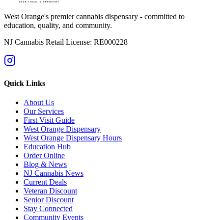
West Orange's premier cannabis dispensary - committed to
education, quality, and community.
NJ Cannabis Retail License: RE000228
Quick Links
About Us
Our Services
First Visit Guide
West Orange Dispensary
West Orange Dispensary Hours
Education Hub
Order Online
Blog & News
NJ Cannabis News
Current Deals
Veteran Discount
Senior Discount
Stay Connected
Community Events