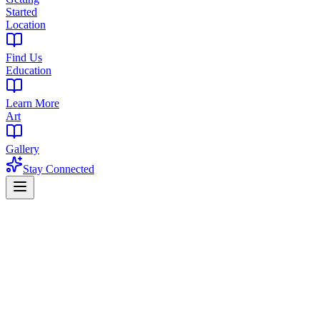
Started
Location
Find Us
Education
Learn More
Art
Gallery
Stay Connected
Home
Flower
Watermelon Sorbet Strain
Balanced Hybrid | 22-26% THC