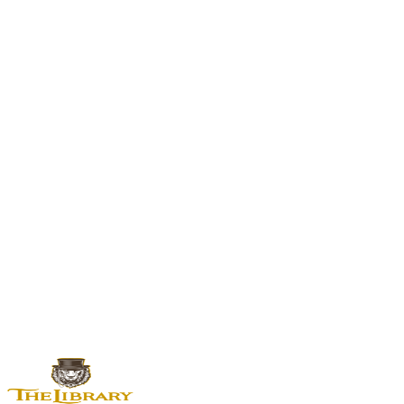
Another sweet-hybrid from the Zkittlez x Gelato neighborhood.
All Cannabis Flower
Browse The Library's complete flower selection.
Sativa vs Hybrid Guide
How hybrids like Watermelon Sorbet differ from pure sativas.
Cannabis Terpenes Guide
How caryophyllene, limonene, and myrcene shape your experience.
Strain Guide
— This is an educational resource. Our menu changes
daily and strain availability varies.
Check what's in stock now