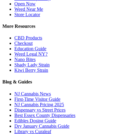
Open Now
Weed Near Me
Store Locator
More Resources
CBD Products
Checkout
Education Guide
Weed Legal NY?
Nano Bites
Shady Lady Strain
Kiwi Berry Strain
Blog & Guides
NJ Cannabis News
First-Time Visitor Guide
NJ Cannabis Pricing 2025
Dispensary vs Street Prices
Best Essex County Dispensaries
Edibles Dosing Guide
Dry January Cannabis Guide
Library vs Curaleaf