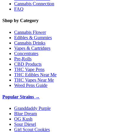
Cannabis Connection
FAQ
Shop by Category
Cannabis Flower
Edibles & Gummies
Cannabis Drinks
Vapes & Cartridges
Concentrates
Pre-Rolls
CBD Products
THC Vape Pens
THC Edibles Near Me
THC Vapes Near Me
Weed Pens Guide
Popular Strains →
Granddaddy Purple
Blue Dream
OG Kush
Sour Diesel
Girl Scout Cookies