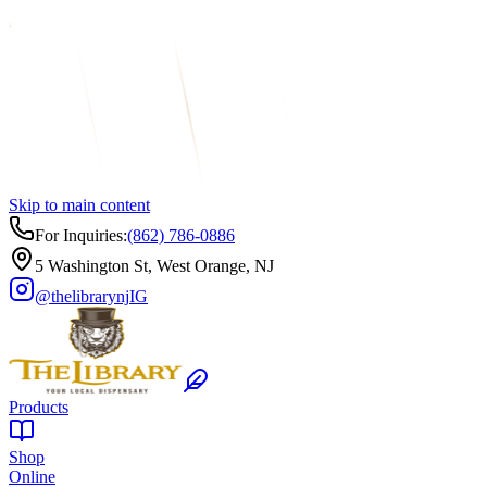
Skip to main content
For Inquiries:
(862) 786-0886
5 Washington St, West Orange, NJ
@thelibrarynj
IG
Products
Shop
Online