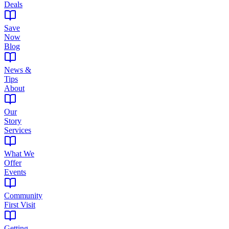
Deals
Save
Now
Blog
News &
Tips
About
Our
Story
Services
What We
Offer
Events
Community
First Visit
Getting