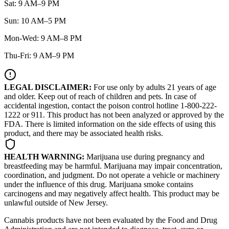
Sat: 9 AM–9 PM
Sun: 10 AM–5 PM
Mon-Wed: 9 AM–8 PM
Thu-Fri: 9 AM–9 PM
LEGAL DISCLAIMER:
For use only by adults 21 years of age
and older. Keep out of reach of children and pets. In case of
accidental ingestion, contact the poison control hotline 1-800-222-
1222 or 911. This product has not been analyzed or approved by the
FDA. There is limited information on the side effects of using this
product, and there may be associated health risks.
HEALTH WARNING:
Marijuana use during pregnancy and
breastfeeding may be harmful. Marijuana may impair concentration,
coordination, and judgment. Do not operate a vehicle or machinery
under the influence of this drug. Marijuana smoke contains
carcinogens and may negatively affect health. This product may be
unlawful outside of New Jersey.
Cannabis products have not been evaluated by the Food and Drug