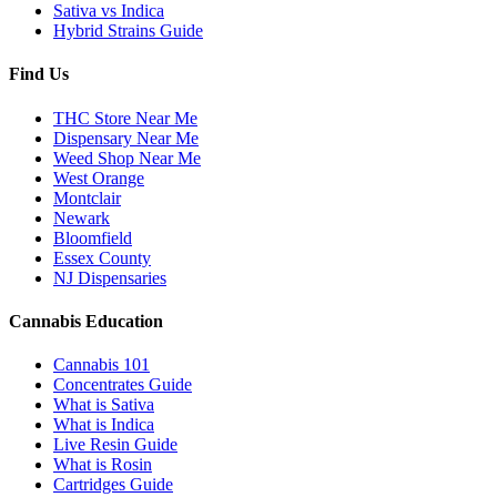
Sativa vs Indica
Hybrid Strains Guide
Find Us
THC Store Near Me
Dispensary Near Me
Weed Shop Near Me
West Orange
Montclair
Newark
Bloomfield
Essex County
NJ Dispensaries
Cannabis Education
Cannabis 101
Concentrates Guide
What is Sativa
What is Indica
Live Resin Guide
What is Rosin
Cartridges Guide