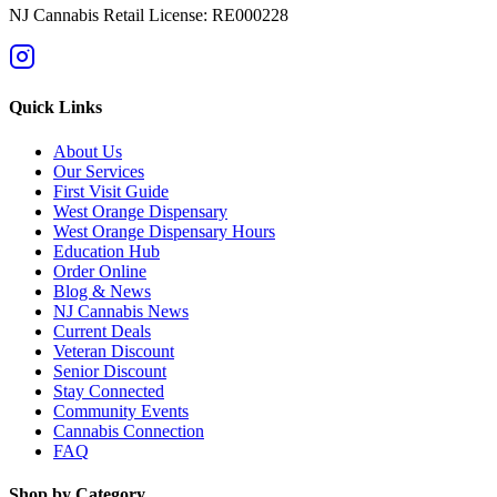
NJ Cannabis Retail License: RE000228
Quick Links
About Us
Our Services
First Visit Guide
West Orange Dispensary
West Orange Dispensary Hours
Education Hub
Order Online
Blog & News
NJ Cannabis News
Current Deals
Veteran Discount
Senior Discount
Stay Connected
Community Events
Cannabis Connection
FAQ
Shop by Category