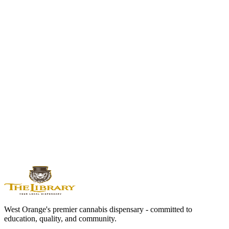
purchase basics.
Open guide
Cannabis Measurement Guide
Gram, eighth, quarter, half ounce, and ounce explained for New
Jersey buyers.
Open guide
West Orange Dispensary Guide
Local route for directions, hours, pickup, deals, and store context.
Open guide
West Orange's premier cannabis dispensary - committed to
education, quality, and community.