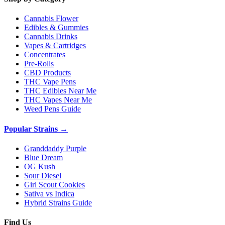
Cannabis Flower
Edibles & Gummies
Cannabis Drinks
Vapes & Cartridges
Concentrates
Pre-Rolls
CBD Products
THC Vape Pens
THC Edibles Near Me
THC Vapes Near Me
Weed Pens Guide
Popular Strains →
Granddaddy Purple
Blue Dream
OG Kush
Sour Diesel
Girl Scout Cookies
Sativa vs Indica
Hybrid Strains Guide
Find Us