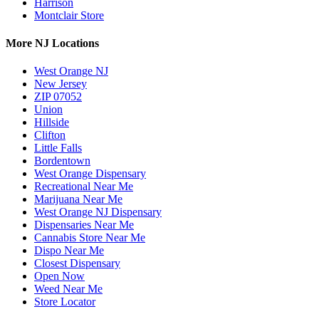
Harrison
Montclair Store
More NJ Locations
West Orange NJ
New Jersey
ZIP 07052
Union
Hillside
Clifton
Little Falls
Bordentown
West Orange Dispensary
Recreational Near Me
Marijuana Near Me
West Orange NJ Dispensary
Dispensaries Near Me
Cannabis Store Near Me
Dispo Near Me
Closest Dispensary
Open Now
Weed Near Me
Store Locator