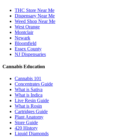
THC Store Near Me
Dispensary Near Me
Weed Shop Near Me
West Orange
Montclair
Newark
Bloomfield
Essex County
NJ Dispensaries
Cannabis Education
Cannabis 101
Concentrates Guide
What is Sativa
What is Indica
Live Resin Guide
What is Rosin
Cartridges Guide
Plant Anatomy
Store Guide
420 History
Liquid Diamonds