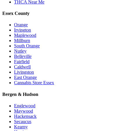
THCA Near Me
Essex County
Orange
Irvington
Maplewood
Millburn
South Orange
Nutley
Belleville
Fairfield
Caldwell
Livingston
East Orange
Cannabis Store Essex
Bergen & Hudson
Englewood
Maywood
Hackensack
Secaucus
Kearny