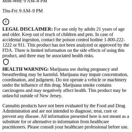
Mon-Wed: 9 AM–8 PM
Thu-Fri: 9 AM–9 PM
LEGAL DISCLAIMER:
For use only by adults 21 years of age
and older. Keep out of reach of children and pets. In case of
accidental ingestion, contact the poison control hotline 1-800-222-
1222 or 911. This product has not been analyzed or approved by the
FDA. There is limited information on the side effects of using this
product, and there may be associated health risks.
HEALTH WARNING:
Marijuana use during pregnancy and
breastfeeding may be harmful. Marijuana may impair concentration,
coordination, and judgment. Do not operate a vehicle or machinery
under the influence of this drug. Marijuana smoke contains
carcinogens and may negatively affect health. This product may be
unlawful outside of New Jersey.
Cannabis products have not been evaluated by the Food and Drug
Administration and are not intended to diagnose, treat, cure or
prevent any disease. All information presented here is not meant as a
substitute for or alternative to information from healthcare
practitioners. Please consult your healthcare professional before use.