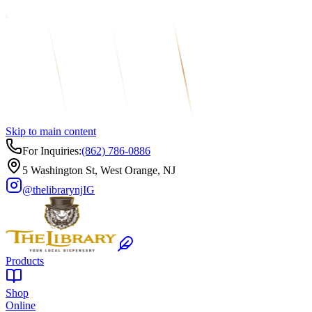
Skip to main content
For Inquiries:
(862) 786-0886
5 Washington St, West Orange, NJ
@thelibrarynj
IG
Products
Shop
Online