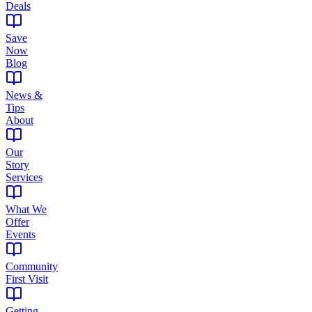
Deals
Save
Now
Blog
News &
Tips
About
Our
Story
Services
What We
Offer
Events
Community
First Visit
Getting