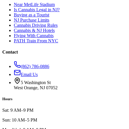
Near MetLife Stadium
Is Cannabis Legal in NJ?
Buying as a Tourist
NJ Purchase Limits
Cannabis Driving Rules
Cannabis & NJ Hotels
Flying With Cannabis
PATH Train From NYC
Contact
(862) 786-0886
Email Us
5 Washington St
West Orange, NJ 07052
Hours
Sat: 9 AM–9 PM
Sun: 10 AM–5 PM