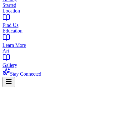
Started
Location
Find Us
Education
Learn More
Art
Gallery
Stay Connected
The Library Resources
Cannabis Resources for New Jersey
Buyers
Practical guides for price comparison, purchase limits, cannabis