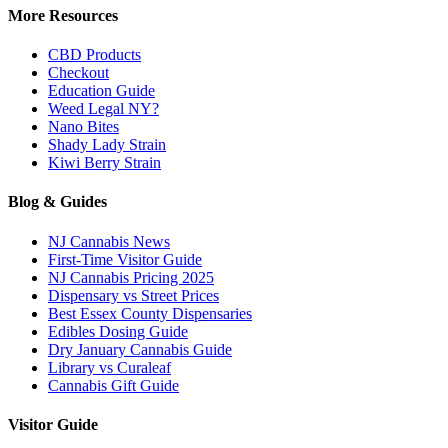
More Resources
CBD Products
Checkout
Education Guide
Weed Legal NY?
Nano Bites
Shady Lady Strain
Kiwi Berry Strain
Blog & Guides
NJ Cannabis News
First-Time Visitor Guide
NJ Cannabis Pricing 2025
Dispensary vs Street Prices
Best Essex County Dispensaries
Edibles Dosing Guide
Dry January Cannabis Guide
Library vs Curaleaf
Cannabis Gift Guide
Visitor Guide