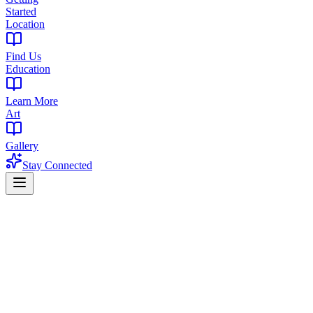
Started
Location
Find Us
Education
Learn More
Art
Gallery
Stay Connected
Cannabis Education
Proper Cannabis Storage: The Complete
Guide
How to keep your weed fresh, potent, and flavorful for months