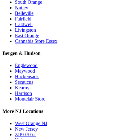
South Orange
Nutley
Belleville
Fairfield
Caldwell
Livingston
East Orange
Cannabis Store Essex
Bergen & Hudson
Englewood
Maywood
Hackensack
Secaucus
Kearny
Harrison
Montclair Store
More NJ Locations
West Orange NJ
New Jersey
ZIP 07052