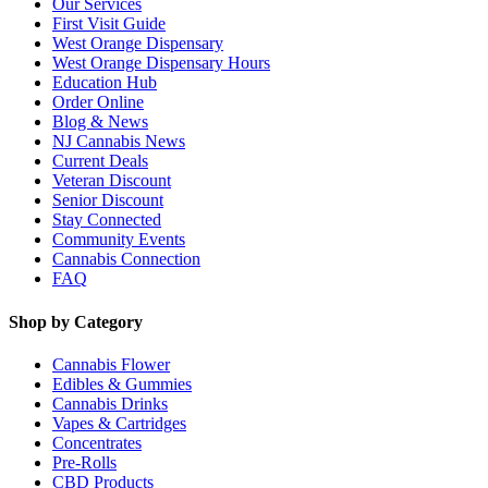
Our Services
First Visit Guide
West Orange Dispensary
West Orange Dispensary Hours
Education Hub
Order Online
Blog & News
NJ Cannabis News
Current Deals
Veteran Discount
Senior Discount
Stay Connected
Community Events
Cannabis Connection
FAQ
Shop by Category
Cannabis Flower
Edibles & Gummies
Cannabis Drinks
Vapes & Cartridges
Concentrates
Pre-Rolls
CBD Products