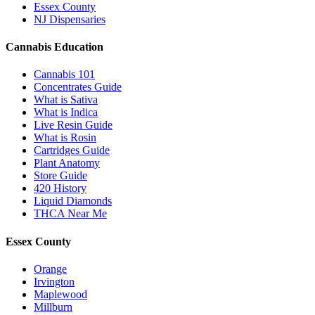
Essex County
NJ Dispensaries
Cannabis Education
Cannabis 101
Concentrates Guide
What is Sativa
What is Indica
Live Resin Guide
What is Rosin
Cartridges Guide
Plant Anatomy
Store Guide
420 History
Liquid Diamonds
THCA Near Me
Essex County
Orange
Irvington
Maplewood
Millburn