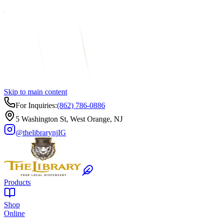
Skip to main content
For Inquiries:
(862) 786-0886
5 Washington St, West Orange, NJ
@thelibrarynj
IG
Products
Shop
Online