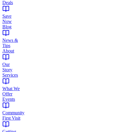
Deals
Save
Now
Blog
News &
Tips
About
Our
Story
Services
What We
Offer
Events
Community
First Visit
Getting