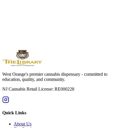
Shop Our Menu
Visit Us Today
5 Washington Street, West Orange, NJ 07052 | (862) 786-0886
Educational Purposes:
This information is for educational
purposes only and is not medical advice. Must be 21+ to purchase.
The Library holds NJ Cannabis Retail License RE000228. Please
consume responsibly. Keep cannabis products away from children
and pets in child-resistant packaging.
West Orange's premier cannabis dispensary - committed to
education, quality, and community.
NJ Cannabis Retail License: RE000228
Quick Links
About Us