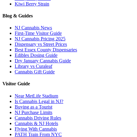
Kiwi Berry Strain
Blog & Guides
NJ Cannabis News
First-Time Visitor Guide
NJ Cannabis Pricing 2025
Dispensary vs Street Prices
Best Essex County Dispensaries
Edibles Dosing Guide
Dry January Cannabis Guide
Library vs Curaleaf
Cannabis Gift Guide
Visitor Guide
Near MetLife Stadium
Is Cannabis Legal in NJ?
Buying as a Tourist
NJ Purchase Limits
Cannabis Driving Rules
Cannabis & NJ Hotels
Flying With Cannabis
PATH Train From NYC