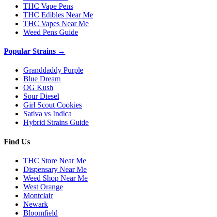
THC Vape Pens
THC Edibles Near Me
THC Vapes Near Me
Weed Pens Guide
Popular Strains →
Granddaddy Purple
Blue Dream
OG Kush
Sour Diesel
Girl Scout Cookies
Sativa vs Indica
Hybrid Strains Guide
Find Us
THC Store Near Me
Dispensary Near Me
Weed Shop Near Me
West Orange
Montclair
Newark
Bloomfield