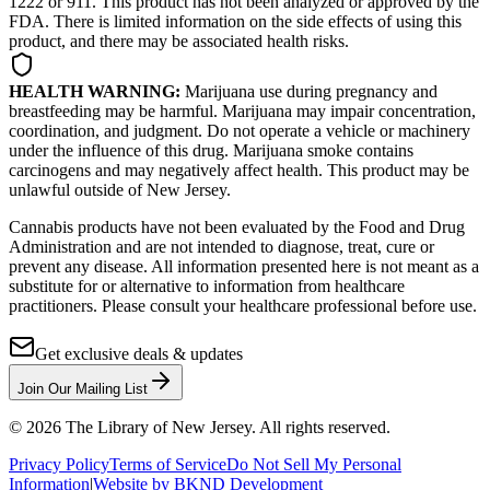
1222 or 911. This product has not been analyzed or approved by the
FDA. There is limited information on the side effects of using this
product, and there may be associated health risks.
HEALTH WARNING:
Marijuana use during pregnancy and
breastfeeding may be harmful. Marijuana may impair concentration,
coordination, and judgment. Do not operate a vehicle or machinery
under the influence of this drug. Marijuana smoke contains
carcinogens and may negatively affect health. This product may be
unlawful outside of New Jersey.
Cannabis products have not been evaluated by the Food and Drug
Administration and are not intended to diagnose, treat, cure or
prevent any disease. All information presented here is not meant as a
substitute for or alternative to information from healthcare
practitioners. Please consult your healthcare professional before use.
Get exclusive deals & updates
Join Our Mailing List
©
2026
The Library of New Jersey. All rights reserved.
Privacy Policy
Terms of Service
Do Not Sell My Personal
Information
|
Website by BKND Development