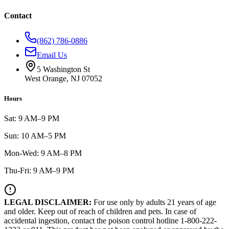
Contact
(862) 786-0886
Email Us
5 Washington St
West Orange, NJ 07052
Hours
Sat: 9 AM–9 PM
Sun: 10 AM–5 PM
Mon-Wed: 9 AM–8 PM
Thu-Fri: 9 AM–9 PM
LEGAL DISCLAIMER:
For use only by adults 21 years of age
and older. Keep out of reach of children and pets. In case of
accidental ingestion, contact the poison control hotline 1-800-222-