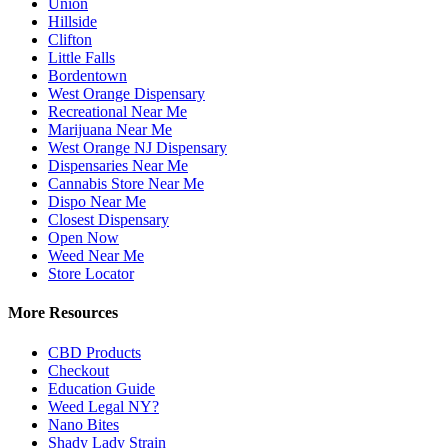
Union
Hillside
Clifton
Little Falls
Bordentown
West Orange Dispensary
Recreational Near Me
Marijuana Near Me
West Orange NJ Dispensary
Dispensaries Near Me
Cannabis Store Near Me
Dispo Near Me
Closest Dispensary
Open Now
Weed Near Me
Store Locator
More Resources
CBD Products
Checkout
Education Guide
Weed Legal NY?
Nano Bites
Shady Lady Strain