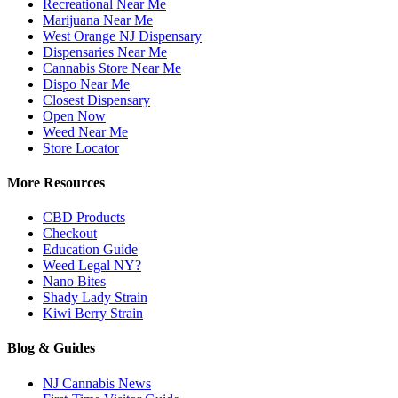
Recreational Near Me
Marijuana Near Me
West Orange NJ Dispensary
Dispensaries Near Me
Cannabis Store Near Me
Dispo Near Me
Closest Dispensary
Open Now
Weed Near Me
Store Locator
More Resources
CBD Products
Checkout
Education Guide
Weed Legal NY?
Nano Bites
Shady Lady Strain
Kiwi Berry Strain
Blog & Guides
NJ Cannabis News