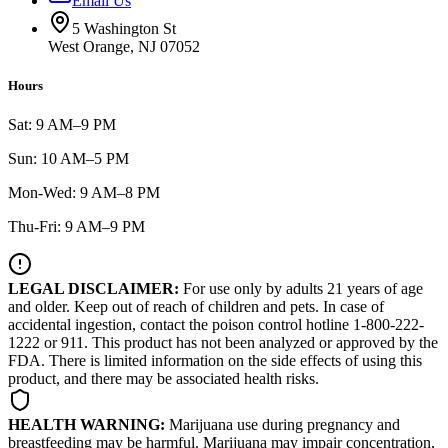
Email Us
5 Washington St
West Orange, NJ 07052
Hours
Sat: 9 AM–9 PM
Sun: 10 AM–5 PM
Mon-Wed: 9 AM–8 PM
Thu-Fri: 9 AM–9 PM
LEGAL DISCLAIMER:
For use only by adults 21 years of age
and older. Keep out of reach of children and pets. In case of
accidental ingestion, contact the poison control hotline 1-800-222-
1222 or 911. This product has not been analyzed or approved by the
FDA. There is limited information on the side effects of using this
product, and there may be associated health risks.
HEALTH WARNING:
Marijuana use during pregnancy and
breastfeeding may be harmful. Marijuana may impair concentration,