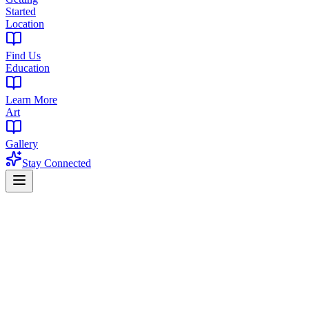
Started
Location
Find Us
Education
Learn More
Art
Gallery
Stay Connected
Home
Find a Dispensary
Dispensary Near South Mountain Reservation, NJ
Premium Cannabis Dispensary Near