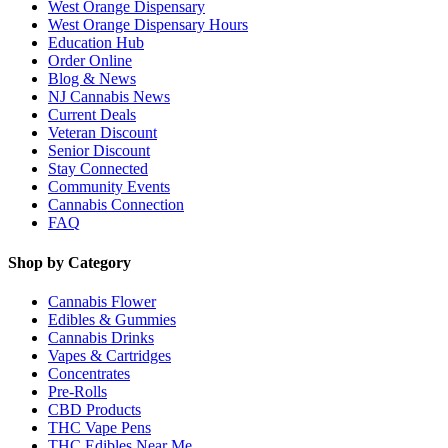
West Orange Dispensary
West Orange Dispensary Hours
Education Hub
Order Online
Blog & News
NJ Cannabis News
Current Deals
Veteran Discount
Senior Discount
Stay Connected
Community Events
Cannabis Connection
FAQ
Shop by Category
Cannabis Flower
Edibles & Gummies
Cannabis Drinks
Vapes & Cartridges
Concentrates
Pre-Rolls
CBD Products
THC Vape Pens
THC Edibles Near Me