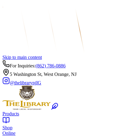
Skip to main content
For Inquiries:
(862) 786-0886
5 Washington St, West Orange, NJ
@thelibrarynj
IG
Products
Shop
Online