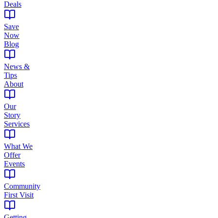
Deals
Save
Now
Blog
News &
Tips
About
Our
Story
Services
What We
Offer
Events
Community
First Visit
Getting