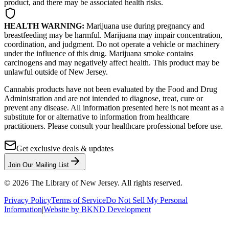
product, and there may be associated health risks.
HEALTH WARNING:
Marijuana use during pregnancy and
breastfeeding may be harmful. Marijuana may impair concentration,
coordination, and judgment. Do not operate a vehicle or machinery
under the influence of this drug. Marijuana smoke contains
carcinogens and may negatively affect health. This product may be
unlawful outside of New Jersey.
Cannabis products have not been evaluated by the Food and Drug
Administration and are not intended to diagnose, treat, cure or
prevent any disease. All information presented here is not meant as a
substitute for or alternative to information from healthcare
practitioners. Please consult your healthcare professional before use.
Get exclusive deals & updates
Join Our Mailing List
©
2026
The Library of New Jersey. All rights reserved.
Privacy Policy
Terms of Service
Do Not Sell My Personal
Information
|
Website by BKND Development