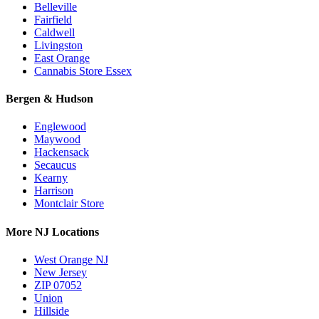
Belleville
Fairfield
Caldwell
Livingston
East Orange
Cannabis Store Essex
Bergen & Hudson
Englewood
Maywood
Hackensack
Secaucus
Kearny
Harrison
Montclair Store
More NJ Locations
West Orange NJ
New Jersey
ZIP 07052
Union
Hillside