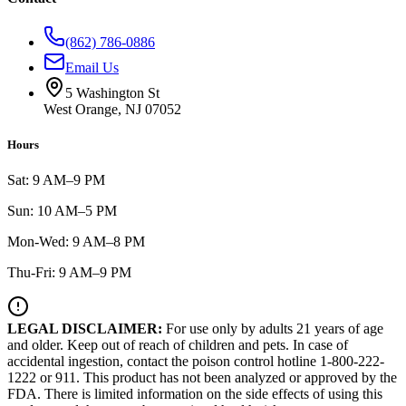
(862) 786-0886
Email Us
5 Washington St
West Orange, NJ 07052
Hours
Sat: 9 AM–9 PM
Sun: 10 AM–5 PM
Mon-Wed: 9 AM–8 PM
Thu-Fri: 9 AM–9 PM
LEGAL DISCLAIMER:
For use only by adults 21 years of age
and older. Keep out of reach of children and pets. In case of
accidental ingestion, contact the poison control hotline 1-800-222-
1222 or 911. This product has not been analyzed or approved by the
FDA. There is limited information on the side effects of using this