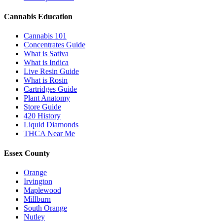
Cannabis Education
Cannabis 101
Concentrates Guide
What is Sativa
What is Indica
Live Resin Guide
What is Rosin
Cartridges Guide
Plant Anatomy
Store Guide
420 History
Liquid Diamonds
THCA Near Me
Essex County
Orange
Irvington
Maplewood
Millburn
South Orange
Nutley