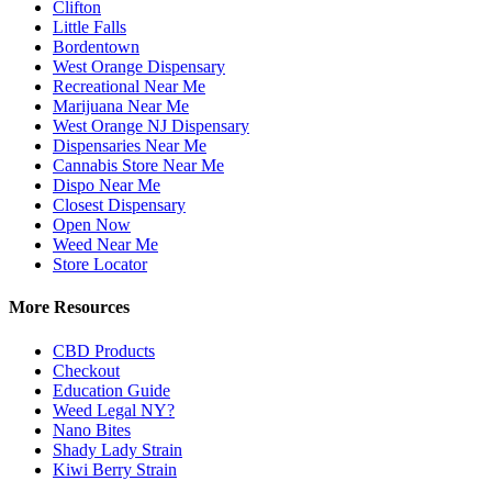
Clifton
Little Falls
Bordentown
West Orange Dispensary
Recreational Near Me
Marijuana Near Me
West Orange NJ Dispensary
Dispensaries Near Me
Cannabis Store Near Me
Dispo Near Me
Closest Dispensary
Open Now
Weed Near Me
Store Locator
More Resources
CBD Products
Checkout
Education Guide
Weed Legal NY?
Nano Bites
Shady Lady Strain
Kiwi Berry Strain