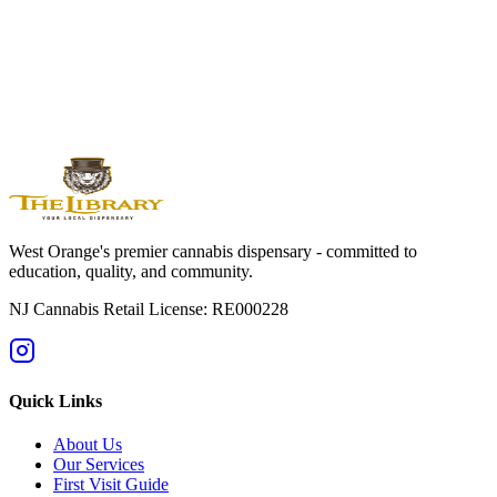
Experience the difference at The Library of New Jersey. Just 7
minutes from South Mountain Reservation with expert guidance,
nature-inspired products, and outdoor lifestyle service.
Shop Online Now
Get Directions
Licensed by State of NJ - RE000228 | For adults 21+ only
West Orange's premier cannabis dispensary - committed to
education, quality, and community.
NJ Cannabis Retail License: RE000228
Quick Links
About Us
Our Services
First Visit Guide