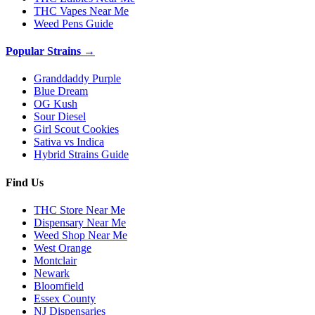
THC Vapes Near Me
Weed Pens Guide
Popular Strains →
Granddaddy Purple
Blue Dream
OG Kush
Sour Diesel
Girl Scout Cookies
Sativa vs Indica
Hybrid Strains Guide
Find Us
THC Store Near Me
Dispensary Near Me
Weed Shop Near Me
West Orange
Montclair
Newark
Bloomfield
Essex County
NJ Dispensaries