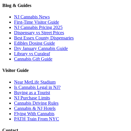
Blog & Guides
NJ Cannabis News
First-Time Visitor Guide
NJ Cannabis Pricing 2025
Dispensary vs Street Prices
Best Essex County Dispensaries
Edibles Dosing Guide
Dry January Cannabis Guide
Library vs Curaleaf
Cannabis Gift Guide
Visitor Guide
Near MetLife Stadium
Is Cannabis Legal in NJ?
Buying as a Tourist
NJ Purchase Limits
Cannabis Driving Rules
Cannabis & NJ Hotels
Flying With Cannabis
PATH Train From NYC
Contact