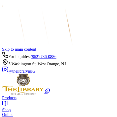
Skip to main content
For Inquiries:
(862) 786-0886
5 Washington St, West Orange, NJ
@thelibrarynj
IG
Products
Shop
Online