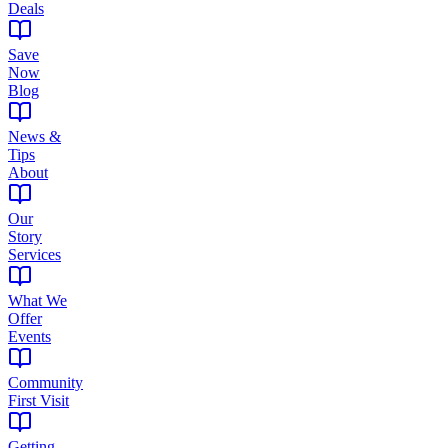
Deals
Save
Now
Blog
News &
Tips
About
Our
Story
Services
What We
Offer
Events
Community
First Visit
Getting