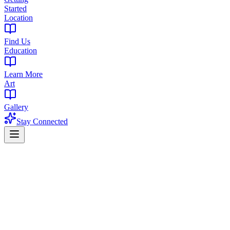
Started
Location
Find Us
Education
Learn More
Art
Gallery
Stay Connected
Home
Find a Dispensary
Dispensary in Lower Wyoming, South Orange, NJ
Premium Cannabis Dispensary Serving L