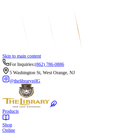
Skip to main content
For Inquiries:
(862) 786-0886
5 Washington St, West Orange, NJ
@thelibrarynj
IG
Products
Shop
Online