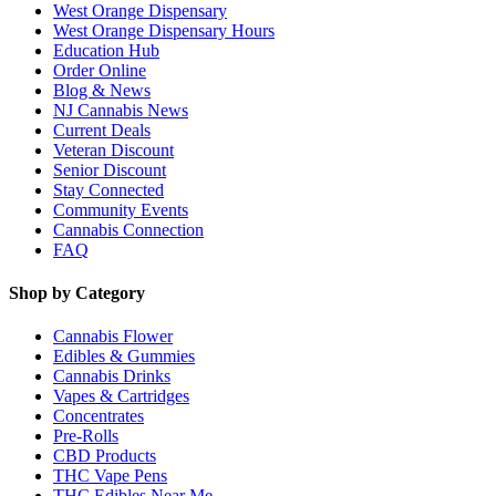
West Orange Dispensary
West Orange Dispensary Hours
Education Hub
Order Online
Blog & News
NJ Cannabis News
Current Deals
Veteran Discount
Senior Discount
Stay Connected
Community Events
Cannabis Connection
FAQ
Shop by Category
Cannabis Flower
Edibles & Gummies
Cannabis Drinks
Vapes & Cartridges
Concentrates
Pre-Rolls
CBD Products
THC Vape Pens
THC Edibles Near Me