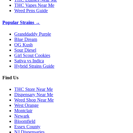
THC Vapes Near Me
Weed Pens Guide
Popular Strains →
Granddaddy Purple
Blue Dream
OG Kush
Sour Diesel
Girl Scout Cookies
Sativa vs Indica
Hybrid Strains Guide
Find Us
THC Store Near Me
Dispensary Near Me
Weed Shop Near Me
West Orange
Montclair
Newark
Bloomfield
Essex County
NJ Dispensaries