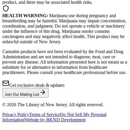
product, and there may be associated health risks.
HEALTH WARNING:
Marijuana use during pregnancy and
breastfeeding may be harmful. Marijuana may impair concentration,
coordination, and judgment. Do not operate a vehicle or machinery
under the influence of this drug. Marijuana smoke contains
carcinogens and may negatively affect health. This product may be
unlawful outside of New Jersey.
Cannabis products have not been evaluated by the Food and Drug
Administration and are not intended to diagnose, treat, cure or
prevent any disease. All information presented here is not meant as a
substitute for or alternative to information from healthcare
practitioners. Please consult your healthcare professional before use.
Get exclusive deals & updates
Join Our Mailing List
©
2026
The Library of New Jersey. All rights reserved.
Privacy Policy
Terms of Service
Do Not Sell My Personal
Information
|
Website by BKND Development