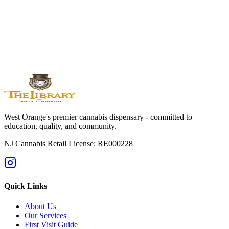
West
Orange
Montclair
Newark
Bloomfield
Maplewood
Livingston
South
Orange
Millburn
Helpful Guides
→
First Time at a Dispensary? NJ Guide
→
Cannabis 101: Beginner
Education Hub
→
Cannabis Pricing in NJ (2025 Guide)
→
Sativa vs
Indica: What's the Difference?
West Orange's premier cannabis dispensary - committed to
education, quality, and community.
NJ Cannabis Retail License: RE000228
Quick Links
About Us
Our Services
First Visit Guide