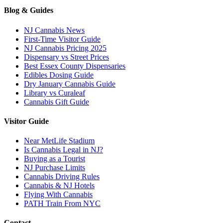
Blog & Guides
NJ Cannabis News
First-Time Visitor Guide
NJ Cannabis Pricing 2025
Dispensary vs Street Prices
Best Essex County Dispensaries
Edibles Dosing Guide
Dry January Cannabis Guide
Library vs Curaleaf
Cannabis Gift Guide
Visitor Guide
Near MetLife Stadium
Is Cannabis Legal in NJ?
Buying as a Tourist
NJ Purchase Limits
Cannabis Driving Rules
Cannabis & NJ Hotels
Flying With Cannabis
PATH Train From NYC
Contact