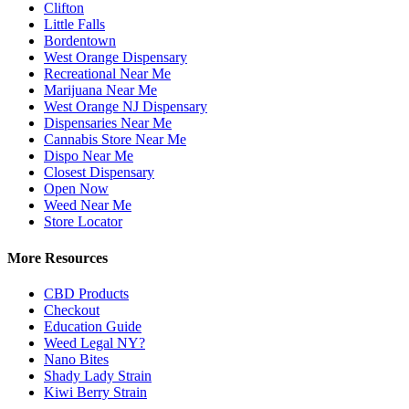
Clifton
Little Falls
Bordentown
West Orange Dispensary
Recreational Near Me
Marijuana Near Me
West Orange NJ Dispensary
Dispensaries Near Me
Cannabis Store Near Me
Dispo Near Me
Closest Dispensary
Open Now
Weed Near Me
Store Locator
More Resources
CBD Products
Checkout
Education Guide
Weed Legal NY?
Nano Bites
Shady Lady Strain
Kiwi Berry Strain