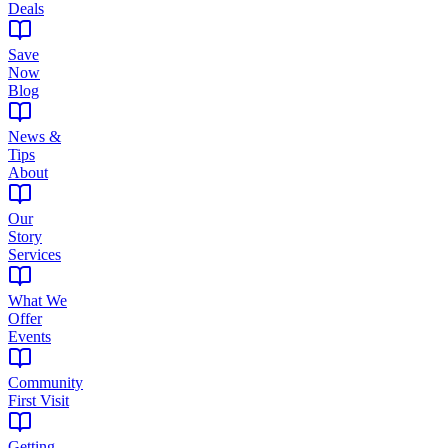
Deals
Save
Now
Blog
News &
Tips
About
Our
Story
Services
What We
Offer
Events
Community
First Visit
Getting