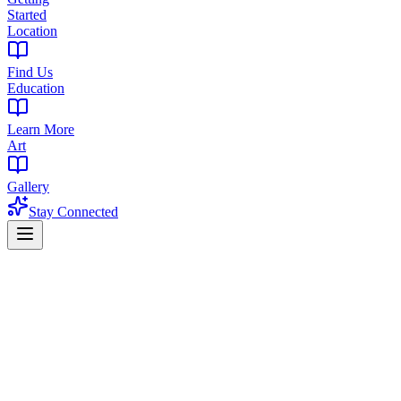
Started
Location
Find Us
Education
Learn More
Art
Gallery
Stay Connected
Home
Products
Concentrates
Concentrates in Maplewood, NJ