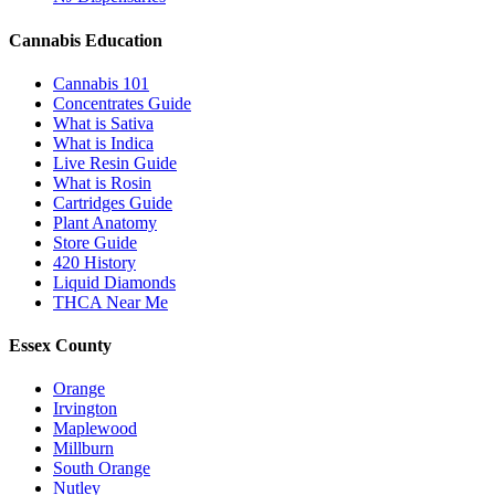
Cannabis Education
Cannabis 101
Concentrates Guide
What is Sativa
What is Indica
Live Resin Guide
What is Rosin
Cartridges Guide
Plant Anatomy
Store Guide
420 History
Liquid Diamonds
THCA Near Me
Essex County
Orange
Irvington
Maplewood
Millburn
South Orange
Nutley