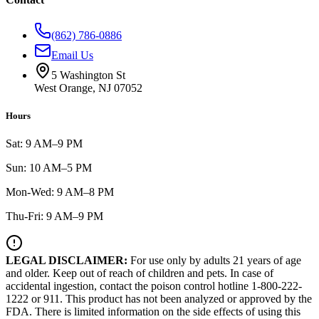
(862) 786-0886
Email Us
5 Washington St
West Orange, NJ 07052
Hours
Sat: 9 AM–9 PM
Sun: 10 AM–5 PM
Mon-Wed: 9 AM–8 PM
Thu-Fri: 9 AM–9 PM
LEGAL DISCLAIMER:
For use only by adults 21 years of age
and older. Keep out of reach of children and pets. In case of
accidental ingestion, contact the poison control hotline 1-800-222-
1222 or 911. This product has not been analyzed or approved by the
FDA. There is limited information on the side effects of using this