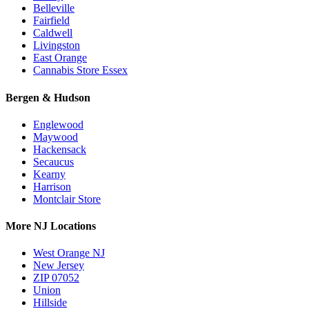
Belleville
Fairfield
Caldwell
Livingston
East Orange
Cannabis Store Essex
Bergen & Hudson
Englewood
Maywood
Hackensack
Secaucus
Kearny
Harrison
Montclair Store
More NJ Locations
West Orange NJ
New Jersey
ZIP 07052
Union
Hillside