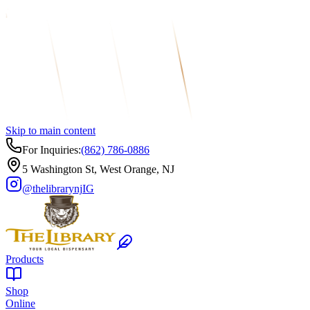
Skip to main content
For Inquiries:
(862) 786-0886
5 Washington St, West Orange, NJ
@thelibrarynj
IG
Products
Shop
Online