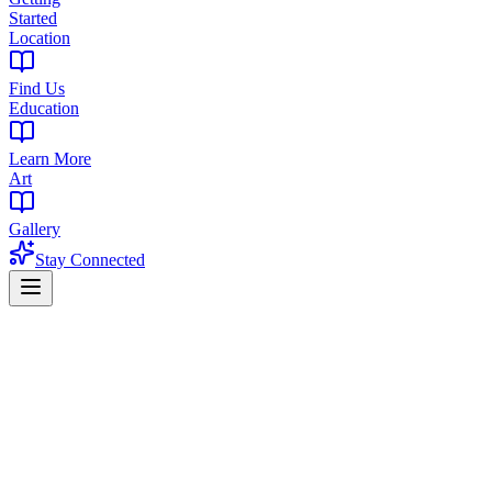
Started
Location
Find Us
Education
Learn More
Art
Gallery
Stay Connected
Home
Products
CBD
CBD in Belleville, NJ