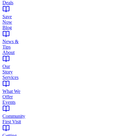
Deals
Save
Now
Blog
News &
Tips
About
Our
Story
Services
What We
Offer
Events
Community
First Visit
Getting