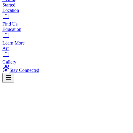
Started
Location
Find Us
Education
Learn More
Art
Gallery
Stay Connected
Serving 6 Northern NJ Counties
Cannabis Store Northern NJ
The Library West Orange
Northern New Jersey's destination for premium cannabis. Centrally l