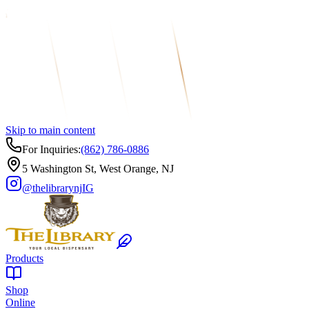
Skip to main content
For Inquiries:
(862) 786-0886
5 Washington St, West Orange, NJ
@thelibrarynj
IG
Products
Shop
Online