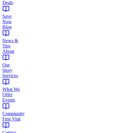
Deals
Save
Now
Blog
News &
Tips
About
Our
Story
Services
What We
Offer
Events
Community
First Visit
Getting