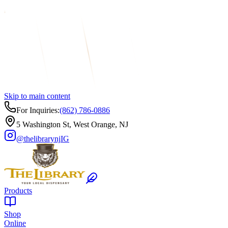
Skip to main content
For Inquiries:
(862) 786-0886
5 Washington St, West Orange, NJ
@thelibrarynj
IG
Products
Shop
Online