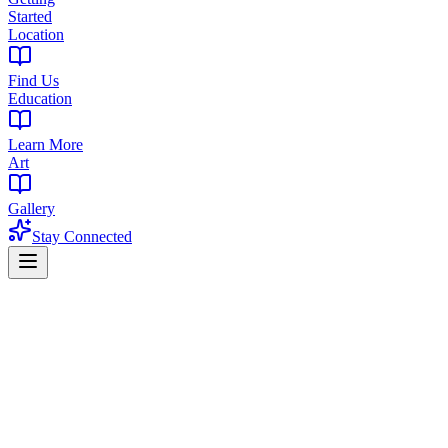
Started
Location
Find Us
Education
Learn More
Art
Gallery
Stay Connected
Home
/
Blog
/
Types of Cannabis Concentrates: Complete Guide to Dabs,
Wax & More (2026)
Education