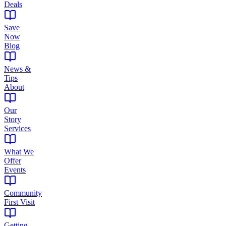
Deals
Save
Now
Blog
News &
Tips
About
Our
Story
Services
What We
Offer
Events
Community
First Visit
Getting