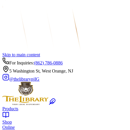
Skip to main content
For Inquiries:
(862) 786-0886
5 Washington St, West Orange, NJ
@thelibrarynj
IG
Products
Shop
Online