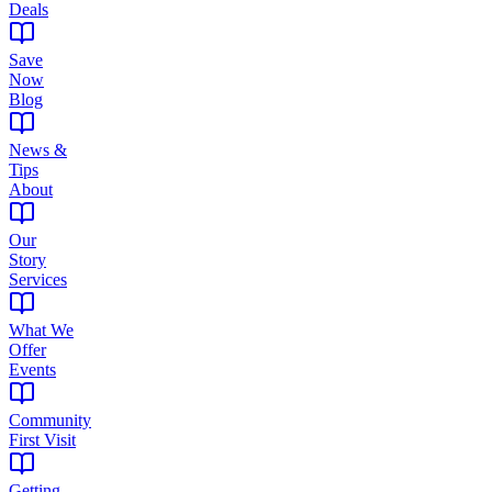
Deals
Save
Now
Blog
News &
Tips
About
Our
Story
Services
What We
Offer
Events
Community
First Visit
Getting