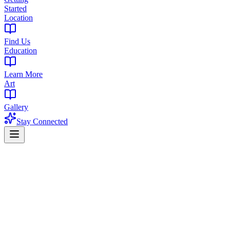
Started
Location
Find Us
Education
Learn More
Art
Gallery
Stay Connected
Home
/
Blog
/
THC Syrups: Everything You Need to Know (Dosing, Effects
Guide
THC Syrups: Everything You Need to Know