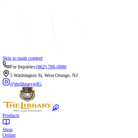
Skip to main content
For Inquiries:
(862) 786-0886
5 Washington St, West Orange, NJ
@thelibrarynj
IG
Products
Shop
Online