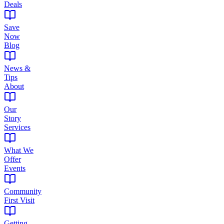
Deals
Save
Now
Blog
News &
Tips
About
Our
Story
Services
What We
Offer
Events
Community
First Visit
Getting