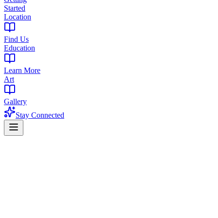
Started
Location
Find Us
Education
Learn More
Art
Gallery
Stay Connected
Home
/
Blog
/
How to Choose a Dispensary
NJ Cannabis Guide