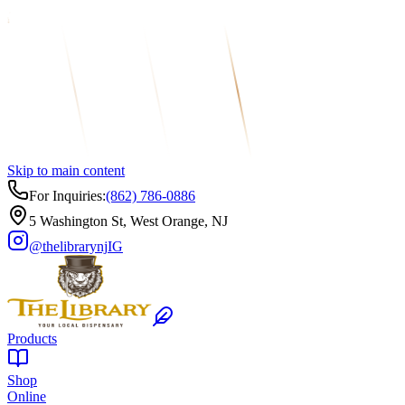
Skip to main content
For Inquiries:
(862) 786-0886
5 Washington St, West Orange, NJ
@thelibrarynj
IG
Products
Shop
Online