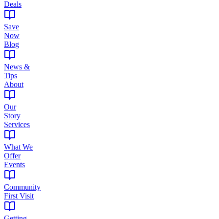
Deals
Save
Now
Blog
News &
Tips
About
Our
Story
Services
What We
Offer
Events
Community
First Visit
Getting