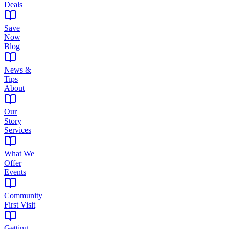
Deals
Save
Now
Blog
News &
Tips
About
Our
Story
Services
What We
Offer
Events
Community
First Visit
Getting