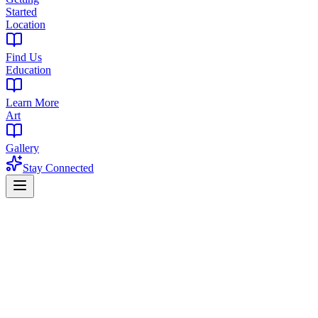
Started
Location
Find Us
Education
Learn More
Art
Gallery
Stay Connected
Reviewed May 19, 2026
TLT
The Library Team
Cannabis Dispensary Experts
The Library team is dedicated to providing accurate, helpful