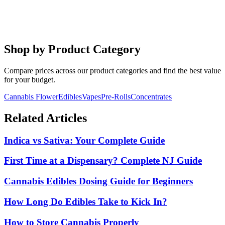
Cannabis Beverages Guide
Explore NJ's fastest-growing product category. Faster onset, better
dosing control.
Shop by Product Category
Compare prices across our product categories and find the best value
for your budget.
Cannabis Flower
Edibles
Vapes
Pre-Rolls
Concentrates
Related Articles
Indica vs Sativa: Your Complete Guide
First Time at a Dispensary? Complete NJ Guide
Cannabis Edibles Dosing Guide for Beginners
How Long Do Edibles Take to Kick In?
How to Store Cannabis Properly