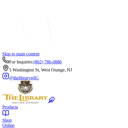
Skip to main content
For Inquiries:
(862) 786-0886
5 Washington St, West Orange, NJ
@thelibrarynj
IG
Products
Shop
Online