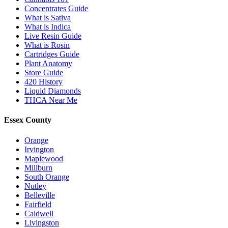
Concentrates Guide
What is Sativa
What is Indica
Live Resin Guide
What is Rosin
Cartridges Guide
Plant Anatomy
Store Guide
420 History
Liquid Diamonds
THCA Near Me
Essex County
Orange
Irvington
Maplewood
Millburn
South Orange
Nutley
Belleville
Fairfield
Caldwell
Livingston