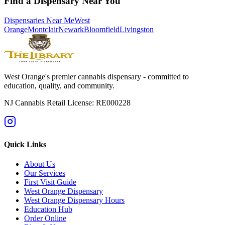
Find a Dispensary Near You
Dispensaries Near Me
West
Orange
Montclair
Newark
Bloomfield
Livingston
West Orange's premier cannabis dispensary - committed to
education, quality, and community.
NJ Cannabis Retail License: RE000228
Quick Links
About Us
Our Services
First Visit Guide
West Orange Dispensary
West Orange Dispensary Hours
Education Hub
Order Online