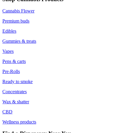
Cannabis Flower
Premium buds
Edibles
Gummies & treats
Vapes
Pens & carts
Pre-Rolls
Ready to smoke
Concentrates
Wax & shatter
CBD
Wellness products