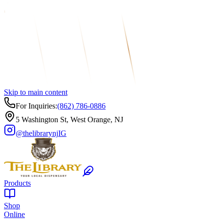
Skip to main content
For Inquiries:
(862) 786-0886
5 Washington St, West Orange, NJ
@thelibrarynj
IG
Products
Shop
Online