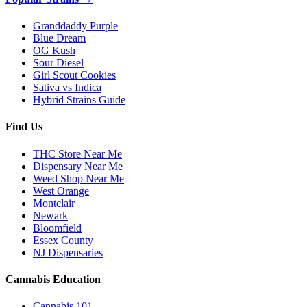
Granddaddy Purple
Blue Dream
OG Kush
Sour Diesel
Girl Scout Cookies
Sativa vs Indica
Hybrid Strains Guide
Find Us
THC Store Near Me
Dispensary Near Me
Weed Shop Near Me
West Orange
Montclair
Newark
Bloomfield
Essex County
NJ Dispensaries
Cannabis Education
Cannabis 101