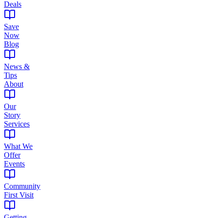
Deals
Save
Now
Blog
News &
Tips
About
Our
Story
Services
What We
Offer
Events
Community
First Visit
Getting