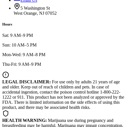
Email Us
5 Washington St
West Orange, NJ 07052
Hours
Sat: 9 AM–9 PM
Sun: 10 AM–5 PM
Mon-Wed: 9 AM–8 PM
Thu-Fri: 9 AM–9 PM
LEGAL DISCLAIMER:
For use only by adults 21 years of age
and older. Keep out of reach of children and pets. In case of
accidental ingestion, contact the poison control hotline 1-800-222-
1222 or 911. This product has not been analyzed or approved by the
FDA. There is limited information on the side effects of using this
product, and there may be associated health risks.
HEALTH WARNING:
Marijuana use during pregnancy and
breastfeeding may be harmful. Marijuana may impair concentration,