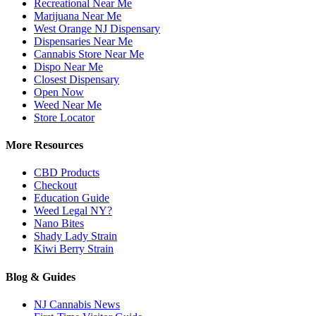
Recreational Near Me
Marijuana Near Me
West Orange NJ Dispensary
Dispensaries Near Me
Cannabis Store Near Me
Dispo Near Me
Closest Dispensary
Open Now
Weed Near Me
Store Locator
More Resources
CBD Products
Checkout
Education Guide
Weed Legal NY?
Nano Bites
Shady Lady Strain
Kiwi Berry Strain
Blog & Guides
NJ Cannabis News