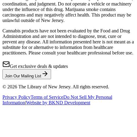
coordination, and judgment. Do not operate a vehicle or machinery
under the influence of this drug. Marijuana smoke contains
carcinogens and may negatively affect health. This product may be
unlawful outside of New Jersey.
Cannabis products have not been evaluated by the Food and Drug
Administration and are not intended to diagnose, treat, cure or
prevent any disease. All information presented here is not meant as a
substitute for or alternative to information from healthcare
practitioners. Please consult your healthcare professional before use.
Get exclusive deals & updates
Join Our Mailing List
©
2026
The Library of New Jersey. All rights reserved.
Privacy Policy
Terms of Service
Do Not Sell My Personal
Information
|
Website by BKND Development