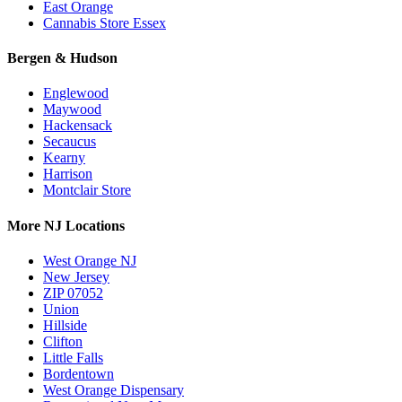
East Orange
Cannabis Store Essex
Bergen & Hudson
Englewood
Maywood
Hackensack
Secaucus
Kearny
Harrison
Montclair Store
More NJ Locations
West Orange NJ
New Jersey
ZIP 07052
Union
Hillside
Clifton
Little Falls
Bordentown
West Orange Dispensary