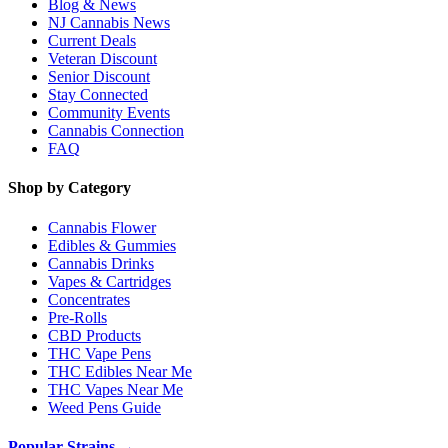
Blog & News
NJ Cannabis News
Current Deals
Veteran Discount
Senior Discount
Stay Connected
Community Events
Cannabis Connection
FAQ
Shop by Category
Cannabis Flower
Edibles & Gummies
Cannabis Drinks
Vapes & Cartridges
Concentrates
Pre-Rolls
CBD Products
THC Vape Pens
THC Edibles Near Me
THC Vapes Near Me
Weed Pens Guide
Popular Strains →