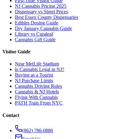
First-Time Visitor Guide
NJ Cannabis Pricing 2025
Dispensary vs Street Prices
Best Essex County Dispensaries
Edibles Dosing Guide
Dry January Cannabis Guide
Library vs Curaleaf
Cannabis Gift Guide
Visitor Guide
Near MetLife Stadium
Is Cannabis Legal in NJ?
Buying as a Tourist
NJ Purchase Limits
Cannabis Driving Rules
Cannabis & NJ Hotels
Flying With Cannabis
PATH Train From NYC
Contact
(862) 786-0886