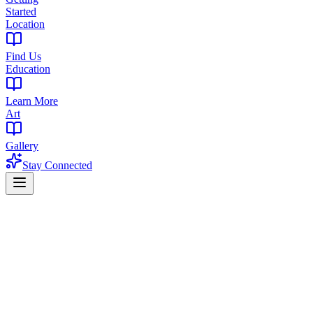
Started
Location
Find Us
Education
Learn More
Art
Gallery
Stay Connected
Green Wednesday 2025
The West Orange Green Wednesday
Survival Guide