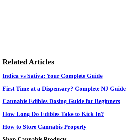
Black Friday & Cyber Monday Deals 2025
The complete guide to cannabis deals Nov 26-Dec 2. Shopping
strategies, product categories, and how to maximize your savings.
Cannabis Gift Guide 2025
Looking for cannabis gifts for the holidays? Our guide covers gifts
for every budget and experience level.
Related Articles
Indica vs Sativa: Your Complete Guide
First Time at a Dispensary? Complete NJ Guide
Cannabis Edibles Dosing Guide for Beginners
How Long Do Edibles Take to Kick In?
How to Store Cannabis Properly
Shop Cannabis Products