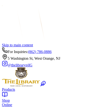
Skip to main content
For Inquiries:
(862) 786-0886
5 Washington St, West Orange, NJ
@thelibrarynj
IG
Products
Shop
Online