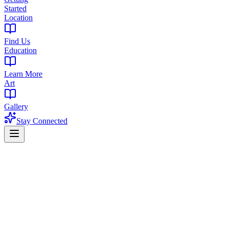
Started
Location
Find Us
Education
Learn More
Art
Gallery
Stay Connected
Home
/
Blog
/
First Time at a Dispensary in New Jersey: What to Expect in
2026 | The Library NJ
Cannabis Education