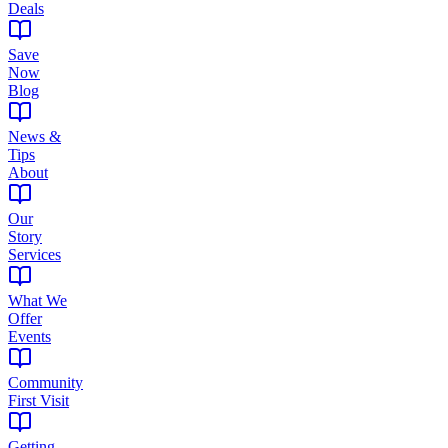
Deals
Save
Now
Blog
News &
Tips
About
Our
Story
Services
What We
Offer
Events
Community
First Visit
Getting