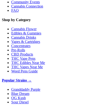
Community Events
Cannabis Connection
FAQ
Shop by Category
Cannabis Flower
Edibles & Gummies
Cannabis Drinks
Vapes & Cartridges
Concentrates
Pre-Rolls
CBD Products
THC Vape Pens
THC Edibles Near Me
THC Vapes Near Me
Weed Pens Guide
Popular Strains →
Granddaddy Purple
Blue Dream
OG Kush
Sour Diesel