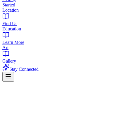
Started
Location
Find Us
Education
Learn More
Art
Gallery
Stay Connected
Home
/
Blog
/
Biscotti Strain Guide: Italian Cookie Indica | Effects,
Terpenes & Review
Strain Guide