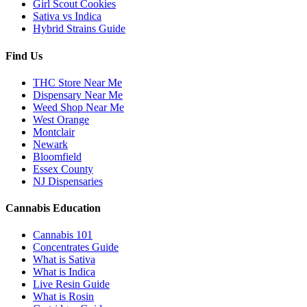
Girl Scout Cookies
Sativa vs Indica
Hybrid Strains Guide
Find Us
THC Store Near Me
Dispensary Near Me
Weed Shop Near Me
West Orange
Montclair
Newark
Bloomfield
Essex County
NJ Dispensaries
Cannabis Education
Cannabis 101
Concentrates Guide
What is Sativa
What is Indica
Live Resin Guide
What is Rosin