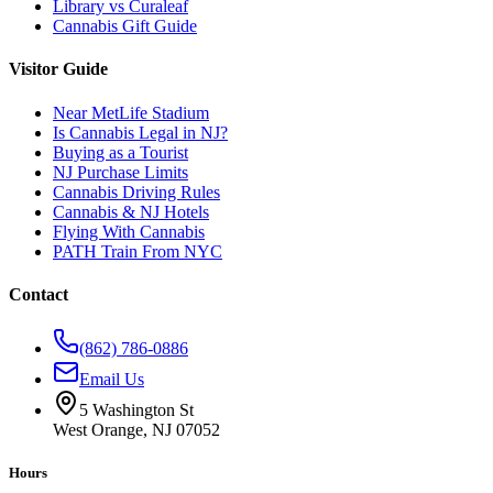
Library vs Curaleaf
Cannabis Gift Guide
Visitor Guide
Near MetLife Stadium
Is Cannabis Legal in NJ?
Buying as a Tourist
NJ Purchase Limits
Cannabis Driving Rules
Cannabis & NJ Hotels
Flying With Cannabis
PATH Train From NYC
Contact
(862) 786-0886
Email Us
5 Washington St
West Orange, NJ 07052
Hours