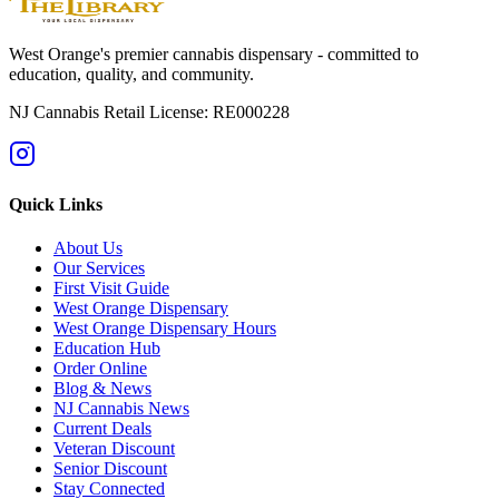
West Orange's premier cannabis dispensary - committed to
education, quality, and community.
NJ Cannabis Retail License: RE000228
Quick Links
About Us
Our Services
First Visit Guide
West Orange Dispensary
West Orange Dispensary Hours
Education Hub
Order Online
Blog & News
NJ Cannabis News
Current Deals
Veteran Discount
Senior Discount
Stay Connected