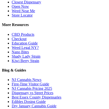
Closest Dispensary
Open Now
Weed Near Me
Store Locator
More Resources
CBD Products
Checkout
Education Guide
Weed Legal NY?
Nano Bites
Shady Lady Strain
Kiwi Berry Strain
Blog & Guides
NJ Cannabis News
First-Time Visitor Guide
NJ Cannabis Pricing 2025
Dispensary vs Street Prices
Best Essex County Dispensaries
Edibles Dosing Guide
Dry January Cannabis Guide