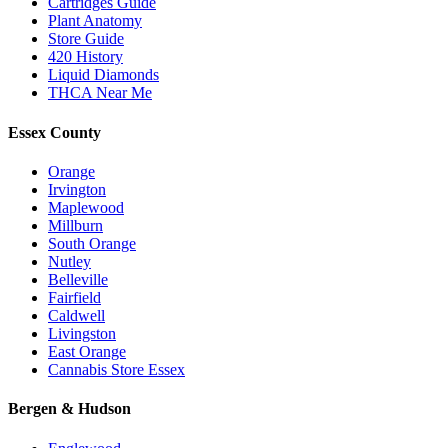
Cartridges Guide
Plant Anatomy
Store Guide
420 History
Liquid Diamonds
THCA Near Me
Essex County
Orange
Irvington
Maplewood
Millburn
South Orange
Nutley
Belleville
Fairfield
Caldwell
Livingston
East Orange
Cannabis Store Essex
Bergen & Hudson