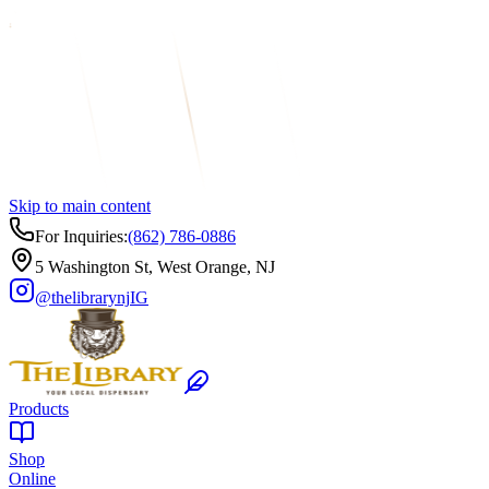
Skip to main content
For Inquiries:
(862) 786-0886
5 Washington St, West Orange, NJ
@thelibrarynj
IG
Products
Shop
Online