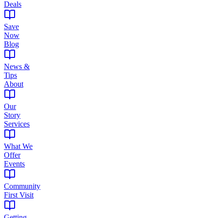
Deals
Save
Now
Blog
News &
Tips
About
Our
Story
Services
What We
Offer
Events
Community
First Visit
Getting