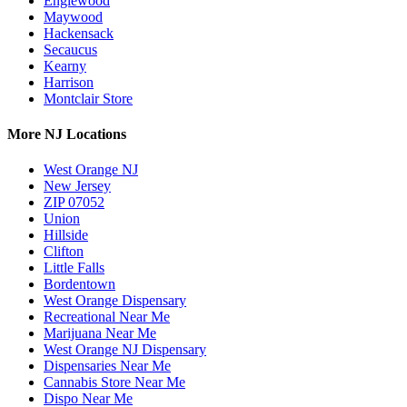
Englewood
Maywood
Hackensack
Secaucus
Kearny
Harrison
Montclair Store
More NJ Locations
West Orange NJ
New Jersey
ZIP 07052
Union
Hillside
Clifton
Little Falls
Bordentown
West Orange Dispensary
Recreational Near Me
Marijuana Near Me
West Orange NJ Dispensary
Dispensaries Near Me
Cannabis Store Near Me
Dispo Near Me