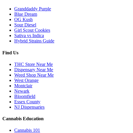
Granddaddy Purple
Blue Dream
OG Kush
Sour Diesel
Girl Scout Cookies
Sativa vs Indica
Hybrid Strains Guide
Find Us
THC Store Near Me
Dispensary Near Me
Weed Shop Near Me
West Orange
Montclair
Newark
Bloomfield
Essex County
NJ Dispensaries
Cannabis Education
Cannabis 101