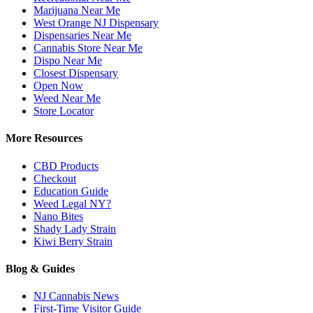
Marijuana Near Me
West Orange NJ Dispensary
Dispensaries Near Me
Cannabis Store Near Me
Dispo Near Me
Closest Dispensary
Open Now
Weed Near Me
Store Locator
More Resources
CBD Products
Checkout
Education Guide
Weed Legal NY?
Nano Bites
Shady Lady Strain
Kiwi Berry Strain
Blog & Guides
NJ Cannabis News
First-Time Visitor Guide