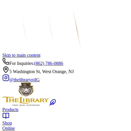
Skip to main content
For Inquiries:
(862) 786-0886
5 Washington St, West Orange, NJ
@thelibrarynj
IG
Products
Shop
Online