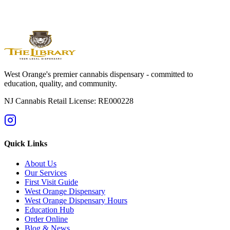
Cannabis is for adults 21 and older. Individual responses vary. Do
not drive while impaired. Read the package label and confirm live
inventory before ordering.
West Orange's premier cannabis dispensary - committed to
education, quality, and community.
NJ Cannabis Retail License: RE000228
Quick Links
About Us
Our Services
First Visit Guide
West Orange Dispensary
West Orange Dispensary Hours
Education Hub
Order Online
Blog & News