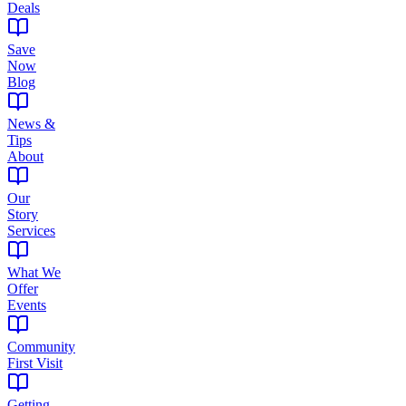
Deals
Save
Now
Blog
News &
Tips
About
Our
Story
Services
What We
Offer
Events
Community
First Visit
Getting