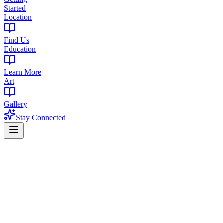
Started
Location
Find Us
Education
Learn More
Art
Gallery
Stay Connected
Updated August 4, 2026 · West Orange, NJ
Best THC Drinks of 2026: Current Menu
Picks
A useful recommendation starts with a product that is on the menu