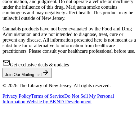
coordination, and judgment. Do not operate a vehicle or machinery
under the influence of this drug. Marijuana smoke contains
carcinogens and may negatively affect health. This product may be
unlawful outside of New Jersey.
Cannabis products have not been evaluated by the Food and Drug
Administration and are not intended to diagnose, treat, cure or
prevent any disease. All information presented here is not meant as a
substitute for or alternative to information from healthcare
practitioners. Please consult your healthcare professional before use.
Get exclusive deals & updates
Join Our Mailing List
©
2026
The Library of New Jersey. All rights reserved.
Privacy Policy
Terms of Service
Do Not Sell My Personal
Information
|
Website by BKND Development