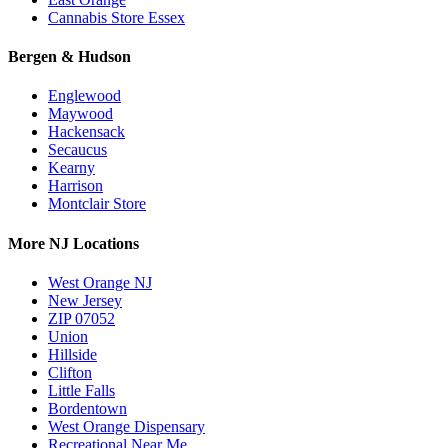
Cannabis Store Essex
Bergen & Hudson
Englewood
Maywood
Hackensack
Secaucus
Kearny
Harrison
Montclair Store
More NJ Locations
West Orange NJ
New Jersey
ZIP 07052
Union
Hillside
Clifton
Little Falls
Bordentown
West Orange Dispensary
Recreational Near Me