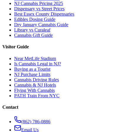
NJ Cannabis Pricing 2025
Dispensary vs Street Prices
Best Essex County Dispensaries
Edibles Dosing Guide
Dry January Cannabis Guide
Library vs Curaleaf
Cannabis Gift Guide
Visitor Guide
Near MetLife Stadium
Is Cannabis Legal in NJ?
Buying as a Tourist
NJ Purchase Limits
Cannabis Driving Rules
Cannabis & NJ Hotels
Flying With Cannabis
PATH Train From NYC
Contact
(862) 786-0886
Email Us