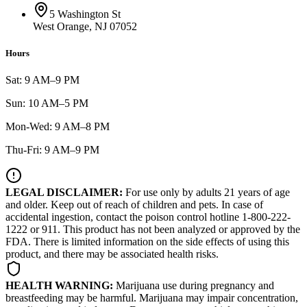
5 Washington St
West Orange, NJ 07052
Hours
Sat: 9 AM–9 PM
Sun: 10 AM–5 PM
Mon-Wed: 9 AM–8 PM
Thu-Fri: 9 AM–9 PM
LEGAL DISCLAIMER:
For use only by adults 21 years of age
and older. Keep out of reach of children and pets. In case of
accidental ingestion, contact the poison control hotline 1-800-222-
1222 or 911. This product has not been analyzed or approved by the
FDA. There is limited information on the side effects of using this
product, and there may be associated health risks.
HEALTH WARNING:
Marijuana use during pregnancy and
breastfeeding may be harmful. Marijuana may impair concentration,