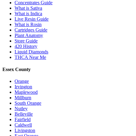
Concentrates Guide
What is Sativa
What is Indica
Live Resin Guide
What is Rosin
Cartridges Guide
Plant Anatomy
Store Guide
420 History
Liquid Diamonds
THCA Near Me
Essex County
Orange
Irvington
Maplewood
Millburn
South Orange
Nutley
Belleville
Fairfield
Caldwell
Livingston
East Orange