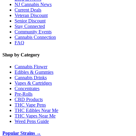
NJ Cannabis News
Current Deals
Veteran Discount
Senior Discount
Stay Connected
Community Events
Cannabis Connection
FAQ
Shop by Category
Cannabis Flower
Edibles & Gummies
Cannabis Drinks
Vapes & Cartridges
Concentrates
Pre-Rolls
CBD Products
THC Vape Pens
THC Edibles Near Me
THC Vapes Near Me
Weed Pens Guide
Popular Strains →